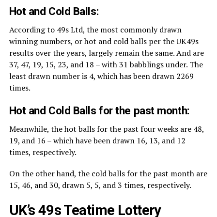
Hot and Cold Balls:
According to 49s Ltd, the most commonly drawn
winning numbers, or hot and cold balls per the UK49s
results over the years, largely remain the same. And are
37, 47, 19, 15, 23, and 18 – with 31 babblings under. The
least drawn number is 4, which has been drawn 2269
times.
Hot and Cold Balls for the past month:
Meanwhile, the hot balls for the past four weeks are 48,
19, and 16 – which have been drawn 16, 13, and 12
times, respectively.
On the other hand, the cold balls for the past month are
15, 46, and 30, drawn 5, 5, and 3 times, respectively.
UK’s 49s Teatime Lottery