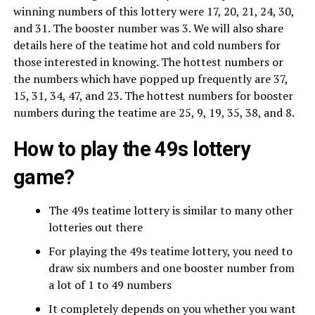
winning numbers of this lottery were 17, 20, 21, 24, 30,
and 31. The booster number was 3. We will also share
details here of the teatime hot and cold numbers for
those interested in knowing. The hottest numbers or
the numbers which have popped up frequently are 37,
15, 31, 34, 47, and 23. The hottest numbers for booster
numbers during the teatime are 25, 9, 19, 35, 38, and 8.
How to play the 49s lottery
game?
The 49s teatime lottery is similar to many other
lotteries out there
For playing the 49s teatime lottery, you need to
draw six numbers and one booster number from
a lot of 1 to 49 numbers
It completely depends on you whether you want