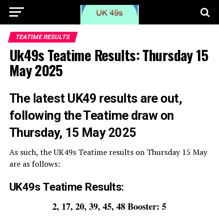
TEATIME RESULTS
Uk49s Teatime Results: Thursday 15
May 2025
The
latest UK49 results are out,
following the Teatime draw on
Thursday, 15 May 2025
As such, the UK49s Teatime results on Thursday 15 May
are as follows:
UK49s Teatime Results:
2, 17, 20, 39, 45, 48 Booster: 5