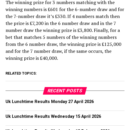
The winning prize for 3 numbers matching with the
winning numbers is £601 for the 6-number draw and for
the 7-number draw it’s £330. If 4 numbers match then
the prize is £7,200 in the 6 number draw and in the 7
number draw the winning prize is £3,800. Finally, for a
bet that matches 5 numbers of the winning numbers
from the 6 number draw, the winning prize is £125,000
and for the 7 number draw, if the same occurs, the
winning prize is £40,000.
RELATED TOPICS:
RECENT POSTS
Uk Lunchtime Results Monday 27 April 2026
Uk Lunchtime Results Wednesday 15 April 2026