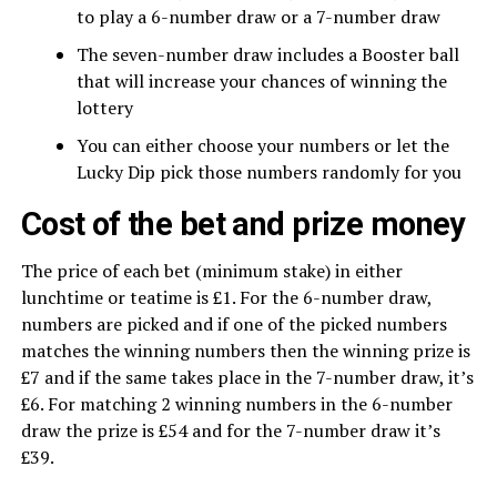
to play a 6-number draw or a 7-number draw
The seven-number draw includes a Booster ball
that will increase your chances of winning the
lottery
You can either choose your numbers or let the
Lucky Dip pick those numbers randomly for you
Cost of the bet and prize money
The price of each bet (minimum stake) in either
lunchtime or teatime is £1. For the 6-number draw,
numbers are picked and if one of the picked numbers
matches the winning numbers then the winning prize is
£7 and if the same takes place in the 7-number draw, it’s
£6. For matching 2 winning numbers in the 6-number
draw the prize is £54 and for the 7-number draw it’s
£39.