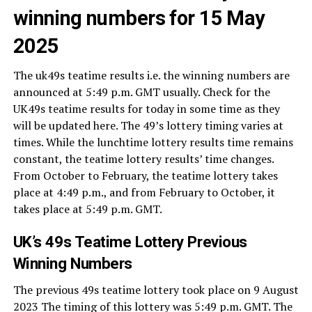
winning numbers for 15 May
2025
The uk49s teatime results i.e. the winning numbers are
announced at 5:49 p.m. GMT usually. Check for the
UK49s teatime results for today in some time as they
will be updated here. The 49’s lottery timing varies at
times. While the lunchtime lottery results time remains
constant, the teatime lottery results’ time changes.
From October to February, the teatime lottery takes
place at 4:49 p.m., and from February to October, it
takes place at 5:49 p.m. GMT.
UK’s 49s Teatime Lottery Previous
Winning Numbers
The previous 49s teatime lottery took place on 9 August
2023 The timing of this lottery was 5:49 p.m. GMT. The