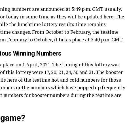
inning numbers are announced at 5:49 p.m. GMT usually.
or today in some time as they will be updated here. The
While the lunchtime lottery results time remains
’ time changes. From October to February, the teatime
rom February to October, it takes place at 5:49 p.m. GMT.
vious Winning Numbers
 place on 1 April, 2021. The timing of this lottery was
this lottery were 17, 20, 21, 24, 30 and 31. The booster
ils here of the teatime hot and cold numbers for those
numbers or the numbers which have popped up frequently
test numbers for booster numbers during the teatime are
y game?