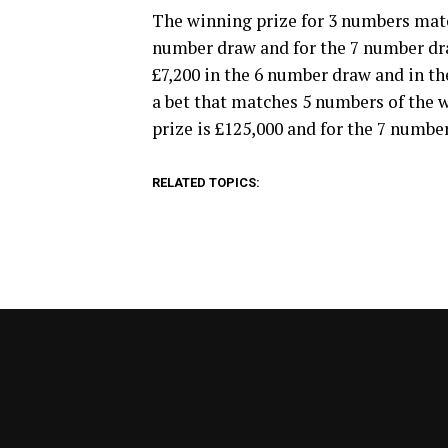
The winning prize for 3 numbers matc
number draw and for the 7 number draw
£7,200 in the 6 number draw and in the
a bet that matches 5 numbers of the
prize is £125,000 and for the 7 number
RELATED TOPICS: