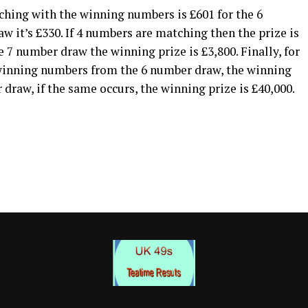
hing with the winning numbers is £601 for the 6
 it’s £330. If 4 numbers are matching then the prize is
 7 number draw the winning prize is £3,800. Finally, for
 winning numbers from the 6 number draw, the winning
 draw, if the same occurs, the winning prize is £40,000.