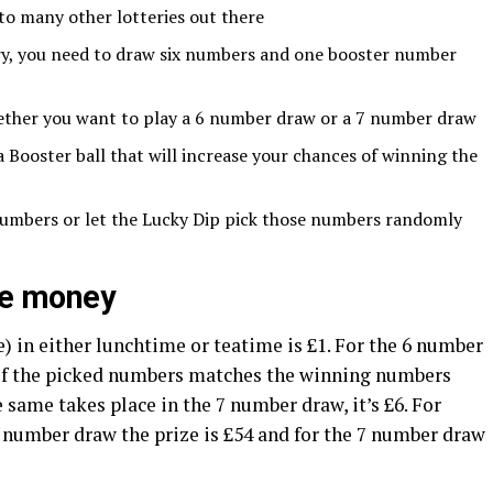
 to many other lotteries out there
ery, you need to draw six numbers and one booster number
ether you want to play a 6 number draw or a 7 number draw
Booster ball that will increase your chances of winning the
umbers or let the Lucky Dip pick those numbers randomly
ize money
 in either lunchtime or teatime is £1. For the 6 number
 of the picked numbers matches the winning numbers
e same takes place in the 7 number draw, it’s £6. For
number draw the prize is £54 and for the 7 number draw