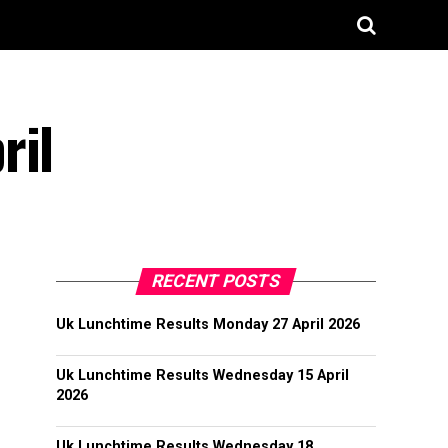
ril
RECENT POSTS
Uk Lunchtime Results Monday 27 April 2026
Uk Lunchtime Results Wednesday 15 April
2026
Uk Lunchtime Results Wednesday 18