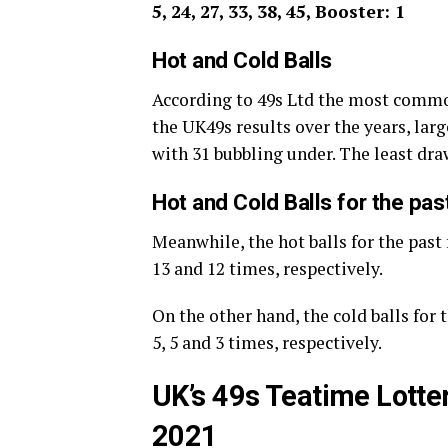
5, 24, 27, 33, 38, 45, Booster: 1
Hot and Cold Balls
According to 49s Ltd the most commo
the UK49s results over the years, large
with 31 bubbling under. The least dr
Hot and Cold Balls for the pa
Meanwhile, the hot balls for the past
13 and 12 times, respectively.
On the other hand, the cold balls for
5, 5 and 3 times, respectively.
UK’s 49s Teatime Lotte
2021