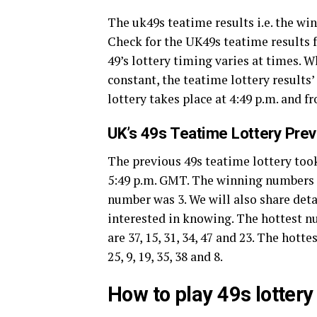
The uk49s teatime results i.e. the w
Check for the UK49s teatime results f
49’s lottery timing varies at times. 
constant, the teatime lottery results
lottery takes place at 4:49 p.m. and f
UK’s 49s Teatime Lottery Pre
The previous 49s teatime lottery took
5:49 p.m. GMT. The winning numbers of 
number was 3. We will also share deta
interested in knowing. The hottest 
are 37, 15, 31, 34, 47 and 23. The hot
25, 9, 19, 35, 38 and 8.
How to play 49s lotter