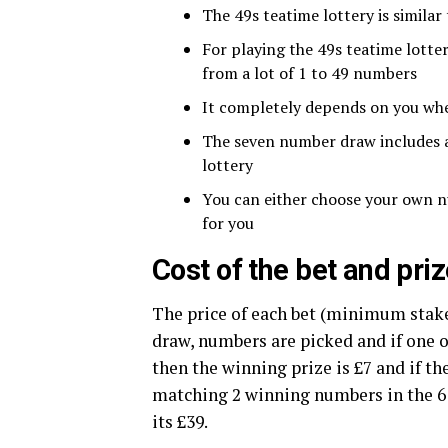
The 49s teatime lottery is similar
For playing the 49s teatime lott
from a lot of 1 to 49 numbers
It completely depends on you wh
The seven number draw includes a 
lottery
You can either choose your own n
for you
Cost of the bet and pr
The price of each bet (minimum stake)
draw, numbers are picked and if one
then the winning prize is £7 and if th
matching 2 winning numbers in the 6 
its £39.