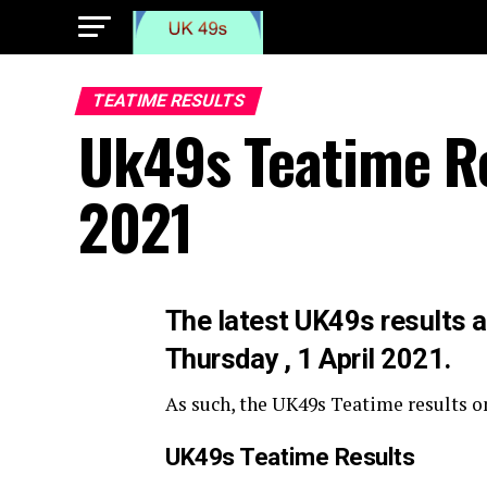
TEATIME RESULTS
Uk49s Teatime Re
2021
The latest UK49s results a
Thursday , 1 April 2021.
As such, the UK49s Teatime results on
UK49s Teatime Results