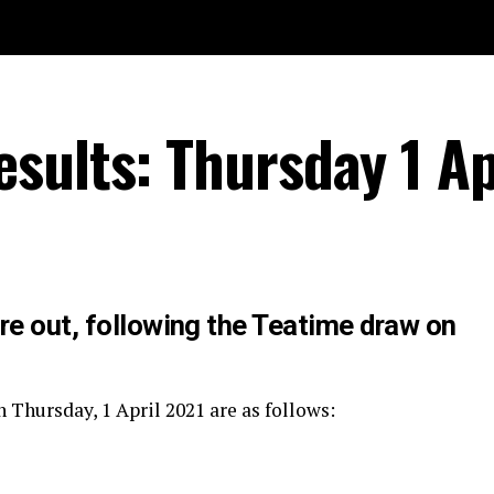
sults: Thursday 1 Ap
re out, following the Teatime draw on
 Thursday, 1 April 2021 are as follows: