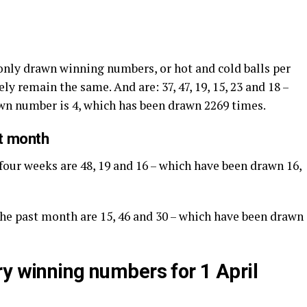
nly drawn winning numbers, or hot and cold balls per
ly remain the same. And are: 37, 47, 19, 15, 23 and 18 –
awn number is 4, which has been drawn 2269 times.
st month
 four weeks are 48, 19 and 16 – which have been drawn 16,
 the past month are 15, 46 and 30 – which have been drawn
ry winning numbers for 1 April