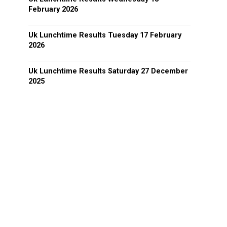
February 2026
Uk Lunchtime Results Tuesday 17 February
2026
Uk Lunchtime Results Saturday 27 December
2025