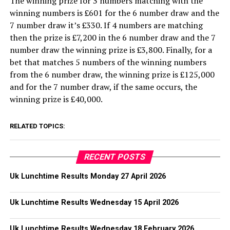
The winning prize for 3 numbers matching with the
winning numbers is £601 for the 6 number draw and the
7 number draw it’s £330. If 4 numbers are matching
then the prize is £7,200 in the 6 number draw and the 7
number draw the winning prize is £3,800. Finally, for a
bet that matches 5 numbers of the winning numbers
from the 6 number draw, the winning prize is £125,000
and for the 7 number draw, if the same occurs, the
winning prize is £40,000.
RELATED TOPICS:
RECENT POSTS
Uk Lunchtime Results Monday 27 April 2026
Uk Lunchtime Results Wednesday 15 April 2026
Uk Lunchtime Results Wednesday 18 February 2026