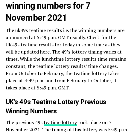
winning numbers for 7
November 2021
The uk49s teatime results i.e. the winning numbers are
announced at 5:49 p.m. GMT usually. Check for the
UK49s teatime results for today in some time as they
will be updated here. The 49’s lottery timing varies at
times. While the lunchtime lottery results time remains
constant, the teatime lottery results’ time changes.
From October to February, the teatime lottery takes
place at 4:49 p.m. and from February to October, it
takes place at 5:49 p.m. GMT.
UK’s 49s Teatime Lottery Previous
Winning Numbers
The previous 49s
teatime lottery
took place on 7
November 2021. The timing of this lottery was 5:49 p.m.