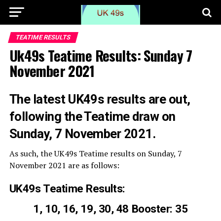
TEATIME RESULTS
Uk49s Teatime Results: Sunday 7
November 2021
The latest UK49s results are out,
following the Teatime draw on
Sunday, 7 November 2021.
As such, the UK49s Teatime results on Sunday, 7
November 2021 are as follows:
UK49s Teatime Results:
1, 10, 16, 19, 30, 48 Booster: 35