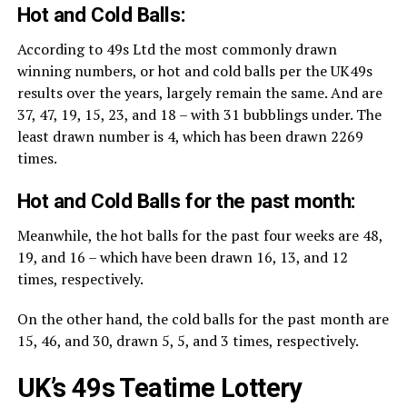
Hot and Cold Balls:
According to 49s Ltd the most commonly drawn
winning numbers, or hot and cold balls per the UK49s
results over the years, largely remain the same. And are
37, 47, 19, 15, 23, and 18 – with 31 bubblings under. The
least drawn number is 4, which has been drawn 2269
times.
Hot and Cold Balls for the past month:
Meanwhile, the hot balls for the past four weeks are 48,
19, and 16 – which have been drawn 16, 13, and 12
times, respectively.
On the other hand, the cold balls for the past month are
15, 46, and 30, drawn 5, 5, and 3 times, respectively.
UK’s 49s Teatime Lottery