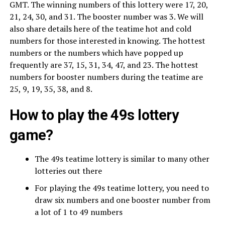
GMT. The winning numbers of this lottery were 17, 20,
21, 24, 30, and 31. The booster number was 3. We will
also share details here of the teatime hot and cold
numbers for those interested in knowing. The hottest
numbers or the numbers which have popped up
frequently are 37, 15, 31, 34, 47, and 23. The hottest
numbers for booster numbers during the teatime are
25, 9, 19, 35, 38, and 8.
How to play the 49s lottery
game?
The 49s teatime lottery is similar to many other
lotteries out there
For playing the 49s teatime lottery, you need to
draw six numbers and one booster number from
a lot of 1 to 49 numbers