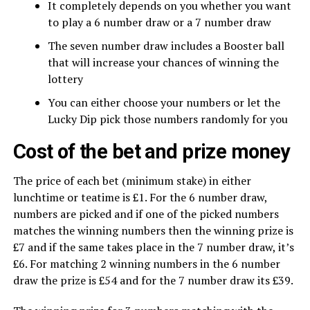
It completely depends on you whether you want
to play a 6 number draw or a 7 number draw
The seven number draw includes a Booster ball
that will increase your chances of winning the
lottery
You can either choose your numbers or let the
Lucky Dip pick those numbers randomly for you
Cost of the bet and prize money
The price of each bet (minimum stake) in either
lunchtime or teatime is £1. For the 6 number draw,
numbers are picked and if one of the picked numbers
matches the winning numbers then the winning prize is
£7 and if the same takes place in the 7 number draw, it’s
£6. For matching 2 winning numbers in the 6 number
draw the prize is £54 and for the 7 number draw its £39.