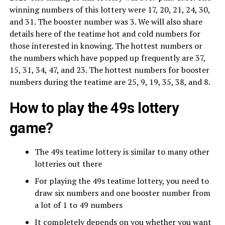
winning numbers of this lottery were 17, 20, 21, 24, 30,
and 31. The booster number was 3. We will also share
details here of the teatime hot and cold numbers for
those interested in knowing. The hottest numbers or
the numbers which have popped up frequently are 37,
15, 31, 34, 47, and 23. The hottest numbers for booster
numbers during the teatime are 25, 9, 19, 35, 38, and 8.
How to play the 49s lottery
game?
The 49s teatime lottery is similar to many other
lotteries out there
For playing the 49s teatime lottery, you need to
draw six numbers and one booster number from
a lot of 1 to 49 numbers
It completely depends on you whether you want