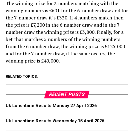
The winning prize for 3 numbers matching with the
winning numbers is £601 for the 6-number draw and for
the 7-number draw it’s £330. If 4 numbers match then
the prize is £7,200 in the 6 number draw and in the 7
number draw the winning prize is £3,800. Finally, for a
bet that matches 5 numbers of the winning numbers
from the 6 number draw, the winning prize is £125,000
and for the 7 number draw, if the same occurs, the
winning prize is £40,000.
RELATED TOPICS:
RECENT POSTS
Uk Lunchtime Results Monday 27 April 2026
Uk Lunchtime Results Wednesday 15 April 2026