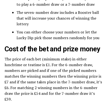
to play a 6-number draw or a 7-number draw
The seven-number draw includes a Booster ball
that will increase your chances of winning the
lottery
You can either choose your numbers or let the
Lucky Dip pick those numbers randomly for you
Cost of the bet and prize money
The price of each bet (minimum stake) in either
lunchtime or teatime is £1. For the 6-number draw,
numbers are picked and if one of the picked numbers
matches the winning numbers then the winning prize is
£7 and if the same takes place in the 7-number draw, it’s
£6. For matching 2 winning numbers in the 6-number
draw the prize is £54 and for the 7-number draw it’s
£39.