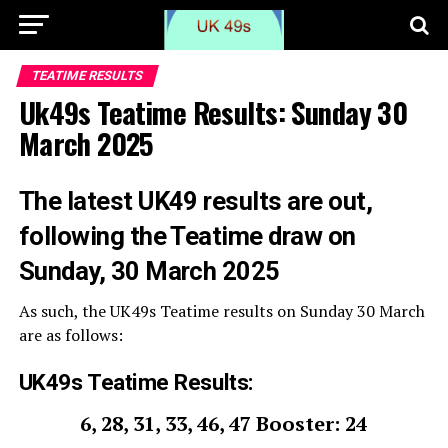
TEATIME RESULTS
Uk49s Teatime Results: Sunday 30
March 2025
The
latest UK49 results are out,
following the Teatime draw on
Sunday, 30 March 2025
As such, the UK49s Teatime results on Sunday 30 March
are as follows:
UK49s Teatime Results:
6, 28, 31, 33, 46, 47 Booster: 24