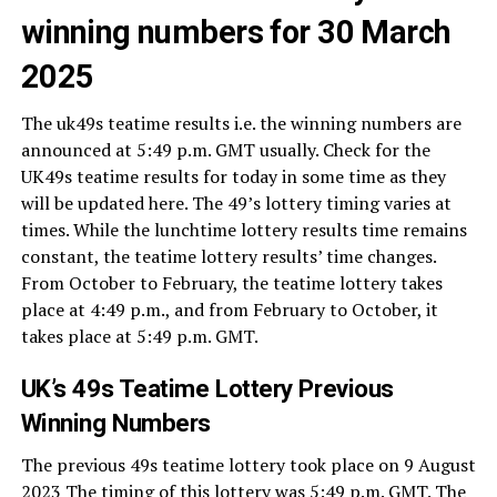
winning numbers for 30 March
2025
The uk49s teatime results i.e. the winning numbers are
announced at 5:49 p.m. GMT usually. Check for the
UK49s teatime results for today in some time as they
will be updated here. The 49’s lottery timing varies at
times. While the lunchtime lottery results time remains
constant, the teatime lottery results’ time changes.
From October to February, the teatime lottery takes
place at 4:49 p.m., and from February to October, it
takes place at 5:49 p.m. GMT.
UK’s 49s Teatime Lottery Previous
Winning Numbers
The previous 49s teatime lottery took place on 9 August
2023 The timing of this lottery was 5:49 p.m. GMT. The