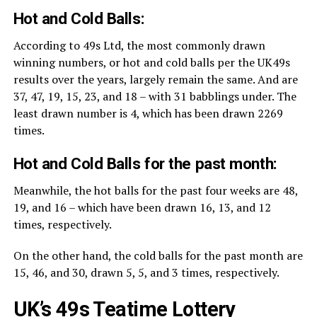
Hot and Cold Balls:
According to 49s Ltd, the most commonly drawn
winning numbers, or hot and cold balls per the UK49s
results over the years, largely remain the same. And are
37, 47, 19, 15, 23, and 18 – with 31 babblings under. The
least drawn number is 4, which has been drawn 2269
times.
Hot and Cold Balls for the past month:
Meanwhile, the hot balls for the past four weeks are 48,
19, and 16 – which have been drawn 16, 13, and 12
times, respectively.
On the other hand, the cold balls for the past month are
15, 46, and 30, drawn 5, 5, and 3 times, respectively.
UK’s 49s Teatime Lottery