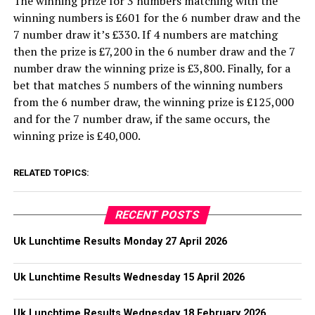
The winning prize for 3 numbers matching with the
winning numbers is £601 for the 6 number draw and the
7 number draw it’s £330. If 4 numbers are matching
then the prize is £7,200 in the 6 number draw and the 7
number draw the winning prize is £3,800. Finally, for a
bet that matches 5 numbers of the winning numbers
from the 6 number draw, the winning prize is £125,000
and for the 7 number draw, if the same occurs, the
winning prize is £40,000.
RELATED TOPICS:
RECENT POSTS
Uk Lunchtime Results Monday 27 April 2026
Uk Lunchtime Results Wednesday 15 April 2026
Uk Lunchtime Results Wednesday 18 February 2026