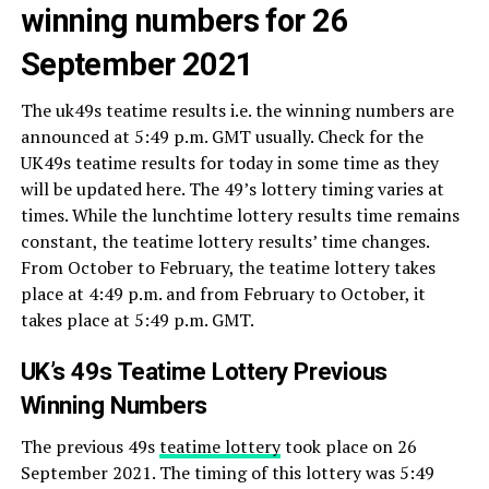
winning numbers for 26
September 2021
The uk49s teatime results i.e. the winning numbers are
announced at 5:49 p.m. GMT usually. Check for the
UK49s teatime results for today in some time as they
will be updated here. The 49’s lottery timing varies at
times. While the lunchtime lottery results time remains
constant, the teatime lottery results’ time changes.
From October to February, the teatime lottery takes
place at 4:49 p.m. and from February to October, it
takes place at 5:49 p.m. GMT.
UK’s 49s Teatime Lottery Previous
Winning Numbers
The previous 49s
teatime lottery
took place on 26
September 2021. The timing of this lottery was 5:49