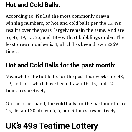
Hot and Cold Balls:
According to 49s Ltd the most commonly drawn
winning numbers, or hot and cold balls per the UK49s
results over the years, largely remain the same. And are
37, 47, 19, 15, 23, and 18 – with 31 bubblings under. The
least drawn number is 4, which has been drawn 2269
times.
Hot and Cold Balls for the past month:
Meanwhile, the hot balls for the past four weeks are 48,
19, and 16 – which have been drawn 16, 13, and 12
times, respectively.
On the other hand, the cold balls for the past month are
15, 46, and 30, drawn 5, 5, and 3 times, respectively.
UK’s 49s Teatime Lottery