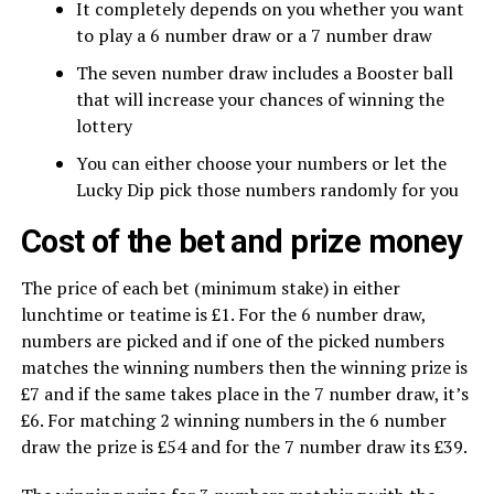
It completely depends on you whether you want
to play a 6 number draw or a 7 number draw
The seven number draw includes a Booster ball
that will increase your chances of winning the
lottery
You can either choose your numbers or let the
Lucky Dip pick those numbers randomly for you
Cost of the bet and prize money
The price of each bet (minimum stake) in either
lunchtime or teatime is £1. For the 6 number draw,
numbers are picked and if one of the picked numbers
matches the winning numbers then the winning prize is
£7 and if the same takes place in the 7 number draw, it’s
£6. For matching 2 winning numbers in the 6 number
draw the prize is £54 and for the 7 number draw its £39.