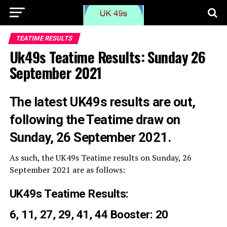
TEATIME RESULTS
Uk49s Teatime Results: Sunday 26
September 2021
The latest UK49s results are out,
following the Teatime draw on
Sunday, 26 September 2021.
As such, the UK49s Teatime results on Sunday, 26
September 2021 are as follows:
UK49s Teatime Results:
6, 11, 27, 29, 41, 44 Booster: 20