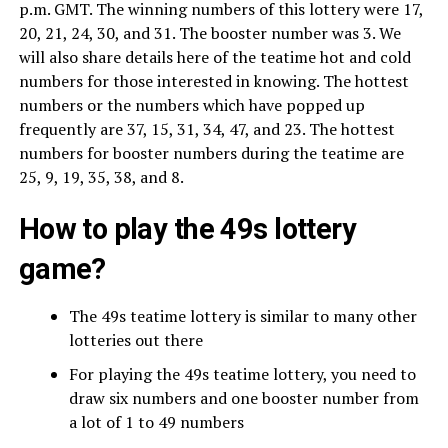
p.m. GMT. The winning numbers of this lottery were 17,
20, 21, 24, 30, and 31. The booster number was 3. We
will also share details here of the teatime hot and cold
numbers for those interested in knowing. The hottest
numbers or the numbers which have popped up
frequently are 37, 15, 31, 34, 47, and 23. The hottest
numbers for booster numbers during the teatime are
25, 9, 19, 35, 38, and 8.
How to play the 49s lottery
game?
The 49s teatime lottery is similar to many other
lotteries out there
For playing the 49s teatime lottery, you need to
draw six numbers and one booster number from
a lot of 1 to 49 numbers