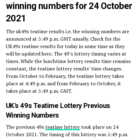
winning numbers for 24 October
2021
The uk49s teatime results i.e. the winning numbers are
announced at 5:49 p.m. GMT usually. Check for the
UK49s teatime results for today in some time as they
will be updated here. The 49’s lottery timing varies at
times. While the lunchtime lottery results time remains
constant, the teatime lottery results’ time changes.
From October to February, the teatime lottery takes
place at 4:49 p.m. and from February to October, it
takes place at 5:49 p.m. GMT.
UK’s 49s Teatime Lottery Previous
Winning Numbers
The previous 49s
teatime lottery
took place on 24
October 2021. The timing of this lottery was 5:49 p.m.