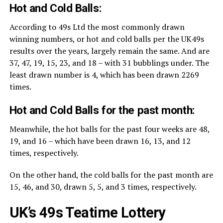
Hot and Cold Balls:
According to 49s Ltd the most commonly drawn
winning numbers, or hot and cold balls per the UK49s
results over the years, largely remain the same. And are
37, 47, 19, 15, 23, and 18 – with 31 bubblings under. The
least drawn number is 4, which has been drawn 2269
times.
Hot and Cold Balls for the past month:
Meanwhile, the hot balls for the past four weeks are 48,
19, and 16 – which have been drawn 16, 13, and 12
times, respectively.
On the other hand, the cold balls for the past month are
15, 46, and 30, drawn 5, 5, and 3 times, respectively.
UK’s 49s Teatime Lottery