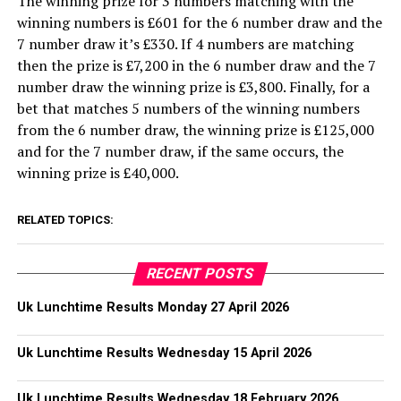
The winning prize for 3 numbers matching with the
winning numbers is £601 for the 6 number draw and the
7 number draw it’s £330. If 4 numbers are matching
then the prize is £7,200 in the 6 number draw and the 7
number draw the winning prize is £3,800. Finally, for a
bet that matches 5 numbers of the winning numbers
from the 6 number draw, the winning prize is £125,000
and for the 7 number draw, if the same occurs, the
winning prize is £40,000.
RELATED TOPICS:
RECENT POSTS
Uk Lunchtime Results Monday 27 April 2026
Uk Lunchtime Results Wednesday 15 April 2026
Uk Lunchtime Results Wednesday 18 February 2026