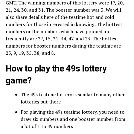
GMT. The winning numbers of this lottery were 17, 20,
21, 24, 30, and 31. The booster number was 3. We will
also share details here of the teatime hot and cold
numbers for those interested in knowing. The hottest
numbers or the numbers which have popped up
frequently are 37, 15, 31, 34, 47, and 23. The hottest
numbers for booster numbers during the teatime are
25, 9, 19, 35, 38, and 8.
How to play the 49s lottery
game?
The 49s teatime lottery is similar to many other
lotteries out there
For playing the 49s teatime lottery, you need to
draw six numbers and one booster number from
a lot of 1 to 49 numbers