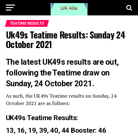
TEATIME RESULTS
Uk49s Teatime Results: Sunday 24
October 2021
The latest UK49s results are out,
following the Teatime draw on
Sunday, 24 October 2021.
As such, the UK49s Teatime results on Sunday, 24
October 2021 are as follows:
UK49s Teatime Results:
13, 16, 19, 39, 40, 44 Booster: 46