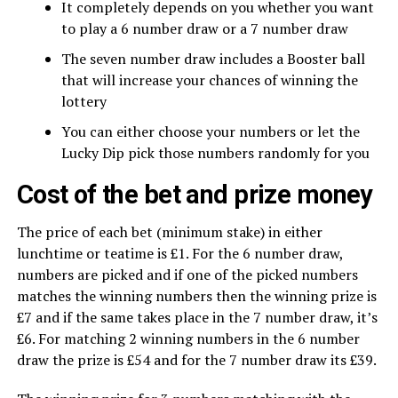
It completely depends on you whether you want
to play a 6 number draw or a 7 number draw
The seven number draw includes a Booster ball
that will increase your chances of winning the
lottery
You can either choose your numbers or let the
Lucky Dip pick those numbers randomly for you
Cost of the bet and prize money
The price of each bet (minimum stake) in either
lunchtime or teatime is £1. For the 6 number draw,
numbers are picked and if one of the picked numbers
matches the winning numbers then the winning prize is
£7 and if the same takes place in the 7 number draw, it’s
£6. For matching 2 winning numbers in the 6 number
draw the prize is £54 and for the 7 number draw its £39.