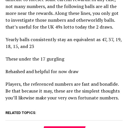
not many numbers, and the following balls are all the
more near the rewards. Along these lines, you only got
to investigate those numbers and otherworldly balls.
that’s useful for the UK 49s lotto today the 2 draws.
Yearly balls consistently stay an equivalent as 47, 37, 19,
18, 15, and 23
These under the 17 gurgling
Rehashed and helpful for now draw
Players, the referenced numbers are fast and bonafide.
Be that because it may, these are the simplest thoughts
you’ll likewise make your very own fortunate numbers.
RELATED TOPICS: