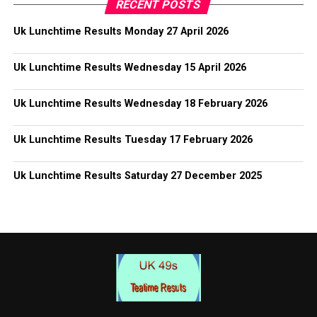
RECENT POSTS
Uk Lunchtime Results Monday 27 April 2026
Uk Lunchtime Results Wednesday 15 April 2026
Uk Lunchtime Results Wednesday 18 February 2026
Uk Lunchtime Results Tuesday 17 February 2026
Uk Lunchtime Results Saturday 27 December 2025