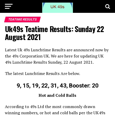
TEATIME RESULTS
Uk49s Teatime Results: Sunday 22
August 2021
Latest Uk 49s Lunchtime Results are announced now by
the 49s Corporation UK. We are here for updating UK
49s Lunchtime Results Sunday, 22 August 2021.
The latest Lunchtime Results Are below.
9, 15, 19, 22, 31, 43, Booster: 20
Hot and Cold Balls
According to 49s Ltd the most commonly drawn
winning numbers, or hot and cold balls per the UK49s