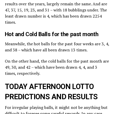
results over the years, largely remain the same. And are
47, 37, 15, 19, 23, and 31 – with 18 bubblings under. The
least drawn number is 4, which has been drawn 2254
times.
Hot and Cold Balls for the past month
Meanwhile, the hot balls for the past four weeks are 3, 4,
and 38 – which have all been drawn 13 times.
On the other hand, the cold balls for the past month are
49, 30, and 42 – which have been drawn 4, 4, and 3
times, respectively.
TODAY AFTERNOON LOTTO
PREDICTIONS AND RESULTS
For irregular playing balls, it might not be anything but
difficult to foresee some careful rewards. In any case,