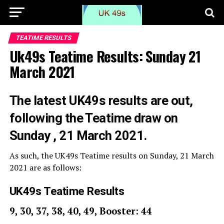
TEATIME RESULTS
Uk49s Teatime Results: Sunday 21
March 2021
The latest UK49s results are out,
following the Teatime draw on
Sunday , 21 March 2021.
As such, the UK49s Teatime results on Sunday, 21 March
2021 are as follows:
UK49s Teatime Results
9, 30, 37, 38, 40, 49, Booster: 44