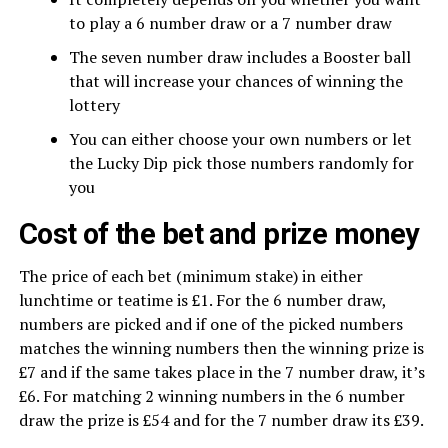
to play a 6 number draw or a 7 number draw
The seven number draw includes a Booster ball
that will increase your chances of winning the
lottery
You can either choose your own numbers or let
the Lucky Dip pick those numbers randomly for
you
Cost of the bet and prize money
The price of each bet (minimum stake) in either
lunchtime or teatime is £1. For the 6 number draw,
numbers are picked and if one of the picked numbers
matches the winning numbers then the winning prize is
£7 and if the same takes place in the 7 number draw, it’s
£6. For matching 2 winning numbers in the 6 number
draw the prize is £54 and for the 7 number draw its £39.