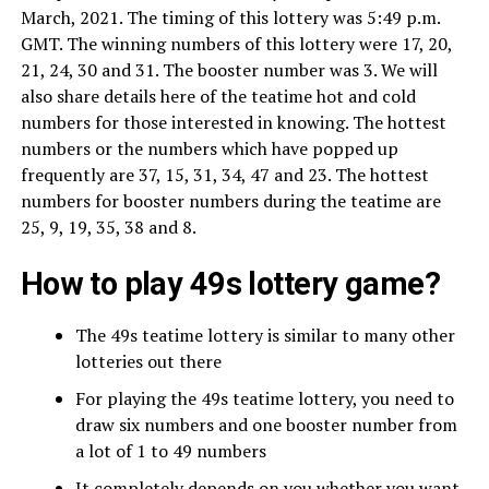
March, 2021. The timing of this lottery was 5:49 p.m.
GMT. The winning numbers of this lottery were 17, 20,
21, 24, 30 and 31. The booster number was 3. We will
also share details here of the teatime hot and cold
numbers for those interested in knowing. The hottest
numbers or the numbers which have popped up
frequently are 37, 15, 31, 34, 47 and 23. The hottest
numbers for booster numbers during the teatime are
25, 9, 19, 35, 38 and 8.
How to play 49s lottery game?
The 49s teatime lottery is similar to many other
lotteries out there
For playing the 49s teatime lottery, you need to
draw six numbers and one booster number from
a lot of 1 to 49 numbers
It completely depends on you whether you want