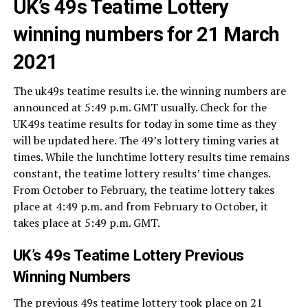
UK’s 49s Teatime Lottery
winning numbers for 21 March
2021
The uk49s teatime results i.e. the winning numbers are
announced at 5:49 p.m. GMT usually. Check for the
UK49s teatime results for today in some time as they
will be updated here. The 49’s lottery timing varies at
times. While the lunchtime lottery results time remains
constant, the teatime lottery results’ time changes.
From October to February, the teatime lottery takes
place at 4:49 p.m. and from February to October, it
takes place at 5:49 p.m. GMT.
UK’s 49s Teatime Lottery Previous
Winning Numbers
The previous 49s teatime lottery took place on 21