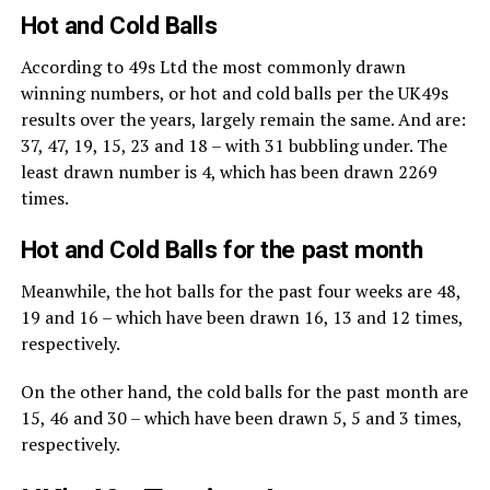
Hot and Cold Balls
According to 49s Ltd the most commonly drawn
winning numbers, or hot and cold balls per the UK49s
results over the years, largely remain the same. And are:
37, 47, 19, 15, 23 and 18 – with 31 bubbling under. The
least drawn number is 4, which has been drawn 2269
times.
Hot and Cold Balls for the past month
Meanwhile, the hot balls for the past four weeks are 48,
19 and 16 – which have been drawn 16, 13 and 12 times,
respectively.
On the other hand, the cold balls for the past month are
15, 46 and 30 – which have been drawn 5, 5 and 3 times,
respectively.