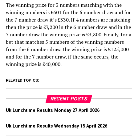
The winning prize for 3 numbers matching with the
winning numbers is £601 for the 6 number draw and for
the 7 number draw it’s £330. If 4 numbers are matching
then the prize is £7,200 in the 6 number draw and in the
7 number draw the winning prize is £3,800. Finally, for a
bet that matches 5 numbers of the winning numbers
from the 6 number draw, the winning prize is £125,000
and for the 7 number draw, if the same occurs, the
winning prize is £40,000.
RELATED TOPICS:
RECENT POSTS
Uk Lunchtime Results Monday 27 April 2026
Uk Lunchtime Results Wednesday 15 April 2026