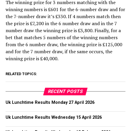
The winning prize for 3 numbers matching with the
winning numbers is £601 for the 6-number draw and for
the 7-number draw it’s £330. If 4 numbers match then
the prize is £7,200 in the 6 number draw and in the 7
number draw the winning prize is £3,800. Finally, for a
bet that matches 5 numbers of the winning numbers
from the 6 number draw, the winning prize is £125,000
and for the 7 number draw, if the same occurs, the
winning prize is £40,000.
RELATED TOPICS:
RECENT POSTS
Uk Lunchtime Results Monday 27 April 2026
Uk Lunchtime Results Wednesday 15 April 2026