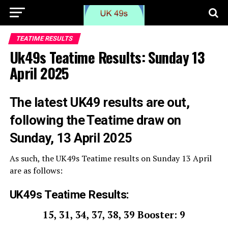
TEATIME RESULTS
Uk49s Teatime Results: Sunday 13
April 2025
The
latest UK49 results are out,
following the Teatime draw on
Sunday, 13 April 2025
As such, the UK49s Teatime results on Sunday 13 April
are as follows:
UK49s Teatime Results:
15, 31, 34, 37, 38, 39 Booster: 9