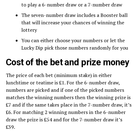
to play a 6-number draw or a 7-number draw
The seven-number draw includes a Booster ball
that will increase your chances of winning the
lottery
You can either choose your numbers or let the
Lucky Dip pick those numbers randomly for you
Cost of the bet and prize money
The price of each bet (minimum stake) in either
lunchtime or teatime is £1. For the 6-number draw,
numbers are picked and if one of the picked numbers
matches the winning numbers then the winning prize is
£7 and if the same takes place in the 7-number draw, it’s
£6. For matching 2 winning numbers in the 6-number
draw the prize is £54 and for the 7-number draw it’s
£39.