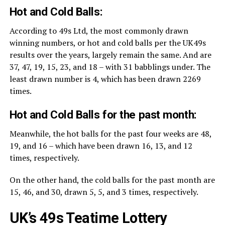
Hot and Cold Balls:
According to 49s Ltd, the most commonly drawn
winning numbers, or hot and cold balls per the UK49s
results over the years, largely remain the same. And are
37, 47, 19, 15, 23, and 18 – with 31 babblings under. The
least drawn number is 4, which has been drawn 2269
times.
Hot and Cold Balls for the past month:
Meanwhile, the hot balls for the past four weeks are 48,
19, and 16 – which have been drawn 16, 13, and 12
times, respectively.
On the other hand, the cold balls for the past month are
15, 46, and 30, drawn 5, 5, and 3 times, respectively.
UK’s 49s Teatime Lottery