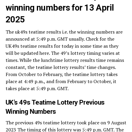
winning numbers for 13 April
2025
The uk49s teatime results i.e. the winning numbers are
announced at 5:49 p.m. GMT usually. Check for the
UK49s teatime results for today in some time as they
will be updated here. The 49’s lottery timing varies at
times. While the lunchtime lottery results time remains
constant, the teatime lottery results’ time changes.
From October to February, the teatime lottery takes
place at 4:49 p.m., and from February to October, it
takes place at 5:49 p.m. GMT.
UK’s 49s Teatime Lottery Previous
Winning Numbers
The previous 49s teatime lottery took place on 9 August
2023 The timing of this lottery was 5:49 p.m. GMT. The