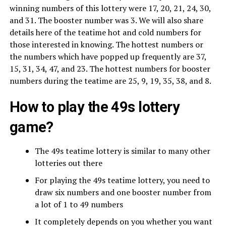
winning numbers of this lottery were 17, 20, 21, 24, 30,
and 31. The booster number was 3. We will also share
details here of the teatime hot and cold numbers for
those interested in knowing. The hottest numbers or
the numbers which have popped up frequently are 37,
15, 31, 34, 47, and 23. The hottest numbers for booster
numbers during the teatime are 25, 9, 19, 35, 38, and 8.
How to play the 49s lottery
game?
The 49s teatime lottery is similar to many other
lotteries out there
For playing the 49s teatime lottery, you need to
draw six numbers and one booster number from
a lot of 1 to 49 numbers
It completely depends on you whether you want