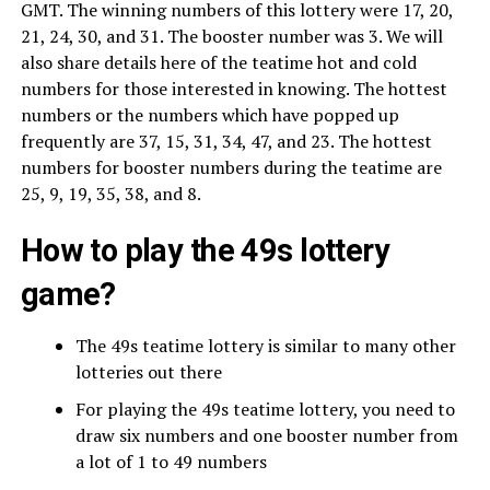
GMT. The winning numbers of this lottery were 17, 20,
21, 24, 30, and 31. The booster number was 3. We will
also share details here of the teatime hot and cold
numbers for those interested in knowing. The hottest
numbers or the numbers which have popped up
frequently are 37, 15, 31, 34, 47, and 23. The hottest
numbers for booster numbers during the teatime are
25, 9, 19, 35, 38, and 8.
How to play the 49s lottery
game?
The 49s teatime lottery is similar to many other
lotteries out there
For playing the 49s teatime lottery, you need to
draw six numbers and one booster number from
a lot of 1 to 49 numbers