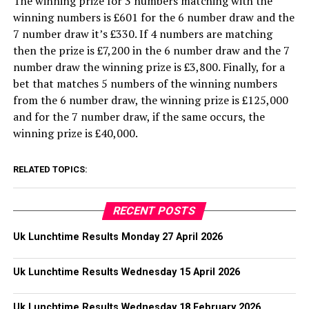
The winning prize for 3 numbers matching with the
winning numbers is £601 for the 6 number draw and the
7 number draw it’s £330. If 4 numbers are matching
then the prize is £7,200 in the 6 number draw and the 7
number draw the winning prize is £3,800. Finally, for a
bet that matches 5 numbers of the winning numbers
from the 6 number draw, the winning prize is £125,000
and for the 7 number draw, if the same occurs, the
winning prize is £40,000.
RELATED TOPICS:
RECENT POSTS
Uk Lunchtime Results Monday 27 April 2026
Uk Lunchtime Results Wednesday 15 April 2026
Uk Lunchtime Results Wednesday 18 February 2026