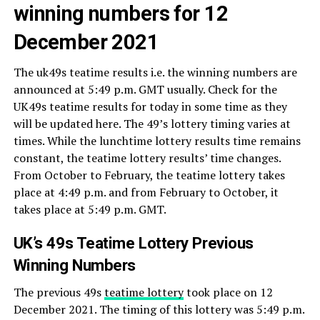
winning numbers for 12
December 2021
The uk49s teatime results i.e. the winning numbers are
announced at 5:49 p.m. GMT usually. Check for the
UK49s teatime results for today in some time as they
will be updated here. The 49’s lottery timing varies at
times. While the lunchtime lottery results time remains
constant, the teatime lottery results’ time changes.
From October to February, the teatime lottery takes
place at 4:49 p.m. and from February to October, it
takes place at 5:49 p.m. GMT.
UK’s 49s Teatime Lottery Previous
Winning Numbers
The previous 49s
teatime lottery
took place on 12
December 2021. The timing of this lottery was 5:49 p.m.