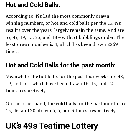
Hot and Cold Balls:
According to 49s Ltd the most commonly drawn
winning numbers, or hot and cold balls per the UK49s
results over the years, largely remain the same. And are
37, 47, 19, 15, 23, and 18 – with 31 bubblings under. The
least drawn number is 4, which has been drawn 2269
times.
Hot and Cold Balls for the past month:
Meanwhile, the hot balls for the past four weeks are 48,
19, and 16 – which have been drawn 16, 13, and 12
times, respectively.
On the other hand, the cold balls for the past month are
15, 46, and 30, drawn 5, 5, and 3 times, respectively.
UK’s 49s Teatime Lottery