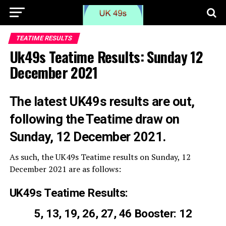
TEATIME RESULTS
Uk49s Teatime Results: Sunday 12
December 2021
The latest UK49s results are out,
following the Teatime draw on
Sunday, 12 December 2021.
As such, the UK49s Teatime results on Sunday, 12
December 2021 are as follows:
UK49s Teatime Results:
5, 13, 19, 26, 27, 46 Booster: 12