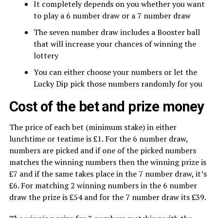
It completely depends on you whether you want
to play a 6 number draw or a 7 number draw
The seven number draw includes a Booster ball
that will increase your chances of winning the
lottery
You can either choose your numbers or let the
Lucky Dip pick those numbers randomly for you
Cost of the bet and prize money
The price of each bet (minimum stake) in either
lunchtime or teatime is £1. For the 6 number draw,
numbers are picked and if one of the picked numbers
matches the winning numbers then the winning prize is
£7 and if the same takes place in the 7 number draw, it’s
£6. For matching 2 winning numbers in the 6 number
draw the prize is £54 and for the 7 number draw its £39.