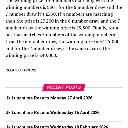
The winning prize for 3 numbers matching with the
winning numbers is £601 for the 6 number draw and the
7 number draw it’s £330. If 4 numbers are matching
then the prize is £7,200 in the 6 number draw and the 7
number draw the winning prize is £3,800. Finally, for a
bet that matches 5 numbers of the winning numbers
from the 6 number draw, the winning prize is £125,000
and for the 7 number draw, if the same occurs, the
winning prize is £40,000.
RELATED TOPICS:
RECENT POSTS
Uk Lunchtime Results Monday 27 April 2026
Uk Lunchtime Results Wednesday 15 April 2026
Uk Lunchtime Results Wednesday 18 February 2026