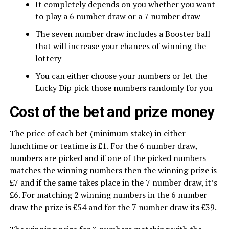
It completely depends on you whether you want
to play a 6 number draw or a 7 number draw
The seven number draw includes a Booster ball
that will increase your chances of winning the
lottery
You can either choose your numbers or let the
Lucky Dip pick those numbers randomly for you
Cost of the bet and prize money
The price of each bet (minimum stake) in either
lunchtime or teatime is £1. For the 6 number draw,
numbers are picked and if one of the picked numbers
matches the winning numbers then the winning prize is
£7 and if the same takes place in the 7 number draw, it’s
£6. For matching 2 winning numbers in the 6 number
draw the prize is £54 and for the 7 number draw its £39.