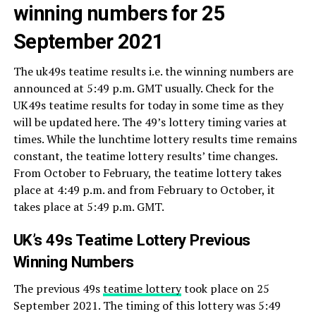
winning numbers for 25
September 2021
The uk49s teatime results i.e. the winning numbers are
announced at 5:49 p.m. GMT usually. Check for the
UK49s teatime results for today in some time as they
will be updated here. The 49’s lottery timing varies at
times. While the lunchtime lottery results time remains
constant, the teatime lottery results’ time changes.
From October to February, the teatime lottery takes
place at 4:49 p.m. and from February to October, it
takes place at 5:49 p.m. GMT.
UK’s 49s Teatime Lottery Previous
Winning Numbers
The previous 49s
teatime lottery
took place on 25
September 2021. The timing of this lottery was 5:49