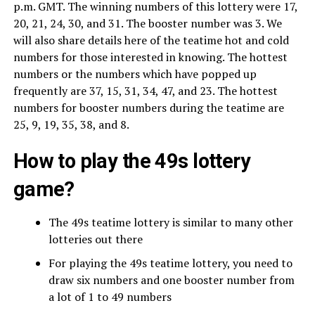
p.m. GMT. The winning numbers of this lottery were 17,
20, 21, 24, 30, and 31. The booster number was 3. We
will also share details here of the teatime hot and cold
numbers for those interested in knowing. The hottest
numbers or the numbers which have popped up
frequently are 37, 15, 31, 34, 47, and 23. The hottest
numbers for booster numbers during the teatime are
25, 9, 19, 35, 38, and 8.
How to play the 49s lottery
game?
The 49s teatime lottery is similar to many other
lotteries out there
For playing the 49s teatime lottery, you need to
draw six numbers and one booster number from
a lot of 1 to 49 numbers