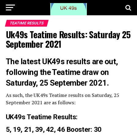
TEATIME RESULTS
Uk49s Teatime Results: Saturday 25
September 2021
The latest UK49s results are out,
following the Teatime draw on
Saturday, 25 September 2021.
As such, the UK49s Teatime results on Saturday, 25
September 2021 are as follows:
UK49s Teatime Results:
5, 19, 21, 39, 42, 46 Booster: 30