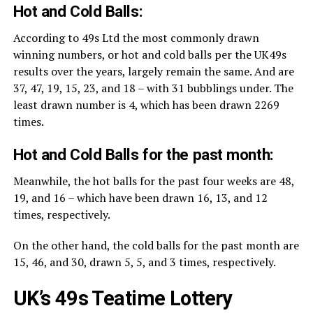
Hot and Cold Balls:
According to 49s Ltd the most commonly drawn
winning numbers, or hot and cold balls per the UK49s
results over the years, largely remain the same. And are
37, 47, 19, 15, 23, and 18 – with 31 bubblings under. The
least drawn number is 4, which has been drawn 2269
times.
Hot and Cold Balls for the past month:
Meanwhile, the hot balls for the past four weeks are 48,
19, and 16 – which have been drawn 16, 13, and 12
times, respectively.
On the other hand, the cold balls for the past month are
15, 46, and 30, drawn 5, 5, and 3 times, respectively.
UK’s 49s Teatime Lottery