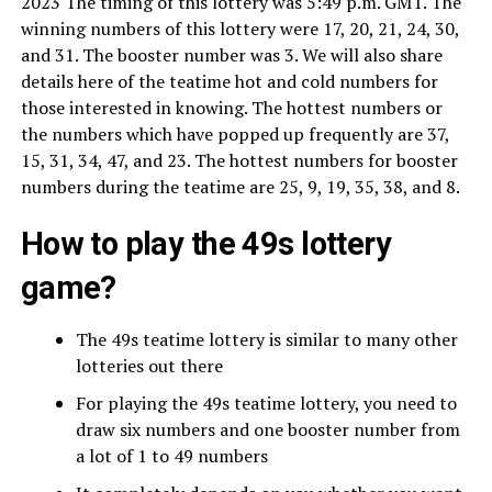
2023 The timing of this lottery was 5:49 p.m. GMT. The
winning numbers of this lottery were 17, 20, 21, 24, 30,
and 31. The booster number was 3. We will also share
details here of the teatime hot and cold numbers for
those interested in knowing. The hottest numbers or
the numbers which have popped up frequently are 37,
15, 31, 34, 47, and 23. The hottest numbers for booster
numbers during the teatime are 25, 9, 19, 35, 38, and 8.
How to play the 49s lottery
game?
The 49s teatime lottery is similar to many other
lotteries out there
For playing the 49s teatime lottery, you need to
draw six numbers and one booster number from
a lot of 1 to 49 numbers