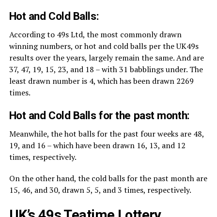
Hot and Cold Balls:
According to 49s Ltd, the most commonly drawn
winning numbers, or hot and cold balls per the UK49s
results over the years, largely remain the same. And are
37, 47, 19, 15, 23, and 18 – with 31 babblings under. The
least drawn number is 4, which has been drawn 2269
times.
Hot and Cold Balls for the past month:
Meanwhile, the hot balls for the past four weeks are 48,
19, and 16 – which have been drawn 16, 13, and 12
times, respectively.
On the other hand, the cold balls for the past month are
15, 46, and 30, drawn 5, 5, and 3 times, respectively.
UK’s 49s Teatime Lottery