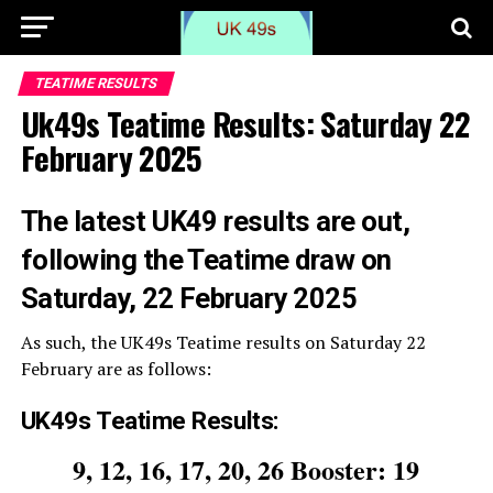
TEATIME RESULTS
Uk49s Teatime Results: Saturday 22
February 2025
The
latest UK49 results are out,
following the Teatime draw on
Saturday, 22 February 2025
As such, the UK49s Teatime results on Saturday 22
February are as follows:
UK49s Teatime Results:
9, 12, 16, 17, 20, 26 Booster: 19