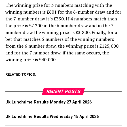
The winning prize for 3 numbers matching with the
winning numbers is £601 for the 6-number draw and for
the 7-number draw it’s £330. If 4 numbers match then
the prize is £7,200 in the 6 number draw and in the 7
number draw the winning prize is £3,800. Finally, for a
bet that matches 5 numbers of the winning numbers
from the 6 number draw, the winning prize is £125,000
and for the 7 number draw, if the same occurs, the
winning prize is £40,000.
RELATED TOPICS:
RECENT POSTS
Uk Lunchtime Results Monday 27 April 2026
Uk Lunchtime Results Wednesday 15 April 2026