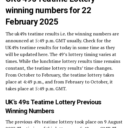
winning numbers for 22
February 2025
The uk49s teatime results i.e. the winning numbers are
announced at 5:49 p.m. GMT usually. Check for the
UK49s teatime results for today in some time as they
will be updated here. The 49’s lottery timing varies at
times. While the lunchtime lottery results time remains
constant, the teatime lottery results’ time changes.
From October to February, the teatime lottery takes
place at 4:49 p.m., and from February to October, it
takes place at 5:49 p.m. GMT.
UK’s 49s Teatime Lottery Previous
Winning Numbers
The previous 49s teatime lottery took place on 9 August