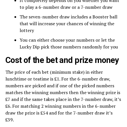
It completely depends on you whether you want
to play a 6-number draw or a 7-number draw
The seven-number draw includes a Booster ball
that will increase your chances of winning the
lottery
You can either choose your numbers or let the
Lucky Dip pick those numbers randomly for you
Cost of the bet and prize money
The price of each bet (minimum stake) in either
lunchtime or teatime is £1. For the 6-number draw,
numbers are picked and if one of the picked numbers
matches the winning numbers then the winning prize is
£7 and if the same takes place in the 7-number draw, it’s
£6. For matching 2 winning numbers in the 6-number
draw the prize is £54 and for the 7-number draw it’s
£39.