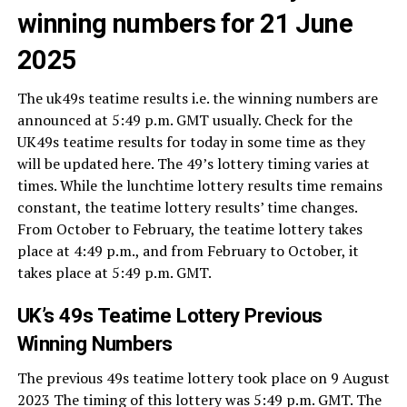
winning numbers for 21 June
2025
The uk49s teatime results i.e. the winning numbers are
announced at 5:49 p.m. GMT usually. Check for the
UK49s teatime results for today in some time as they
will be updated here. The 49’s lottery timing varies at
times. While the lunchtime lottery results time remains
constant, the teatime lottery results’ time changes.
From October to February, the teatime lottery takes
place at 4:49 p.m., and from February to October, it
takes place at 5:49 p.m. GMT.
UK’s 49s Teatime Lottery Previous
Winning Numbers
The previous 49s teatime lottery took place on 9 August
2023 The timing of this lottery was 5:49 p.m. GMT. The