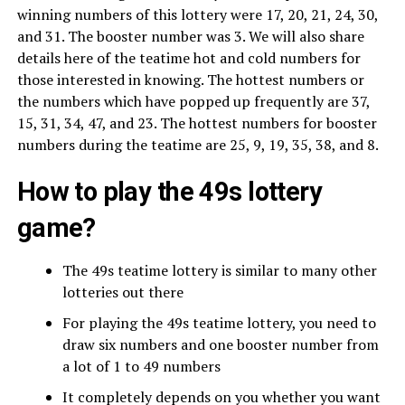
winning numbers of this lottery were 17, 20, 21, 24, 30,
and 31. The booster number was 3. We will also share
details here of the teatime hot and cold numbers for
those interested in knowing. The hottest numbers or
the numbers which have popped up frequently are 37,
15, 31, 34, 47, and 23. The hottest numbers for booster
numbers during the teatime are 25, 9, 19, 35, 38, and 8.
How to play the 49s lottery
game?
The 49s teatime lottery is similar to many other
lotteries out there
For playing the 49s teatime lottery, you need to
draw six numbers and one booster number from
a lot of 1 to 49 numbers
It completely depends on you whether you want