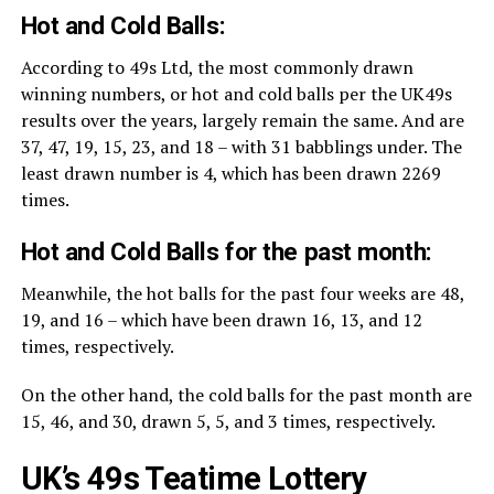
Hot and Cold Balls:
According to 49s Ltd, the most commonly drawn
winning numbers, or hot and cold balls per the UK49s
results over the years, largely remain the same. And are
37, 47, 19, 15, 23, and 18 – with 31 babblings under. The
least drawn number is 4, which has been drawn 2269
times.
Hot and Cold Balls for the past month:
Meanwhile, the hot balls for the past four weeks are 48,
19, and 16 – which have been drawn 16, 13, and 12
times, respectively.
On the other hand, the cold balls for the past month are
15, 46, and 30, drawn 5, 5, and 3 times, respectively.
UK’s 49s Teatime Lottery