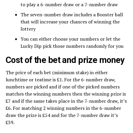
to play a 6-number draw or a 7-number draw
The seven-number draw includes a Booster ball
that will increase your chances of winning the
lottery
You can either choose your numbers or let the
Lucky Dip pick those numbers randomly for you
Cost of the bet and prize money
The price of each bet (minimum stake) in either
lunchtime or teatime is £1. For the 6-number draw,
numbers are picked and if one of the picked numbers
matches the winning numbers then the winning prize is
£7 and if the same takes place in the 7-number draw, it’s
£6. For matching 2 winning numbers in the 6-number
draw the prize is £54 and for the 7-number draw it’s
£39.