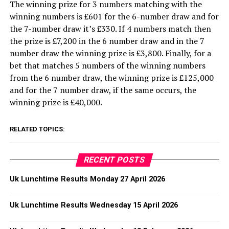
The winning prize for 3 numbers matching with the
winning numbers is £601 for the 6-number draw and for
the 7-number draw it’s £330. If 4 numbers match then
the prize is £7,200 in the 6 number draw and in the 7
number draw the winning prize is £3,800. Finally, for a
bet that matches 5 numbers of the winning numbers
from the 6 number draw, the winning prize is £125,000
and for the 7 number draw, if the same occurs, the
winning prize is £40,000.
RELATED TOPICS:
RECENT POSTS
Uk Lunchtime Results Monday 27 April 2026
Uk Lunchtime Results Wednesday 15 April 2026