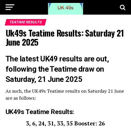
TEATIME RESULTS
Uk49s Teatime Results: Saturday 21
June 2025
The
latest UK49 results are out,
following the Teatime draw on
Saturday, 21 June 2025
As such, the UK49s Teatime results on Saturday 21 June
are as follows:
UK49s Teatime Results:
3, 6, 24, 31, 33, 35 Booster: 26