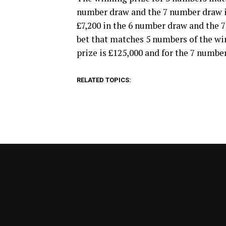
number draw and the 7 number draw it’
£7,200 in the 6 number draw and the 7
bet that matches 5 numbers of the w
prize is £125,000 and for the 7 number
RELATED TOPICS: