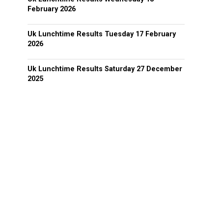
February 2026
Uk Lunchtime Results Tuesday 17 February
2026
Uk Lunchtime Results Saturday 27 December
2025