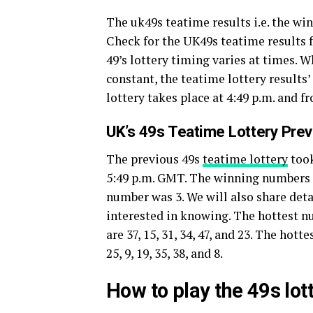
The uk49s teatime results i.e. the w
Check for the UK49s teatime results f
49’s lottery timing varies at times. 
constant, the teatime lottery results
lottery takes place at 4:49 p.m. and f
UK’s 49s Teatime Lottery Pre
The previous 49s
teatime lottery
took
5:49 p.m. GMT. The winning numbers of 
number was 3. We will also share deta
interested in knowing. The hottest 
are 37, 15, 31, 34, 47, and 23. The ho
25, 9, 19, 35, 38, and 8.
How to play the 49s lo