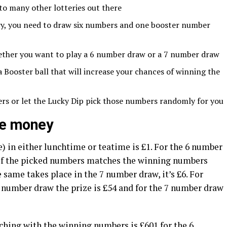
 to many other lotteries out there
ery, you need to draw six numbers and one booster number
ether you want to play a 6 number draw or a 7 number draw
Booster ball that will increase your chances of winning the
rs or let the Lucky Dip pick those numbers randomly for you
ize money
 in either lunchtime or teatime is £1. For the 6 number
 of the picked numbers matches the winning numbers
e same takes place in the 7 number draw, it’s £6. For
number draw the prize is £54 and for the 7 number draw
hing with the winning numbers is £601 for the 6