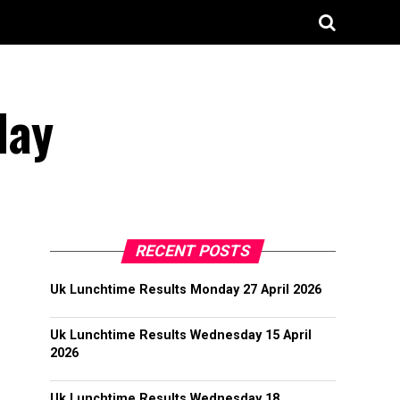
May
RECENT POSTS
Uk Lunchtime Results Monday 27 April 2026
Uk Lunchtime Results Wednesday 15 April
2026
Uk Lunchtime Results Wednesday 18