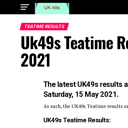
TEATIME RESULTS
Uk49s Teatime Re
2021
The latest UK49s results a
Saturday, 15 May 2021.
As such, the UK49s Teatime results on
UK49s Teatime Results: