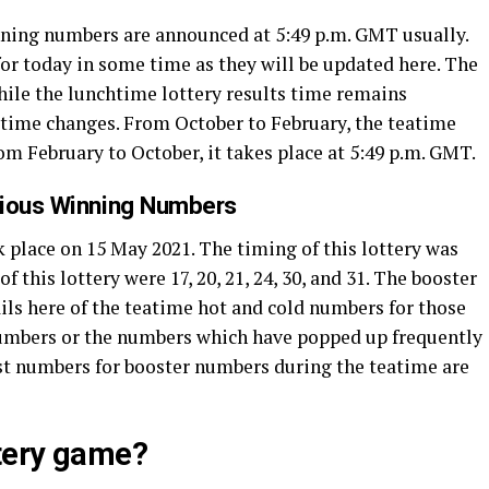
inning numbers are announced at 5:49 p.m. GMT usually.
or today in some time as they will be updated here. The
While the lunchtime lottery results time remains
’ time changes. From October to February, the teatime
rom February to October, it takes place at 5:49 p.m. GMT.
vious Winning Numbers
 place on 15 May 2021. The timing of this lottery was
this lottery were 17, 20, 21, 24, 30, and 31. The booster
ils here of the teatime hot and cold numbers for those
numbers or the numbers which have popped up frequently
ttest numbers for booster numbers during the teatime are
ttery game?