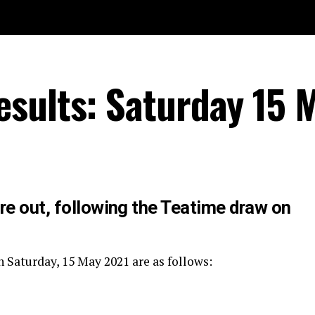
sults: Saturday 15 
re out, following the Teatime draw on
 Saturday, 15 May 2021 are as follows: