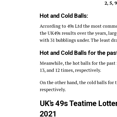
2, 5, 
Hot and Cold Balls:
According to 49s Ltd the most commo
the UK49s results over the years, large
with 31 bubblings under. The least d
Hot and Cold Balls for the pas
Meanwhile, the hot balls for the past 
13, and 12 times, respectively.
On the other hand, the cold balls for t
respectively.
UK’s 49s Teatime Lotte
2021