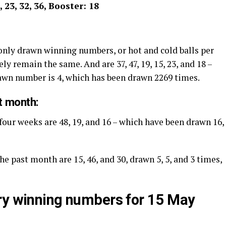
9, 23, 32, 36, Booster: 18
nly drawn winning numbers, or hot and cold balls per
ly remain the same. And are 37, 47, 19, 15, 23, and 18 –
rawn number is 4, which has been drawn 2269 times.
t month:
four weeks are 48, 19, and 16 – which have been drawn 16,
he past month are 15, 46, and 30, drawn 5, 5, and 3 times,
ry winning numbers for 15 May