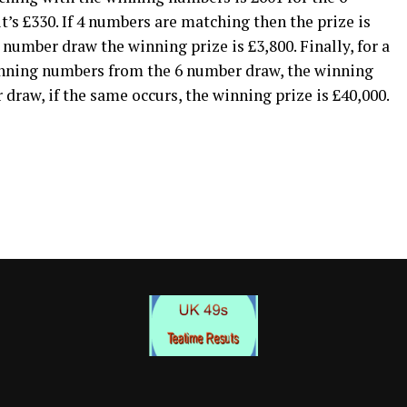
s £330. If 4 numbers are matching then the prize is
 number draw the winning prize is £3,800. Finally, for a
inning numbers from the 6 number draw, the winning
 draw, if the same occurs, the winning prize is £40,000.