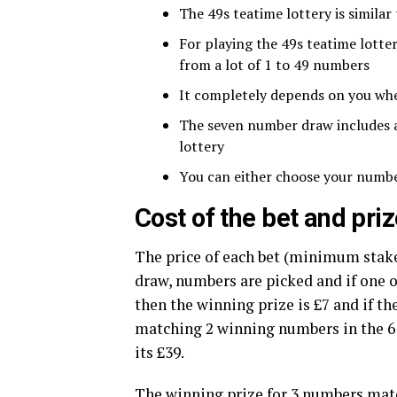
The 49s teatime lottery is similar
For playing the 49s teatime lott
from a lot of 1 to 49 numbers
It completely depends on you wh
The seven number draw includes a 
lottery
You can either choose your numbe
Cost of the bet and pr
The price of each bet (minimum stake)
draw, numbers are picked and if one
then the winning prize is £7 and if th
matching 2 winning numbers in the 6 
its £39.
The winning prize for 3 numbers matc