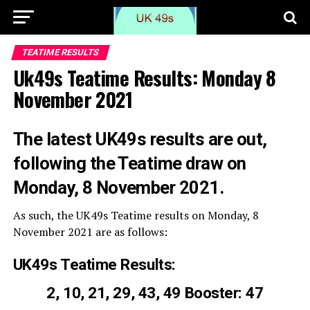
TEATIME RESULTS
Uk49s Teatime Results: Monday 8
November 2021
The latest UK49s results are out,
following the Teatime draw on
Monday, 8 November 2021.
As such, the UK49s Teatime results on Monday, 8
November 2021 are as follows:
UK49s Teatime Results:
2, 10, 21, 29, 43, 49 Booster: 47