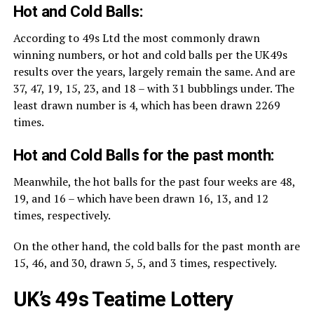
Hot and Cold Balls:
According to 49s Ltd the most commonly drawn
winning numbers, or hot and cold balls per the UK49s
results over the years, largely remain the same. And are
37, 47, 19, 15, 23, and 18 – with 31 bubblings under. The
least drawn number is 4, which has been drawn 2269
times.
Hot and Cold Balls for the past month:
Meanwhile, the hot balls for the past four weeks are 48,
19, and 16 – which have been drawn 16, 13, and 12
times, respectively.
On the other hand, the cold balls for the past month are
15, 46, and 30, drawn 5, 5, and 3 times, respectively.
UK’s 49s Teatime Lottery