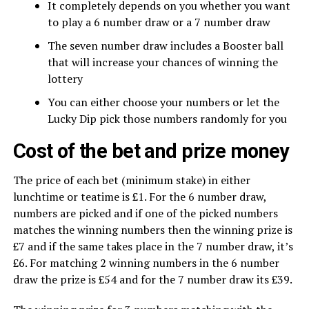
It completely depends on you whether you want
to play a 6 number draw or a 7 number draw
The seven number draw includes a Booster ball
that will increase your chances of winning the
lottery
You can either choose your numbers or let the
Lucky Dip pick those numbers randomly for you
Cost of the bet and prize money
The price of each bet (minimum stake) in either
lunchtime or teatime is £1. For the 6 number draw,
numbers are picked and if one of the picked numbers
matches the winning numbers then the winning prize is
£7 and if the same takes place in the 7 number draw, it’s
£6. For matching 2 winning numbers in the 6 number
draw the prize is £54 and for the 7 number draw its £39.