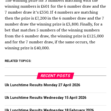
The winning prize for 3 numbers matching with the
winning numbers is £601 for the 6 number draw and the
7 number draw it’s £330. If 4 numbers are matching
then the prize is £7,200 in the 6 number draw and the 7
number draw the winning prize is £3,800. Finally, for a
bet that matches 5 numbers of the winning numbers
from the 6 number draw, the winning prize is £125,000
and for the 7 number draw, if the same occurs, the
winning prize is £40,000.
RELATED TOPICS:
RECENT POSTS
Uk Lunchtime Results Monday 27 April 2026
Uk Lunchtime Results Wednesday 15 April 2026
Uk Lunchtime Results Wednesday 18 February 2026