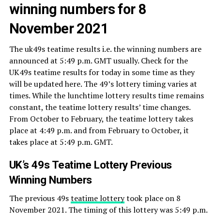
winning numbers for 8
November 2021
The uk49s teatime results i.e. the winning numbers are
announced at 5:49 p.m. GMT usually. Check for the
UK49s teatime results for today in some time as they
will be updated here. The 49’s lottery timing varies at
times. While the lunchtime lottery results time remains
constant, the teatime lottery results’ time changes.
From October to February, the teatime lottery takes
place at 4:49 p.m. and from February to October, it
takes place at 5:49 p.m. GMT.
UK’s 49s Teatime Lottery Previous
Winning Numbers
The previous 49s
teatime lottery
took place on 8
November 2021. The timing of this lottery was 5:49 p.m.