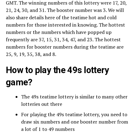
GMT. The winning numbers of this lottery were 17, 20,
21, 24, 30, and 31. The booster number was 3. We will
also share details here of the teatime hot and cold
numbers for those interested in knowing. The hottest
numbers or the numbers which have popped up
frequently are 37, 15, 31, 34, 47, and 23. The hottest
numbers for booster numbers during the teatime are
25, 9, 19, 35, 38, and 8.
How to play the 49s lottery
game?
The 49s teatime lottery is similar to many other
lotteries out there
For playing the 49s teatime lottery, you need to
draw six numbers and one booster number from
a lot of 1 to 49 numbers