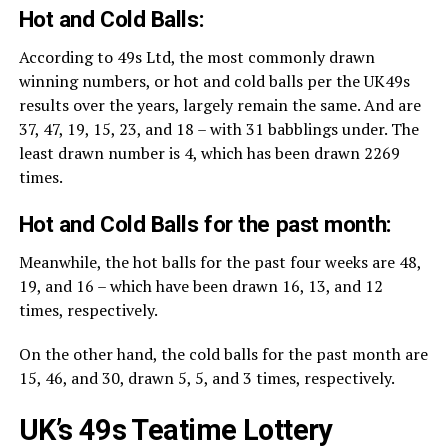
Hot and Cold Balls:
According to 49s Ltd, the most commonly drawn
winning numbers, or hot and cold balls per the UK49s
results over the years, largely remain the same. And are
37, 47, 19, 15, 23, and 18 – with 31 babblings under. The
least drawn number is 4, which has been drawn 2269
times.
Hot and Cold Balls for the past month:
Meanwhile, the hot balls for the past four weeks are 48,
19, and 16 – which have been drawn 16, 13, and 12
times, respectively.
On the other hand, the cold balls for the past month are
15, 46, and 30, drawn 5, 5, and 3 times, respectively.
UK’s 49s Teatime Lottery