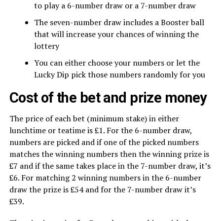
to play a 6-number draw or a 7-number draw
The seven-number draw includes a Booster ball
that will increase your chances of winning the
lottery
You can either choose your numbers or let the
Lucky Dip pick those numbers randomly for you
Cost of the bet and prize money
The price of each bet (minimum stake) in either
lunchtime or teatime is £1. For the 6-number draw,
numbers are picked and if one of the picked numbers
matches the winning numbers then the winning prize is
£7 and if the same takes place in the 7-number draw, it’s
£6. For matching 2 winning numbers in the 6-number
draw the prize is £54 and for the 7-number draw it’s
£39.