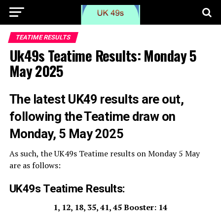
TEATIME RESULTS
Uk49s Teatime Results: Monday 5
May 2025
The
latest UK49 results are out,
following the Teatime draw on
Monday, 5 May 2025
As such, the UK49s Teatime results on Monday 5 May
are as follows:
UK49s Teatime Results:
1, 12, 18, 35, 41, 45 Booster: 14