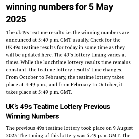
winning numbers for 5 May
2025
The uk49s teatime results i.e. the winning numbers are
announced at 5:49 p.m. GMT usually. Check for the
UK49s teatime results for today in some time as they
will be updated here. The 49’s lottery timing varies at
times. While the lunchtime lottery results time remains
constant, the teatime lottery results’ time changes.
From October to February, the teatime lottery takes
place at 4:49 p.m., and from February to October, it
takes place at 5:49 p.m. GMT.
UK’s 49s Teatime Lottery Previous
Winning Numbers
The previous 49s teatime lottery took place on 9 August
2023 The timing of this lottery was 5:49 p.m. GMT. The