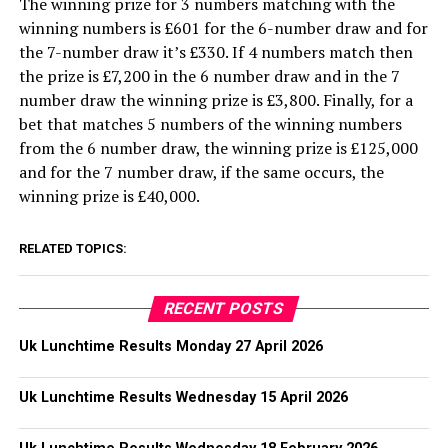
The winning prize for 3 numbers matching with the
winning numbers is £601 for the 6-number draw and for
the 7-number draw it’s £330. If 4 numbers match then
the prize is £7,200 in the 6 number draw and in the 7
number draw the winning prize is £3,800. Finally, for a
bet that matches 5 numbers of the winning numbers
from the 6 number draw, the winning prize is £125,000
and for the 7 number draw, if the same occurs, the
winning prize is £40,000.
RELATED TOPICS:
RECENT POSTS
Uk Lunchtime Results Monday 27 April 2026
Uk Lunchtime Results Wednesday 15 April 2026