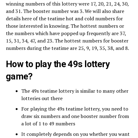
winning numbers of this lottery were 17, 20, 21, 24, 30,
and 31. The booster number was 3. We will also share
details here of the teatime hot and cold numbers for
those interested in knowing. The hottest numbers or
the numbers which have popped up frequently are 37,
15, 31, 34, 47, and 23. The hottest numbers for booster
numbers during the teatime are 25, 9, 19, 35, 38, and 8.
How to play the 49s lottery
game?
The 49s teatime lottery is similar to many other
lotteries out there
For playing the 49s teatime lottery, you need to
draw six numbers and one booster number from
a lot of 1 to 49 numbers
It completely depends on you whether you want