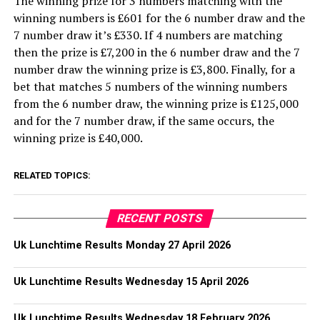
The winning prize for 3 numbers matching with the
winning numbers is £601 for the 6 number draw and the
7 number draw it’s £330. If 4 numbers are matching
then the prize is £7,200 in the 6 number draw and the 7
number draw the winning prize is £3,800. Finally, for a
bet that matches 5 numbers of the winning numbers
from the 6 number draw, the winning prize is £125,000
and for the 7 number draw, if the same occurs, the
winning prize is £40,000.
RELATED TOPICS:
RECENT POSTS
Uk Lunchtime Results Monday 27 April 2026
Uk Lunchtime Results Wednesday 15 April 2026
Uk Lunchtime Results Wednesday 18 February 2026