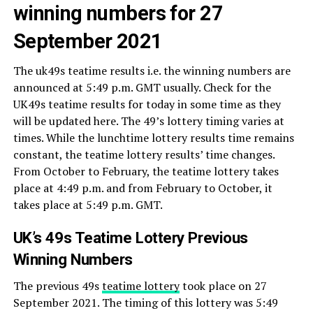
winning numbers for 27
September 2021
The uk49s teatime results i.e. the winning numbers are
announced at 5:49 p.m. GMT usually. Check for the
UK49s teatime results for today in some time as they
will be updated here. The 49’s lottery timing varies at
times. While the lunchtime lottery results time remains
constant, the teatime lottery results’ time changes.
From October to February, the teatime lottery takes
place at 4:49 p.m. and from February to October, it
takes place at 5:49 p.m. GMT.
UK’s 49s Teatime Lottery Previous
Winning Numbers
The previous 49s
teatime lottery
took place on 27
September 2021. The timing of this lottery was 5:49