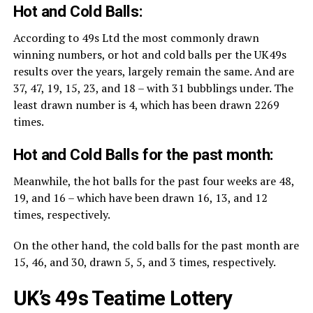
Hot and Cold Balls:
According to 49s Ltd the most commonly drawn
winning numbers, or hot and cold balls per the UK49s
results over the years, largely remain the same. And are
37, 47, 19, 15, 23, and 18 – with 31 bubblings under. The
least drawn number is 4, which has been drawn 2269
times.
Hot and Cold Balls for the past month:
Meanwhile, the hot balls for the past four weeks are 48,
19, and 16 – which have been drawn 16, 13, and 12
times, respectively.
On the other hand, the cold balls for the past month are
15, 46, and 30, drawn 5, 5, and 3 times, respectively.
UK’s 49s Teatime Lottery