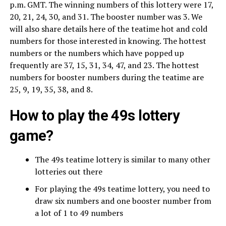
p.m. GMT. The winning numbers of this lottery were 17,
20, 21, 24, 30, and 31. The booster number was 3. We
will also share details here of the teatime hot and cold
numbers for those interested in knowing. The hottest
numbers or the numbers which have popped up
frequently are 37, 15, 31, 34, 47, and 23. The hottest
numbers for booster numbers during the teatime are
25, 9, 19, 35, 38, and 8.
How to play the 49s lottery
game?
The 49s teatime lottery is similar to many other
lotteries out there
For playing the 49s teatime lottery, you need to
draw six numbers and one booster number from
a lot of 1 to 49 numbers