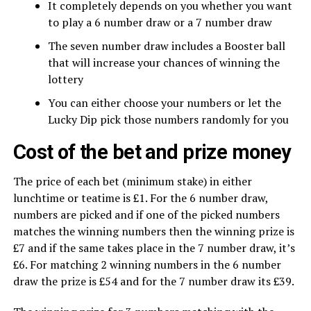
It completely depends on you whether you want
to play a 6 number draw or a 7 number draw
The seven number draw includes a Booster ball
that will increase your chances of winning the
lottery
You can either choose your numbers or let the
Lucky Dip pick those numbers randomly for you
Cost of the bet and prize money
The price of each bet (minimum stake) in either
lunchtime or teatime is £1. For the 6 number draw,
numbers are picked and if one of the picked numbers
matches the winning numbers then the winning prize is
£7 and if the same takes place in the 7 number draw, it’s
£6. For matching 2 winning numbers in the 6 number
draw the prize is £54 and for the 7 number draw its £39.