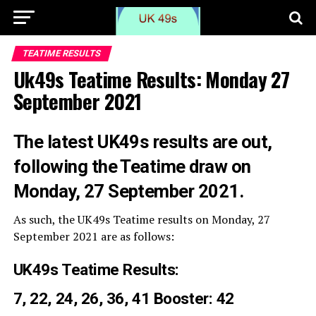
TEATIME RESULTS
Uk49s Teatime Results: Monday 27
September 2021
The latest UK49s results are out,
following the Teatime draw on
Monday, 27 September 2021.
As such, the UK49s Teatime results on Monday, 27
September 2021 are as follows:
UK49s Teatime Results:
7, 22, 24, 26, 36, 41 Booster: 42