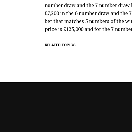
number draw and the 7 number draw it’
£7,200 in the 6 number draw and the 7
bet that matches 5 numbers of the w
prize is £125,000 and for the 7 number
RELATED TOPICS: