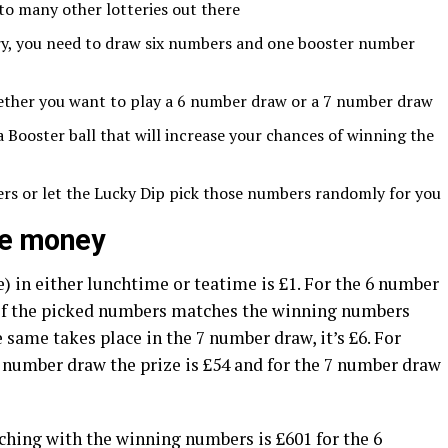
 to many other lotteries out there
ery, you need to draw six numbers and one booster number
ether you want to play a 6 number draw or a 7 number draw
Booster ball that will increase your chances of winning the
rs or let the Lucky Dip pick those numbers randomly for you
ize money
 in either lunchtime or teatime is £1. For the 6 number
 of the picked numbers matches the winning numbers
e same takes place in the 7 number draw, it’s £6. For
number draw the prize is £54 and for the 7 number draw
hing with the winning numbers is £601 for the 6