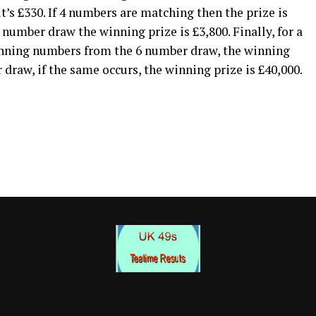
s £330. If 4 numbers are matching then the prize is
 number draw the winning prize is £3,800. Finally, for a
inning numbers from the 6 number draw, the winning
 draw, if the same occurs, the winning prize is £40,000.