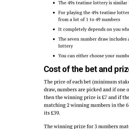
The 49s teatime lottery is similar
For playing the 49s teatime lott
from a lot of 1 to 49 numbers
It completely depends on you wh
The seven number draw includes a 
lottery
You can either choose your numbe
Cost of the bet and pr
The price of each bet (minimum stake)
draw, numbers are picked and if one
then the winning prize is £7 and if th
matching 2 winning numbers in the 6 
its £39.
The winning prize for 3 numbers matc