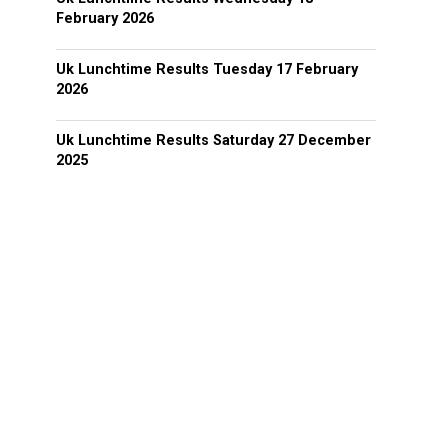
February 2026
Uk Lunchtime Results Tuesday 17 February
2026
Uk Lunchtime Results Saturday 27 December
2025