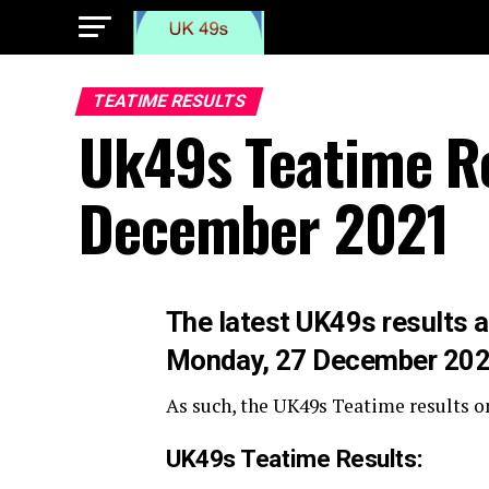
TEATIME RESULTS
Uk49s Teatime R
December 2021
The latest UK49s results a
Monday, 27 December 202
As such, the UK49s Teatime results o
UK49s Teatime Results: