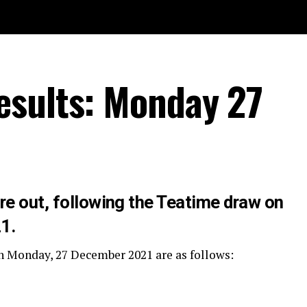
esults: Monday 27
re out, following the Teatime draw on
1.
n Monday, 27 December 2021 are as follows: