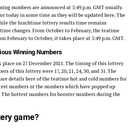
inning numbers are announced at 5:49 p.m. GMT usually.
or today in some time as they will be updated here. The
While the lunchtime lottery results time remains
’ time changes. From October to February, the teatime
rom February to October, it takes place at 5:49 p.m. GMT.
vious Winning Numbers
 place on 27 December 2021. The timing of this lottery
 of this lottery were 17, 20, 21, 24, 30, and 31. The
are details here of the teatime hot and cold numbers for
ttest numbers or the numbers which have popped up
 23. The hottest numbers for booster numbers during the
ttery game?