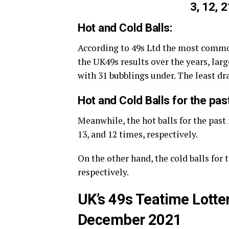
3, 12, 2
Hot and Cold Balls:
According to 49s Ltd the most commo
the UK49s results over the years, large
with 31 bubblings under. The least d
Hot and Cold Balls for the pas
Meanwhile, the hot balls for the past 
13, and 12 times, respectively.
On the other hand, the cold balls for t
respectively.
UK’s 49s Teatime Lotte
December 2021