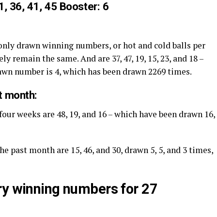
1, 36, 41, 45 Booster: 6
nly drawn winning numbers, or hot and cold balls per
ly remain the same. And are 37, 47, 19, 15, 23, and 18 –
rawn number is 4, which has been drawn 2269 times.
t month:
four weeks are 48, 19, and 16 – which have been drawn 16,
he past month are 15, 46, and 30, drawn 5, 5, and 3 times,
ry winning numbers for 27