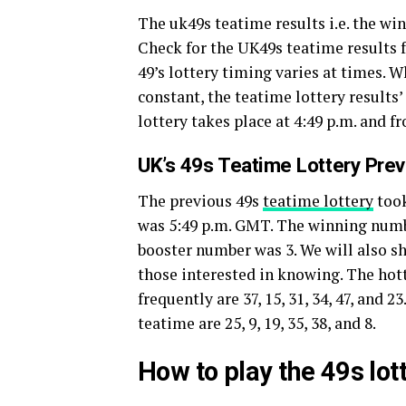
The uk49s teatime results i.e. the w
Check for the UK49s teatime results f
49’s lottery timing varies at times. 
constant, the teatime lottery results
lottery takes place at 4:49 p.m. and f
UK’s 49s Teatime Lottery Pre
The previous 49s
teatime lottery
took
was 5:49 p.m. GMT. The winning numbers
booster number was 3. We will also sh
those interested in knowing. The ho
frequently are 37, 15, 31, 34, 47, and
teatime are 25, 9, 19, 35, 38, and 8.
How to play the 49s lo