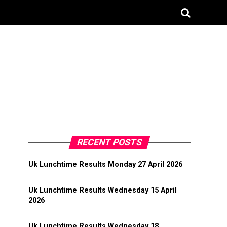
RECENT POSTS
Uk Lunchtime Results Monday 27 April 2026
Uk Lunchtime Results Wednesday 15 April
2026
Uk Lunchtime Results Wednesday 18