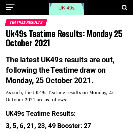
TEATIME RESULTS
Uk49s Teatime Results: Monday 25
October 2021
The latest UK49s results are out,
following the Teatime draw on
Monday, 25 October 2021.
As such, the UK49s Teatime results on Monday, 25
October 2021 are as follows:
UK49s Teatime Results:
3, 5, 6, 21, 23, 49 Booster: 27