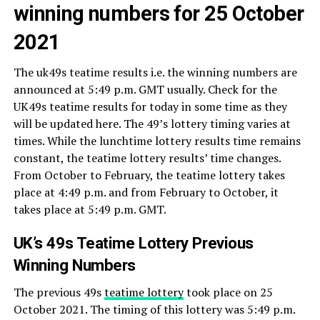
winning numbers for 25 October
2021
The uk49s teatime results i.e. the winning numbers are
announced at 5:49 p.m. GMT usually. Check for the
UK49s teatime results for today in some time as they
will be updated here. The 49’s lottery timing varies at
times. While the lunchtime lottery results time remains
constant, the teatime lottery results’ time changes.
From October to February, the teatime lottery takes
place at 4:49 p.m. and from February to October, it
takes place at 5:49 p.m. GMT.
UK’s 49s Teatime Lottery Previous
Winning Numbers
The previous 49s
teatime lottery
took place on 25
October 2021. The timing of this lottery was 5:49 p.m.