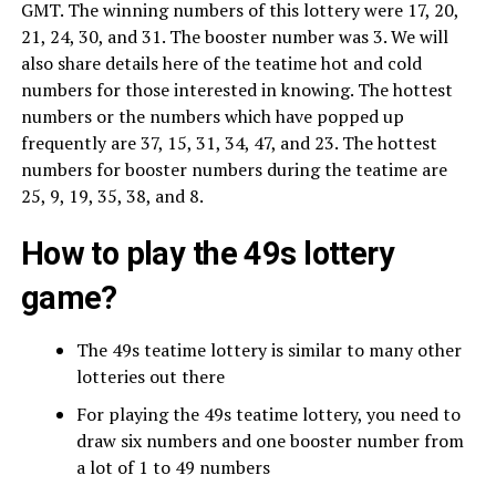
GMT. The winning numbers of this lottery were 17, 20,
21, 24, 30, and 31. The booster number was 3. We will
also share details here of the teatime hot and cold
numbers for those interested in knowing. The hottest
numbers or the numbers which have popped up
frequently are 37, 15, 31, 34, 47, and 23. The hottest
numbers for booster numbers during the teatime are
25, 9, 19, 35, 38, and 8.
How to play the 49s lottery
game?
The 49s teatime lottery is similar to many other
lotteries out there
For playing the 49s teatime lottery, you need to
draw six numbers and one booster number from
a lot of 1 to 49 numbers