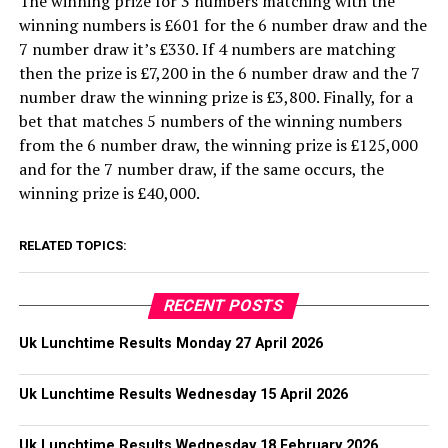
The winning prize for 3 numbers matching with the
winning numbers is £601 for the 6 number draw and the
7 number draw it’s £330. If 4 numbers are matching
then the prize is £7,200 in the 6 number draw and the 7
number draw the winning prize is £3,800. Finally, for a
bet that matches 5 numbers of the winning numbers
from the 6 number draw, the winning prize is £125,000
and for the 7 number draw, if the same occurs, the
winning prize is £40,000.
RELATED TOPICS:
RECENT POSTS
Uk Lunchtime Results Monday 27 April 2026
Uk Lunchtime Results Wednesday 15 April 2026
Uk Lunchtime Results Wednesday 18 February 2026