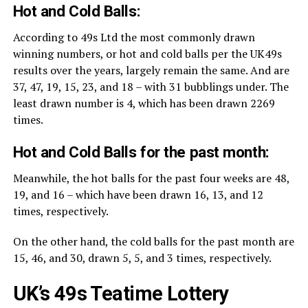
Hot and Cold Balls:
According to 49s Ltd the most commonly drawn
winning numbers, or hot and cold balls per the UK49s
results over the years, largely remain the same. And are
37, 47, 19, 15, 23, and 18 – with 31 bubblings under. The
least drawn number is 4, which has been drawn 2269
times.
Hot and Cold Balls for the past month:
Meanwhile, the hot balls for the past four weeks are 48,
19, and 16 – which have been drawn 16, 13, and 12
times, respectively.
On the other hand, the cold balls for the past month are
15, 46, and 30, drawn 5, 5, and 3 times, respectively.
UK’s 49s Teatime Lottery