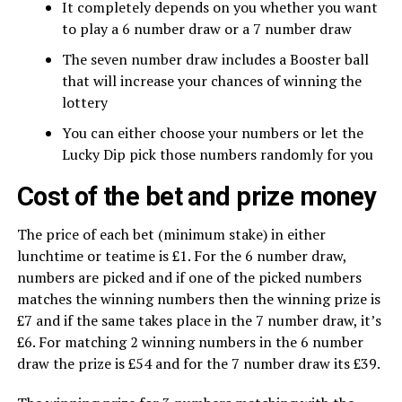
It completely depends on you whether you want
to play a 6 number draw or a 7 number draw
The seven number draw includes a Booster ball
that will increase your chances of winning the
lottery
You can either choose your numbers or let the
Lucky Dip pick those numbers randomly for you
Cost of the bet and prize money
The price of each bet (minimum stake) in either
lunchtime or teatime is £1. For the 6 number draw,
numbers are picked and if one of the picked numbers
matches the winning numbers then the winning prize is
£7 and if the same takes place in the 7 number draw, it’s
£6. For matching 2 winning numbers in the 6 number
draw the prize is £54 and for the 7 number draw its £39.