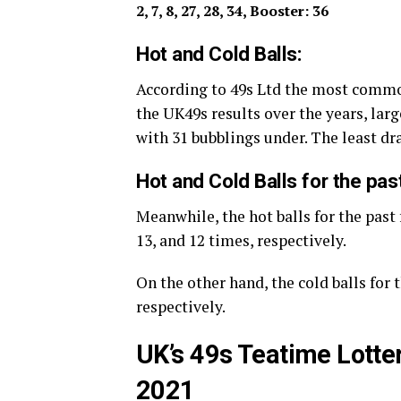
2, 7, 8, 27, 28, 34, Booster: 36
Hot and Cold Balls:
According to 49s Ltd the most commo
the UK49s results over the years, large
with 31 bubblings under. The least d
Hot and Cold Balls for the pas
Meanwhile, the hot balls for the past 
13, and 12 times, respectively.
On the other hand, the cold balls for t
respectively.
UK’s 49s Teatime Lotte
2021