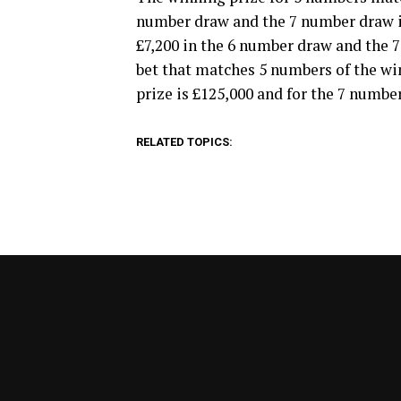
number draw and the 7 number draw it’
£7,200 in the 6 number draw and the 7
bet that matches 5 numbers of the w
prize is £125,000 and for the 7 number
RELATED TOPICS: