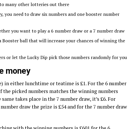
 to many other lotteries out there
ery, you need to draw six numbers and one booster number
ether you want to play a 6 number draw or a 7 number draw
Booster ball that will increase your chances of winning the
rs or let the Lucky Dip pick those numbers randomly for you
ize money
 in either lunchtime or teatime is £1. For the 6 number
 of the picked numbers matches the winning numbers
e same takes place in the 7 number draw, it’s £6. For
number draw the prize is £54 and for the 7 number draw
hing with the winning numbers is £601 for the 6