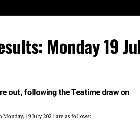
sults: Monday 19 Ju
re out, following the Teatime draw on
 Monday, 19 July 2021 are as follows: