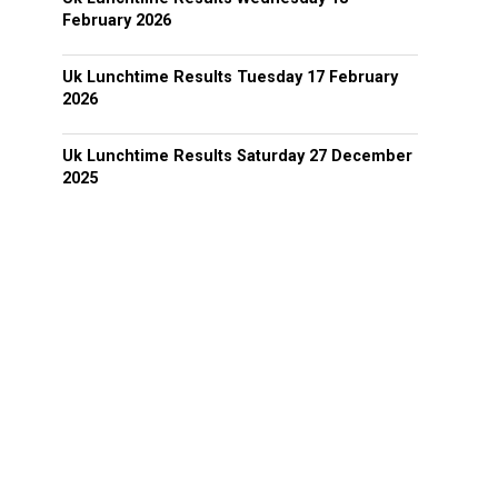
February 2026
Uk Lunchtime Results Tuesday 17 February
2026
Uk Lunchtime Results Saturday 27 December
2025