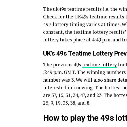
The uk49s teatime results i.e. the w
Check for the UK49s teatime results f
49’s lottery timing varies at times. 
constant, the teatime lottery results
lottery takes place at 4:49 p.m. and f
UK’s 49s Teatime Lottery Pre
The previous 49s
teatime lottery
took
5:49 p.m. GMT. The winning numbers of 
number was 3. We will also share deta
interested in knowing. The hottest 
are 37, 15, 31, 34, 47, and 23. The ho
25, 9, 19, 35, 38, and 8.
How to play the 49s lo