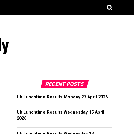
ly
RECENT POSTS
Uk Lunchtime Results Monday 27 April 2026
Uk Lunchtime Results Wednesday 15 April
2026
Uk Lunchtime Results Wednesday 18