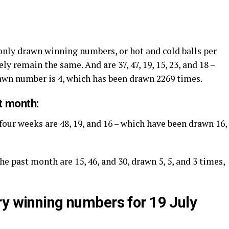
nly drawn winning numbers, or hot and cold balls per
ly remain the same. And are 37, 47, 19, 15, 23, and 18 –
rawn number is 4, which has been drawn 2269 times.
t month:
four weeks are 48, 19, and 16 – which have been drawn 16,
he past month are 15, 46, and 30, drawn 5, 5, and 3 times,
ry winning numbers for 19 July