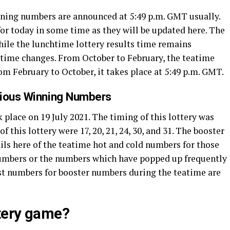
inning numbers are announced at 5:49 p.m. GMT usually.
or today in some time as they will be updated here. The
While the lunchtime lottery results time remains
’ time changes. From October to February, the teatime
rom February to October, it takes place at 5:49 p.m. GMT.
vious Winning Numbers
 place on 19 July 2021. The timing of this lottery was
this lottery were 17, 20, 21, 24, 30, and 31. The booster
ils here of the teatime hot and cold numbers for those
numbers or the numbers which have popped up frequently
ttest numbers for booster numbers during the teatime are
ttery game?