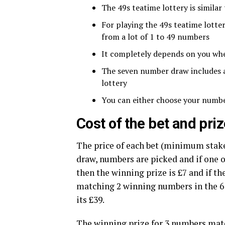
The 49s teatime lottery is similar
For playing the 49s teatime lott
from a lot of 1 to 49 numbers
It completely depends on you wh
The seven number draw includes a 
lottery
You can either choose your numbe
Cost of the bet and pr
The price of each bet (minimum stake)
draw, numbers are picked and if one
then the winning prize is £7 and if th
matching 2 winning numbers in the 6 
its £39.
The winning prize for 3 numbers matc