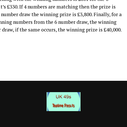
s £330. If 4 numbers are matching then the prize is
 number draw the winning prize is £3,800. Finally, for a
inning numbers from the 6 number draw, the winning
 draw, if the same occurs, the winning prize is £40,000.