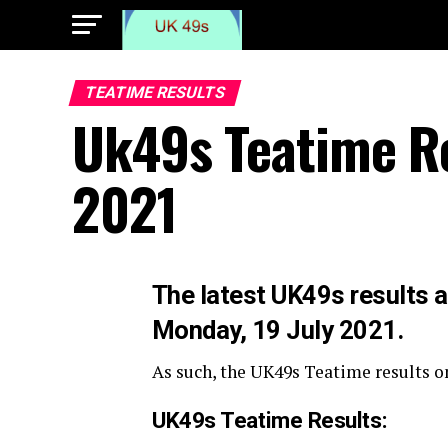
TEATIME RESULTS
Uk49s Teatime Re
2021
The latest UK49s results a
Monday, 19 July 2021.
As such, the UK49s Teatime results on
UK49s Teatime Results: