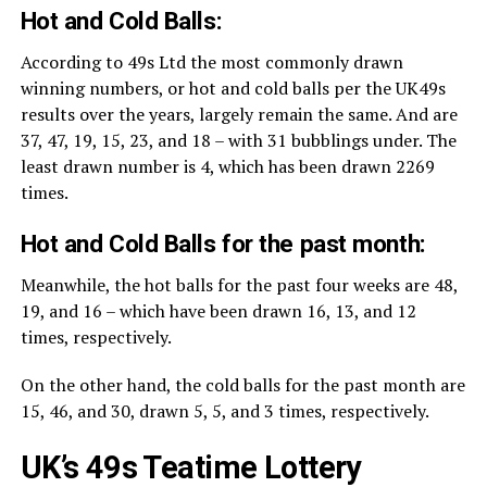
Hot and Cold Balls:
According to 49s Ltd the most commonly drawn
winning numbers, or hot and cold balls per the UK49s
results over the years, largely remain the same. And are
37, 47, 19, 15, 23, and 18 – with 31 bubblings under. The
least drawn number is 4, which has been drawn 2269
times.
Hot and Cold Balls for the past month:
Meanwhile, the hot balls for the past four weeks are 48,
19, and 16 – which have been drawn 16, 13, and 12
times, respectively.
On the other hand, the cold balls for the past month are
15, 46, and 30, drawn 5, 5, and 3 times, respectively.
UK’s 49s Teatime Lottery