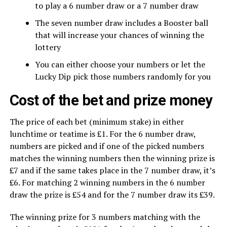
to play a 6 number draw or a 7 number draw
The seven number draw includes a Booster ball
that will increase your chances of winning the
lottery
You can either choose your numbers or let the
Lucky Dip pick those numbers randomly for you
Cost of the bet and prize money
The price of each bet (minimum stake) in either
lunchtime or teatime is £1. For the 6 number draw,
numbers are picked and if one of the picked numbers
matches the winning numbers then the winning prize is
£7 and if the same takes place in the 7 number draw, it’s
£6. For matching 2 winning numbers in the 6 number
draw the prize is £54 and for the 7 number draw its £39.
The winning prize for 3 numbers matching with the