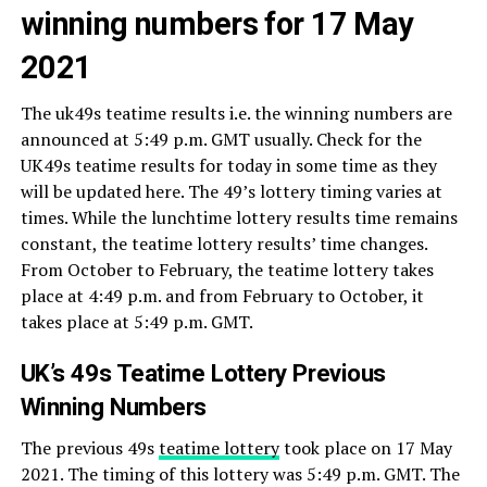
winning numbers for 17 May
2021
The uk49s teatime results i.e. the winning numbers are
announced at 5:49 p.m. GMT usually. Check for the
UK49s teatime results for today in some time as they
will be updated here. The 49’s lottery timing varies at
times. While the lunchtime lottery results time remains
constant, the teatime lottery results’ time changes.
From October to February, the teatime lottery takes
place at 4:49 p.m. and from February to October, it
takes place at 5:49 p.m. GMT.
UK’s 49s Teatime Lottery Previous
Winning Numbers
The previous 49s
teatime lottery
took place on 17 May
2021. The timing of this lottery was 5:49 p.m. GMT. The