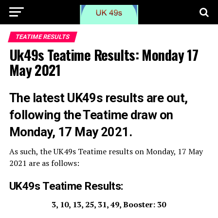
TEATIME RESULTS
Uk49s Teatime Results: Monday 17
May 2021
The latest UK49s results are out,
following the Teatime draw on
Monday, 17 May 2021.
As such, the UK49s Teatime results on Monday, 17 May
2021 are as follows:
UK49s Teatime Results:
3, 10, 13, 25, 31, 49, Booster: 30