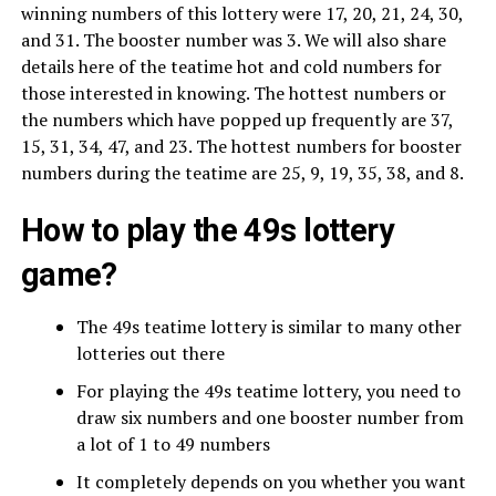
winning numbers of this lottery were 17, 20, 21, 24, 30,
and 31. The booster number was 3. We will also share
details here of the teatime hot and cold numbers for
those interested in knowing. The hottest numbers or
the numbers which have popped up frequently are 37,
15, 31, 34, 47, and 23. The hottest numbers for booster
numbers during the teatime are 25, 9, 19, 35, 38, and 8.
How to play the 49s lottery
game?
The 49s teatime lottery is similar to many other
lotteries out there
For playing the 49s teatime lottery, you need to
draw six numbers and one booster number from
a lot of 1 to 49 numbers
It completely depends on you whether you want