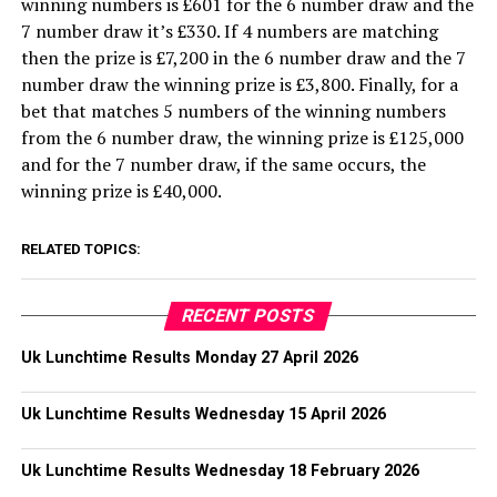
winning numbers is £601 for the 6 number draw and the
7 number draw it’s £330. If 4 numbers are matching
then the prize is £7,200 in the 6 number draw and the 7
number draw the winning prize is £3,800. Finally, for a
bet that matches 5 numbers of the winning numbers
from the 6 number draw, the winning prize is £125,000
and for the 7 number draw, if the same occurs, the
winning prize is £40,000.
RELATED TOPICS:
RECENT POSTS
Uk Lunchtime Results Monday 27 April 2026
Uk Lunchtime Results Wednesday 15 April 2026
Uk Lunchtime Results Wednesday 18 February 2026