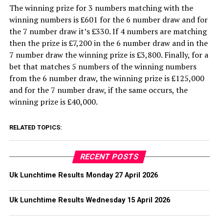
The winning prize for 3 numbers matching with the
winning numbers is £601 for the 6 number draw and for
the 7 number draw it’s £330. If 4 numbers are matching
then the prize is £7,200 in the 6 number draw and in the
7 number draw the winning prize is £3,800. Finally, for a
bet that matches 5 numbers of the winning numbers
from the 6 number draw, the winning prize is £125,000
and for the 7 number draw, if the same occurs, the
winning prize is £40,000.
RELATED TOPICS:
RECENT POSTS
Uk Lunchtime Results Monday 27 April 2026
Uk Lunchtime Results Wednesday 15 April 2026