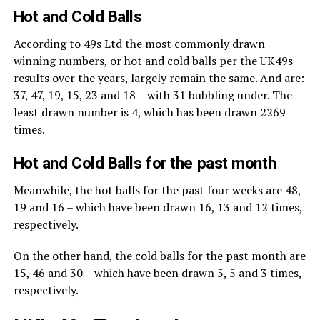
Hot and Cold Balls
According to 49s Ltd the most commonly drawn
winning numbers, or hot and cold balls per the UK49s
results over the years, largely remain the same. And are:
37, 47, 19, 15, 23 and 18 – with 31 bubbling under. The
least drawn number is 4, which has been drawn 2269
times.
Hot and Cold Balls for the past month
Meanwhile, the hot balls for the past four weeks are 48,
19 and 16 – which have been drawn 16, 13 and 12 times,
respectively.
On the other hand, the cold balls for the past month are
15, 46 and 30 – which have been drawn 5, 5 and 3 times,
respectively.