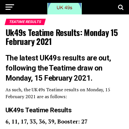
TEATIME RESULTS
Uk49s Teatime Results: Monday 15
February 2021
The latest UK49s results are out,
following the Teatime draw on
Monday, 15 February 2021.
As such, the UK49s Teatime results on Monday, 15
February 2021 are as follows:
UK49s Teatime Results
6, 11, 17, 33, 36, 39, Booster: 27