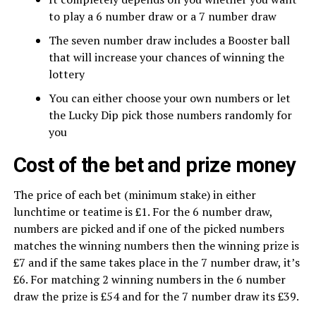
to play a 6 number draw or a 7 number draw
The seven number draw includes a Booster ball
that will increase your chances of winning the
lottery
You can either choose your own numbers or let
the Lucky Dip pick those numbers randomly for
you
Cost of the bet and prize money
The price of each bet (minimum stake) in either
lunchtime or teatime is £1. For the 6 number draw,
numbers are picked and if one of the picked numbers
matches the winning numbers then the winning prize is
£7 and if the same takes place in the 7 number draw, it’s
£6. For matching 2 winning numbers in the 6 number
draw the prize is £54 and for the 7 number draw its £39.