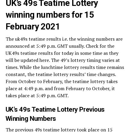
UK’s 49s Teatime Lottery
winning numbers for 15
February 2021
The uk49s teatime results i.e. the winning numbers are
announced at 5:49 p.m. GMT usually. Check for the
UK49s teatime results for today in some time as they
will be updated here. The 49’s lottery timing varies at
times. While the lunchtime lottery results time remains
constant, the teatime lottery results’ time changes.
From October to February, the teatime lottery takes
place at 4:49 p.m. and from February to October, it
takes place at 5:49 p.m. GMT.
UK’s 49s Teatime Lottery Previous
Winning Numbers
The previous 49s teatime lottery took place on 15