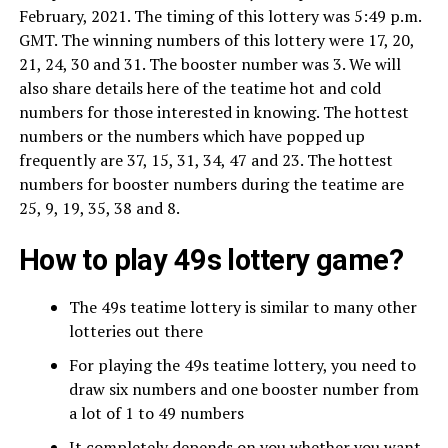
February, 2021. The timing of this lottery was 5:49 p.m.
GMT. The winning numbers of this lottery were 17, 20,
21, 24, 30 and 31. The booster number was 3. We will
also share details here of the teatime hot and cold
numbers for those interested in knowing. The hottest
numbers or the numbers which have popped up
frequently are 37, 15, 31, 34, 47 and 23. The hottest
numbers for booster numbers during the teatime are
25, 9, 19, 35, 38 and 8.
How to play 49s lottery game?
The 49s teatime lottery is similar to many other
lotteries out there
For playing the 49s teatime lottery, you need to
draw six numbers and one booster number from
a lot of 1 to 49 numbers
It completely depends on you whether you want