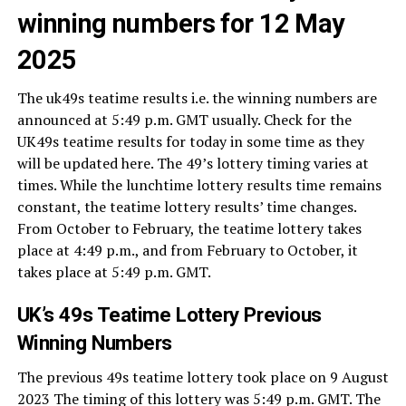
winning numbers for 12 May
2025
The uk49s teatime results i.e. the winning numbers are
announced at 5:49 p.m. GMT usually. Check for the
UK49s teatime results for today in some time as they
will be updated here. The 49’s lottery timing varies at
times. While the lunchtime lottery results time remains
constant, the teatime lottery results’ time changes.
From October to February, the teatime lottery takes
place at 4:49 p.m., and from February to October, it
takes place at 5:49 p.m. GMT.
UK’s 49s Teatime Lottery Previous
Winning Numbers
The previous 49s teatime lottery took place on 9 August
2023 The timing of this lottery was 5:49 p.m. GMT. The