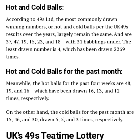
Hot and Cold Balls:
According to 49s Ltd, the most commonly drawn
winning numbers, or hot and cold balls per the UK49s
results over the years, largely remain the same. And are
37, 47, 19, 15, 23, and 18 – with 31 babblings under. The
least drawn number is 4, which has been drawn 2269
times.
Hot and Cold Balls for the past month:
Meanwhile, the hot balls for the past four weeks are 48,
19, and 16 – which have been drawn 16, 13, and 12
times, respectively.
On the other hand, the cold balls for the past month are
15, 46, and 30, drawn 5, 5, and 3 times, respectively.
UK’s 49s Teatime Lottery