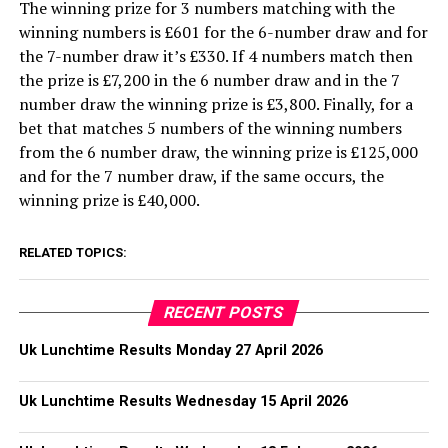
The winning prize for 3 numbers matching with the
winning numbers is £601 for the 6-number draw and for
the 7-number draw it’s £330. If 4 numbers match then
the prize is £7,200 in the 6 number draw and in the 7
number draw the winning prize is £3,800. Finally, for a
bet that matches 5 numbers of the winning numbers
from the 6 number draw, the winning prize is £125,000
and for the 7 number draw, if the same occurs, the
winning prize is £40,000.
RELATED TOPICS:
RECENT POSTS
Uk Lunchtime Results Monday 27 April 2026
Uk Lunchtime Results Wednesday 15 April 2026