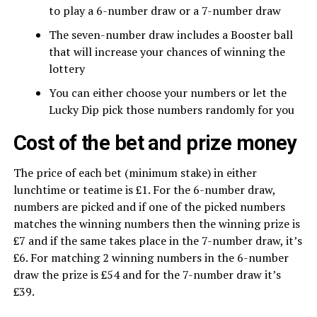
to play a 6-number draw or a 7-number draw
The seven-number draw includes a Booster ball
that will increase your chances of winning the
lottery
You can either choose your numbers or let the
Lucky Dip pick those numbers randomly for you
Cost of the bet and prize money
The price of each bet (minimum stake) in either
lunchtime or teatime is £1. For the 6-number draw,
numbers are picked and if one of the picked numbers
matches the winning numbers then the winning prize is
£7 and if the same takes place in the 7-number draw, it’s
£6. For matching 2 winning numbers in the 6-number
draw the prize is £54 and for the 7-number draw it’s
£39.