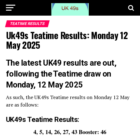
TEATIME RESULTS
Uk49s Teatime Results: Monday 12
May 2025
The
latest UK49 results are out,
following the Teatime draw on
Monday, 12 May 2025
As such, the UK49s Teatime results on Monday 12 May
are as follows:
UK49s Teatime Results:
4, 5, 14, 26, 27, 43 Booster: 46