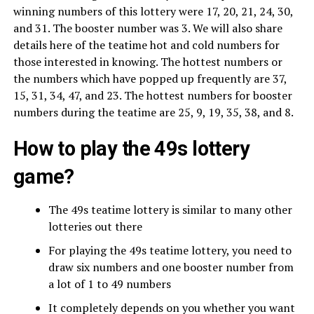
winning numbers of this lottery were 17, 20, 21, 24, 30,
and 31. The booster number was 3. We will also share
details here of the teatime hot and cold numbers for
those interested in knowing. The hottest numbers or
the numbers which have popped up frequently are 37,
15, 31, 34, 47, and 23. The hottest numbers for booster
numbers during the teatime are 25, 9, 19, 35, 38, and 8.
How to play the 49s lottery
game?
The 49s teatime lottery is similar to many other
lotteries out there
For playing the 49s teatime lottery, you need to
draw six numbers and one booster number from
a lot of 1 to 49 numbers
It completely depends on you whether you want