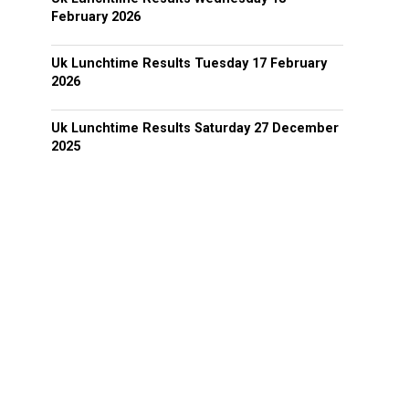
February 2026
Uk Lunchtime Results Tuesday 17 February
2026
Uk Lunchtime Results Saturday 27 December
2025