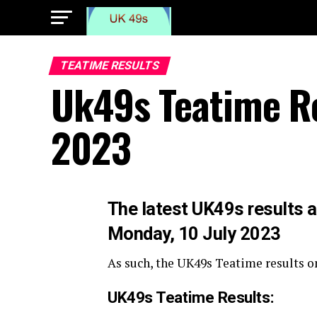
TEATIME RESULTS
Uk49s Teatime Re
2023
The
latest UK49s results a
Monday, 10 July 2023
As such, the UK49s Teatime results o
UK49s Teatime Results: