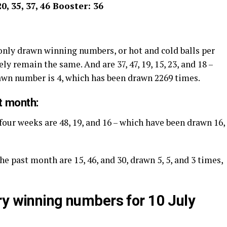
20, 35, 37, 46 Booster: 36
nly drawn winning numbers, or hot and cold balls per
ly remain the same. And are 37, 47, 19, 15, 23, and 18 –
rawn number is 4, which has been drawn 2269 times.
t month:
four weeks are 48, 19, and 16 – which have been drawn 16,
he past month are 15, 46, and 30, drawn 5, 5, and 3 times,
ry winning numbers for 10 July