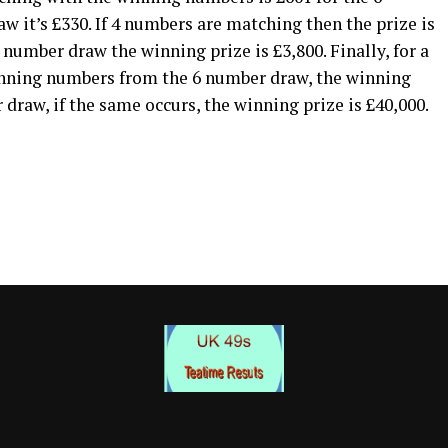
 it’s £330. If 4 numbers are matching then the prize is
 number draw the winning prize is £3,800. Finally, for a
inning numbers from the 6 number draw, the winning
 draw, if the same occurs, the winning prize is £40,000.