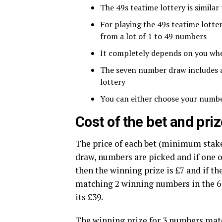
The 49s teatime lottery is similar
For playing the 49s teatime lott
from a lot of 1 to 49 numbers
It completely depends on you wh
The seven number draw includes a 
lottery
You can either choose your numbe
Cost of the bet and pr
The price of each bet (minimum stake)
draw, numbers are picked and if one
then the winning prize is £7 and if th
matching 2 winning numbers in the 6 
its £39.
The winning prize for 3 numbers matc