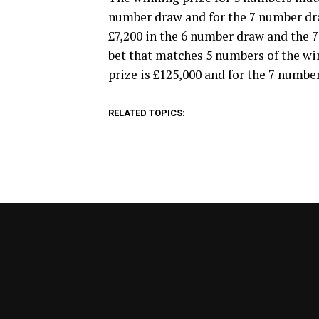
number draw and for the 7 number draw
£7,200 in the 6 number draw and the 7
bet that matches 5 numbers of the w
prize is £125,000 and for the 7 number
RELATED TOPICS: