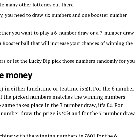
 to many other lotteries out there
ery, you need to draw six numbers and one booster number
ether you want to play a 6-number draw or a 7-number draw
Booster ball that will increase your chances of winning the
rs or let the Lucky Dip pick those numbers randomly for you
ize money
 in either lunchtime or teatime is £1. For the 6 number
 of the picked numbers matches the winning numbers
e same takes place in the 7 number draw, it’s £6. For
number draw the prize is £54 and for the 7 number draw
hing with the winning numbers is £601 for the 6