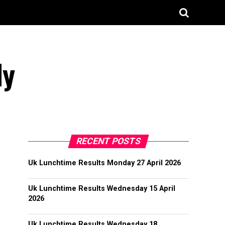
ly
RECENT POSTS
Uk Lunchtime Results Monday 27 April 2026
Uk Lunchtime Results Wednesday 15 April
2026
Uk Lunchtime Results Wednesday 18