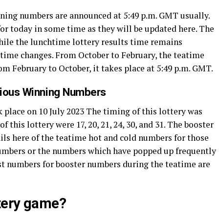
inning numbers are announced at 5:49 p.m. GMT usually.
or today in some time as they will be updated here. The
While the lunchtime lottery results time remains
’ time changes. From October to February, the teatime
rom February to October, it takes place at 5:49 p.m. GMT.
vious Winning Numbers
 place on 10 July 2023 The timing of this lottery was
this lottery were 17, 20, 21, 24, 30, and 31. The booster
ils here of the teatime hot and cold numbers for those
numbers or the numbers which have popped up frequently
ttest numbers for booster numbers during the teatime are
ttery game?