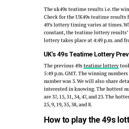
The uk49s teatime results i.e. the w
Check for the UK49s teatime results f
49’s lottery timing varies at times. 
constant, the teatime lottery results
lottery takes place at 4:49 p.m. and f
UK’s 49s Teatime Lottery Pre
The previous 49s
teatime lottery
took
5:49 p.m. GMT. The winning numbers of 
number was 3. We will also share deta
interested in knowing. The hottest 
are 37, 15, 31, 34, 47, and 23. The ho
25, 9, 19, 35, 38, and 8.
How to play the 49s lo