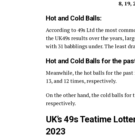
8, 19, 
Hot and Cold Balls:
According to 49s Ltd the most commo
the UK49s results over the years, large
with 31 babblings under. The least d
Hot and Cold Balls for the pas
Meanwhile, the hot balls for the past 
13, and 12 times, respectively.
On the other hand, the cold balls for t
respectively.
UK’s 49s Teatime Lotte
2023