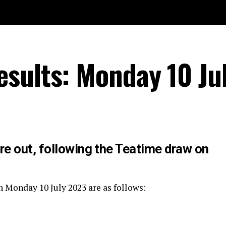
sults: Monday 10 Ju
re out, following the Teatime draw on
n Monday 10 July 2023 are as follows: