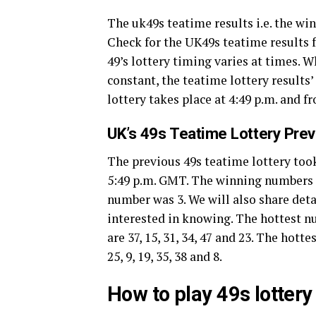
The uk49s teatime results i.e. the w
Check for the UK49s teatime results f
49’s lottery timing varies at times. 
constant, the teatime lottery results
lottery takes place at 4:49 p.m. and f
UK’s 49s Teatime Lottery Pre
The previous 49s teatime lottery took
5:49 p.m. GMT. The winning numbers of 
number was 3. We will also share deta
interested in knowing. The hottest 
are 37, 15, 31, 34, 47 and 23. The hot
25, 9, 19, 35, 38 and 8.
How to play 49s lotter