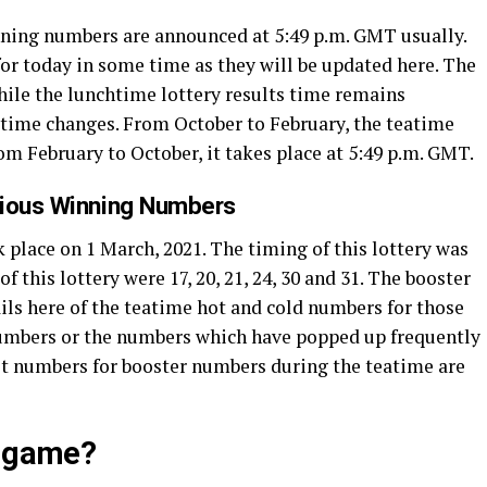
inning numbers are announced at 5:49 p.m. GMT usually.
or today in some time as they will be updated here. The
While the lunchtime lottery results time remains
’ time changes. From October to February, the teatime
rom February to October, it takes place at 5:49 p.m. GMT.
vious Winning Numbers
 place on 1 March, 2021. The timing of this lottery was
this lottery were 17, 20, 21, 24, 30 and 31. The booster
ils here of the teatime hot and cold numbers for those
numbers or the numbers which have popped up frequently
test numbers for booster numbers during the teatime are
y game?