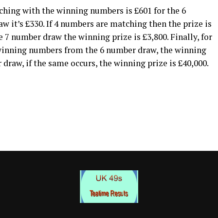
hing with the winning numbers is £601 for the 6
 it’s £330. If 4 numbers are matching then the prize is
 7 number draw the winning prize is £3,800. Finally, for
 winning numbers from the 6 number draw, the winning
 draw, if the same occurs, the winning prize is £40,000.