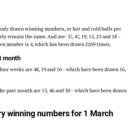
nly drawn winning numbers, or hot and cold balls per
ly remain the same. And are: 37, 47, 19, 15, 23 and 18 –
awn number is 4, which has been drawn 2269 times.
st month
 four weeks are 48, 19 and 16 – which have been drawn 16,
 the past month are 15, 46 and 30 – which have been drawn
ry winning numbers for 1 March