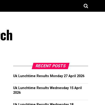
rch
RECENT POSTS
Uk Lunchtime Results Monday 27 April 2026
Uk Lunchtime Results Wednesday 15 April
2026
Uk Lunchtime Results Wednesday 18