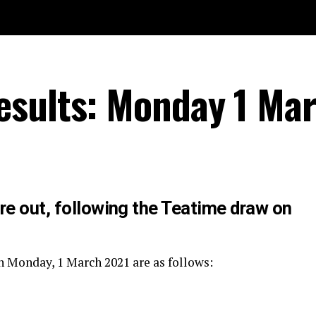
esults: Monday 1 Ma
re out, following the Teatime draw on
n Monday, 1 March 2021 are as follows: