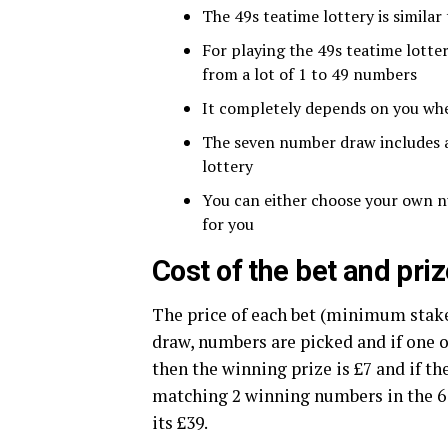
The 49s teatime lottery is similar
For playing the 49s teatime lott
from a lot of 1 to 49 numbers
It completely depends on you wh
The seven number draw includes a 
lottery
You can either choose your own n
for you
Cost of the bet and pr
The price of each bet (minimum stake)
draw, numbers are picked and if one
then the winning prize is £7 and if th
matching 2 winning numbers in the 6 
its £39.