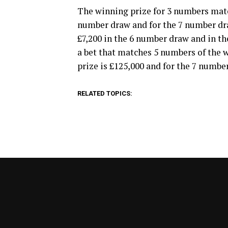
The winning prize for 3 numbers matc
number draw and for the 7 number draw
£7,200 in the 6 number draw and in the
a bet that matches 5 numbers of the
prize is £125,000 and for the 7 number
RELATED TOPICS: