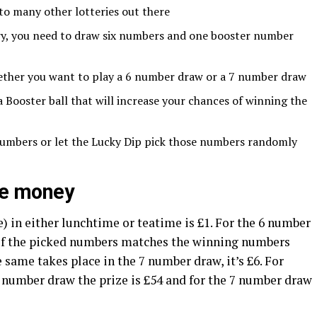
 to many other lotteries out there
ery, you need to draw six numbers and one booster number
ether you want to play a 6 number draw or a 7 number draw
Booster ball that will increase your chances of winning the
umbers or let the Lucky Dip pick those numbers randomly
ize money
 in either lunchtime or teatime is £1. For the 6 number
 of the picked numbers matches the winning numbers
e same takes place in the 7 number draw, it’s £6. For
number draw the prize is £54 and for the 7 number draw