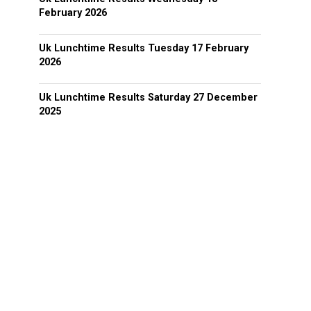
February 2026
Uk Lunchtime Results Tuesday 17 February
2026
Uk Lunchtime Results Saturday 27 December
2025