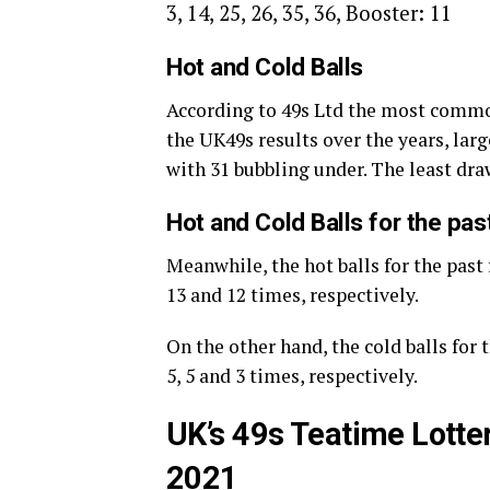
3, 14, 25, 26, 35, 36, Booster: 11
Hot and Cold Balls
According to 49s Ltd the most commo
the UK49s results over the years, large
with 31 bubbling under. The least dr
Hot and Cold Balls for the pa
Meanwhile, the hot balls for the past
13 and 12 times, respectively.
On the other hand, the cold balls for
5, 5 and 3 times, respectively.
UK’s 49s Teatime Lotte
2021