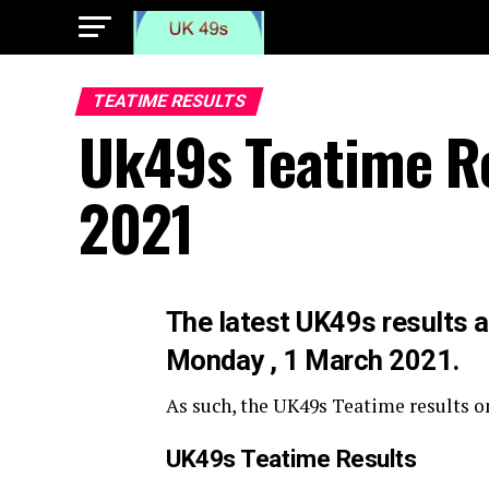
TEATIME RESULTS
Uk49s Teatime R
2021
The latest UK49s results a
Monday , 1 March 2021.
As such, the UK49s Teatime results o
UK49s Teatime Results