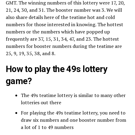
GMT. The winning numbers of this lottery were 17, 20,
21, 24, 30, and 31. The booster number was 3. We will
also share details here of the teatime hot and cold
numbers for those interested in knowing. The hottest
numbers or the numbers which have popped up
frequently are 37, 15, 31, 34, 47, and 23. The hottest
numbers for booster numbers during the teatime are
25, 9, 19, 35, 38, and 8.
How to play the 49s lottery
game?
The 49s teatime lottery is similar to many other
lotteries out there
For playing the 49s teatime lottery, you need to
draw six numbers and one booster number from
a lot of 1 to 49 numbers