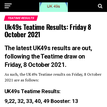
TEATIME RESULTS
Uk49s Teatime Results: Friday 8
October 2021
The latest UK49s results are out,
following the Teatime draw on
Friday, 8 October 2021.
As such, the UK49s Teatime results on Friday, 8 October
2021 are as follows:
UK49s Teatime Results:
9,22, 32, 33, 40, 49 Booster: 13