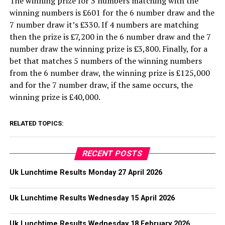
The winning prize for 3 numbers matching with the
winning numbers is £601 for the 6 number draw and the
7 number draw it’s £330. If 4 numbers are matching
then the prize is £7,200 in the 6 number draw and the 7
number draw the winning prize is £3,800. Finally, for a
bet that matches 5 numbers of the winning numbers
from the 6 number draw, the winning prize is £125,000
and for the 7 number draw, if the same occurs, the
winning prize is £40,000.
RELATED TOPICS:
RECENT POSTS
Uk Lunchtime Results Monday 27 April 2026
Uk Lunchtime Results Wednesday 15 April 2026
Uk Lunchtime Results Wednesday 18 February 2026