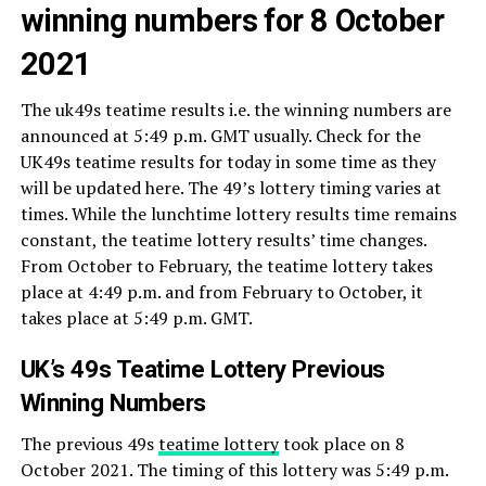
winning numbers for 8 October
2021
The uk49s teatime results i.e. the winning numbers are
announced at 5:49 p.m. GMT usually. Check for the
UK49s teatime results for today in some time as they
will be updated here. The 49’s lottery timing varies at
times. While the lunchtime lottery results time remains
constant, the teatime lottery results’ time changes.
From October to February, the teatime lottery takes
place at 4:49 p.m. and from February to October, it
takes place at 5:49 p.m. GMT.
UK’s 49s Teatime Lottery Previous
Winning Numbers
The previous 49s
teatime lottery
took place on 8
October 2021. The timing of this lottery was 5:49 p.m.