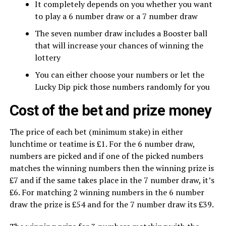
It completely depends on you whether you want
to play a 6 number draw or a 7 number draw
The seven number draw includes a Booster ball
that will increase your chances of winning the
lottery
You can either choose your numbers or let the
Lucky Dip pick those numbers randomly for you
Cost of the bet and prize money
The price of each bet (minimum stake) in either
lunchtime or teatime is £1. For the 6 number draw,
numbers are picked and if one of the picked numbers
matches the winning numbers then the winning prize is
£7 and if the same takes place in the 7 number draw, it’s
£6. For matching 2 winning numbers in the 6 number
draw the prize is £54 and for the 7 number draw its £39.