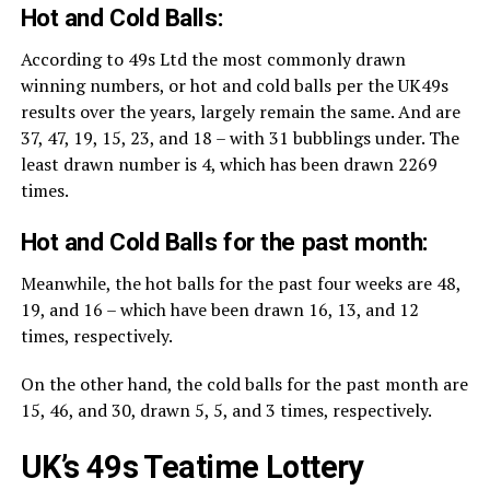
Hot and Cold Balls:
According to 49s Ltd the most commonly drawn
winning numbers, or hot and cold balls per the UK49s
results over the years, largely remain the same. And are
37, 47, 19, 15, 23, and 18 – with 31 bubblings under. The
least drawn number is 4, which has been drawn 2269
times.
Hot and Cold Balls for the past month:
Meanwhile, the hot balls for the past four weeks are 48,
19, and 16 – which have been drawn 16, 13, and 12
times, respectively.
On the other hand, the cold balls for the past month are
15, 46, and 30, drawn 5, 5, and 3 times, respectively.
UK’s 49s Teatime Lottery