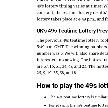
49’s lottery timing varies at times. 
constant, the teatime lottery results
lottery takes place at 4:49 p.m., and 
UK’s 49s Teatime Lottery Pre
The previous 49s teatime lottery took
5:49 p.m. GMT. The winning numbers of 
number was 3. We will also share deta
interested in knowing. The hottest 
are 37, 15, 31, 34, 47, and 23. The ho
25, 9, 19, 35, 38, and 8.
How to play the 49s lo
The 49s teatime lottery is similar
For playing the 49s teatime lott