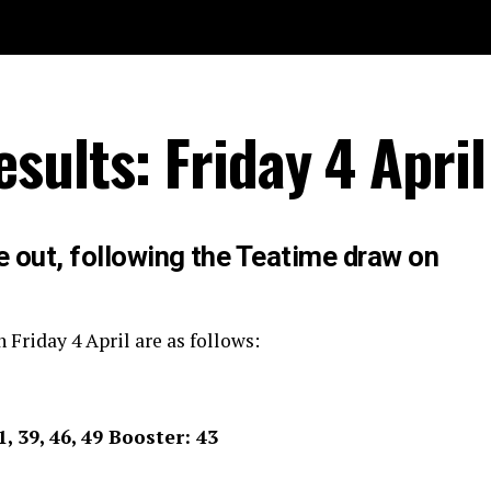
sults: Friday 4 Apri
e out, following the Teatime draw on
 Friday 4 April are as follows:
11, 39, 46, 49 Booster: 43