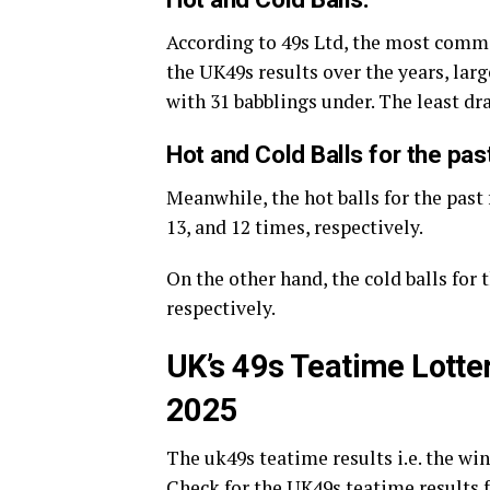
According to 49s Ltd, the most comm
the UK49s results over the years, large
with 31 babblings under. The least d
Hot and Cold Balls for the pas
Meanwhile, the hot balls for the past 
13, and 12 times, respectively.
On the other hand, the cold balls for t
respectively.
UK’s 49s Teatime Lotte
2025
The uk49s teatime results i.e. the w
Check for the UK49s teatime results f