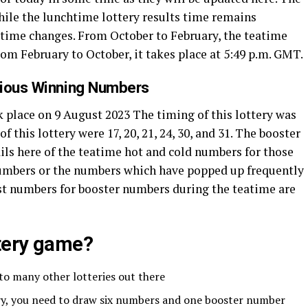
While the lunchtime lottery results time remains
’ time changes. From October to February, the teatime
from February to October, it takes place at 5:49 p.m. GMT.
vious Winning Numbers
 place on 9 August 2023 The timing of this lottery was
this lottery were 17, 20, 21, 24, 30, and 31. The booster
ils here of the teatime hot and cold numbers for those
numbers or the numbers which have popped up frequently
ttest numbers for booster numbers during the teatime are
ttery game?
 to many other lotteries out there
ery, you need to draw six numbers and one booster number