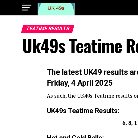
TEATIME RESULTS
Uk49s Teatime Re
The
latest UK49 results ar
Friday, 4 April 2025
As such, the UK49s Teatime results on
UK49s Teatime Results:
6, 8, 
Hot and Cold Balls: