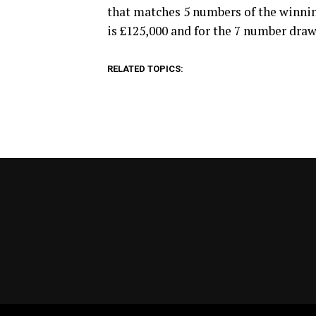
that matches 5 numbers of the winni
is £125,000 and for the 7 number draw,
RELATED TOPICS: