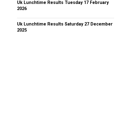
Uk Lunchtime Results Tuesday 17 February
2026
Uk Lunchtime Results Saturday 27 December
2025