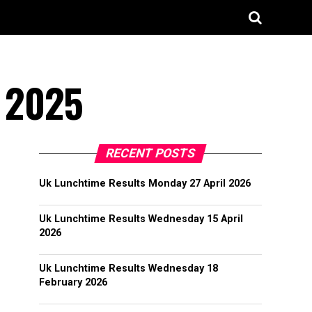
l 2025
RECENT POSTS
Uk Lunchtime Results Monday 27 April 2026
Uk Lunchtime Results Wednesday 15 April
2026
Uk Lunchtime Results Wednesday 18
February 2026