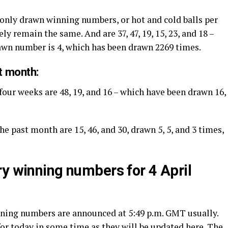
only drawn winning numbers, or hot and cold balls per
ly remain the same. And are 37, 47, 19, 15, 23, and 18 –
rawn number is 4, which has been drawn 2269 times.
t month:
four weeks are 48, 19, and 16 – which have been drawn 16,
he past month are 15, 46, and 30, drawn 5, 5, and 3 times,
ry winning numbers for 4 April
inning numbers are announced at 5:49 p.m. GMT usually.
or today in some time as they will be updated here. The