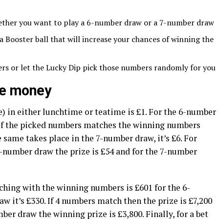
ether you want to play a 6-number draw or a 7-number draw
Booster ball that will increase your chances of winning the
rs or let the Lucky Dip pick those numbers randomly for you
ize money
) in either lunchtime or teatime is £1. For the 6-number
 of the picked numbers matches the winning numbers
e same takes place in the 7-number draw, it’s £6. For
-number draw the prize is £54 and for the 7-number
hing with the winning numbers is £601 for the 6-
 it’s £330. If 4 numbers match then the prize is £7,200
er draw the winning prize is £3,800. Finally, for a bet