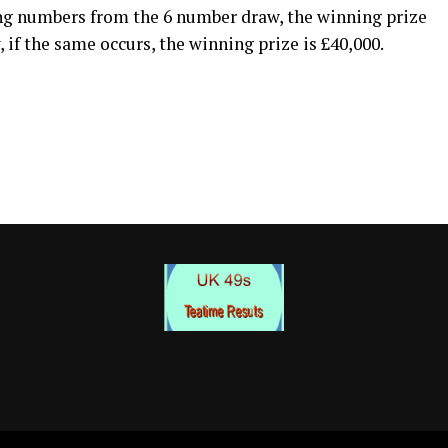
ng numbers from the 6 number draw, the winning prize
 if the same occurs, the winning prize is £40,000.