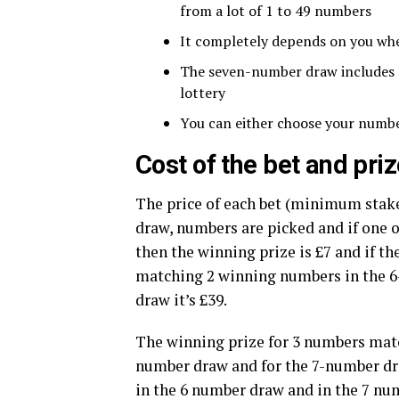
from a lot of 1 to 49 numbers
It completely depends on you wh
The seven-number draw includes a 
lottery
You can either choose your numbe
Cost of the bet and pr
The price of each bet (minimum stake
draw, numbers are picked and if one
then the winning prize is £7 and if th
matching 2 winning numbers in the 6
draw it’s £39.
The winning prize for 3 numbers matc
number draw and for the 7-number draw
in the 6 number draw and in the 7 numb