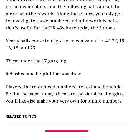
not many numbers, and the following balls are all the
more near the rewards. Along these lines, you only got
to investigate those numbers and otherworldly balls.
that’s useful for the UK 49s lotto today the 2 draws.
Yearly balls consistently stay an equivalent as 47, 37, 19,
18, 15, and 23
These under the 17 gurgling
Rehashed and helpful for now draw
Players, the referenced numbers are fast and bonafide.
Be that because it may, these are the simplest thoughts
you’ll likewise make your very own fortunate numbers.
RELATED TOPICS: