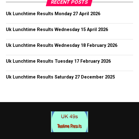
RECENT POSTS
Uk Lunchtime Results Monday 27 April 2026
Uk Lunchtime Results Wednesday 15 April 2026
Uk Lunchtime Results Wednesday 18 February 2026
Uk Lunchtime Results Tuesday 17 February 2026
Uk Lunchtime Results Saturday 27 December 2025