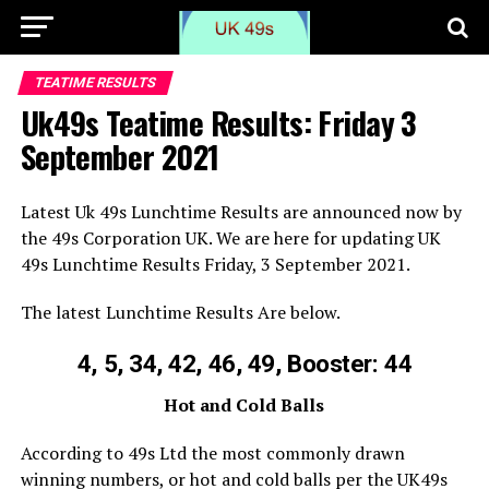
TEATIME RESULTS
Uk49s Teatime Results: Friday 3
September 2021
Latest Uk 49s Lunchtime Results are announced now by
the 49s Corporation UK. We are here for updating UK
49s Lunchtime Results Friday, 3 September 2021.
The latest Lunchtime Results Are below.
4, 5, 34, 42, 46, 49, Booster: 44
Hot and Cold Balls
According to 49s Ltd the most commonly drawn
winning numbers, or hot and cold balls per the UK49s