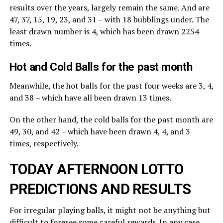
results over the years, largely remain the same. And are
47, 37, 15, 19, 23, and 31 – with 18 bubblings under. The
least drawn number is 4, which has been drawn 2254
times.
Hot and Cold Balls for the past month
Meanwhile, the hot balls for the past four weeks are 3, 4,
and 38 – which have all been drawn 13 times.
On the other hand, the cold balls for the past month are
49, 30, and 42 – which have been drawn 4, 4, and 3
times, respectively.
TODAY AFTERNOON LOTTO
PREDICTIONS AND RESULTS
For irregular playing balls, it might not be anything but
difficult to foresee some careful rewards. In any case,