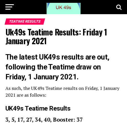
TEATIME RESULTS
Uk49s Teatime Results: Friday 1
January 2021
The latest UK49s results are out,
following the Teatime draw on
Friday, 1 January 2021.
As such, the UK49s Teatime results on Friday, 1 January
2021 are as follows:
UK49s Teatime Results
3, 5, 17, 27, 34, 40, Booster: 37