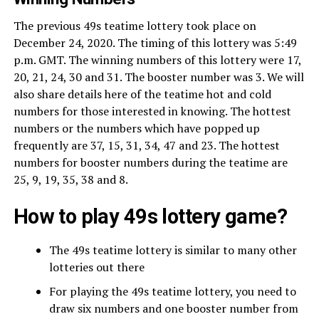
The previous 49s teatime lottery took place on
December 24, 2020. The timing of this lottery was 5:49
p.m. GMT. The winning numbers of this lottery were 17,
20, 21, 24, 30 and 31. The booster number was 3. We will
also share details here of the teatime hot and cold
numbers for those interested in knowing. The hottest
numbers or the numbers which have popped up
frequently are 37, 15, 31, 34, 47 and 23. The hottest
numbers for booster numbers during the teatime are
25, 9, 19, 35, 38 and 8.
How to play 49s lottery game?
The 49s teatime lottery is similar to many other
lotteries out there
For playing the 49s teatime lottery, you need to
draw six numbers and one booster number from