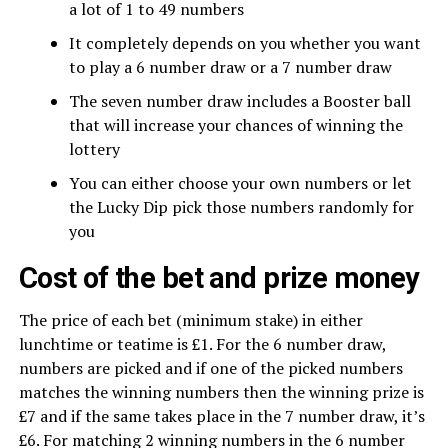
a lot of 1 to 49 numbers
It completely depends on you whether you want
to play a 6 number draw or a 7 number draw
The seven number draw includes a Booster ball
that will increase your chances of winning the
lottery
You can either choose your own numbers or let
the Lucky Dip pick those numbers randomly for
you
Cost of the bet and prize money
The price of each bet (minimum stake) in either
lunchtime or teatime is £1. For the 6 number draw,
numbers are picked and if one of the picked numbers
matches the winning numbers then the winning prize is
£7 and if the same takes place in the 7 number draw, it’s
£6. For matching 2 winning numbers in the 6 number