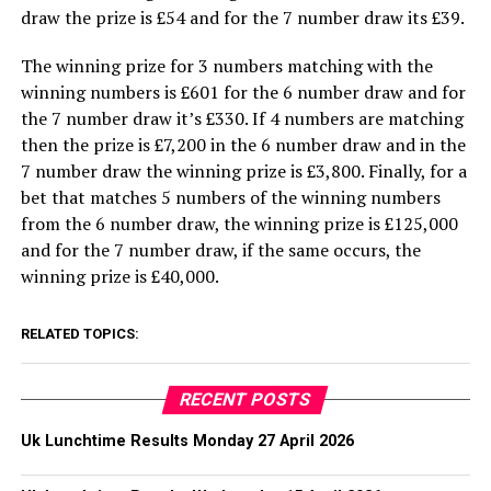
draw the prize is £54 and for the 7 number draw its £39.
The winning prize for 3 numbers matching with the
winning numbers is £601 for the 6 number draw and for
the 7 number draw it’s £330. If 4 numbers are matching
then the prize is £7,200 in the 6 number draw and in the
7 number draw the winning prize is £3,800. Finally, for a
bet that matches 5 numbers of the winning numbers
from the 6 number draw, the winning prize is £125,000
and for the 7 number draw, if the same occurs, the
winning prize is £40,000.
RELATED TOPICS:
RECENT POSTS
Uk Lunchtime Results Monday 27 April 2026