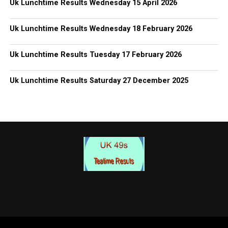
Uk Lunchtime Results Wednesday 15 April 2026
Uk Lunchtime Results Wednesday 18 February 2026
Uk Lunchtime Results Tuesday 17 February 2026
Uk Lunchtime Results Saturday 27 December 2025