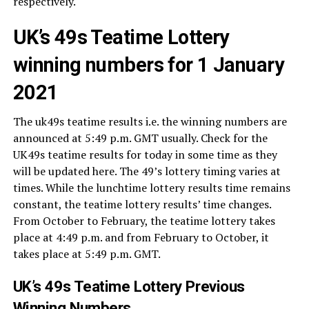
respectively.
UK’s 49s Teatime Lottery
winning numbers for 1 January
2021
The uk49s teatime results i.e. the winning numbers are
announced at 5:49 p.m. GMT usually. Check for the
UK49s teatime results for today in some time as they
will be updated here. The 49’s lottery timing varies at
times. While the lunchtime lottery results time remains
constant, the teatime lottery results’ time changes.
From October to February, the teatime lottery takes
place at 4:49 p.m. and from February to October, it
takes place at 5:49 p.m. GMT.
UK’s 49s Teatime Lottery Previous
Winning Numbers