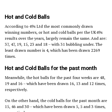
Hot and Cold Balls
According to 49s Ltd the most commonly drawn
winning numbers, or hot and cold balls per the UK49s
results over the years, largely remain the same. And are:
37, 47, 19, 15, 23 and 18 – with 31 bubbling under. The
least drawn number is 4, which has been drawn 2269
times.
Hot and Cold Balls for the past month
Meanwhile, the hot balls for the past four weeks are 48,
19 and 16 – which have been drawn 16, 13 and 12 times,
respectively.
On the other hand, the cold balls for the past month are
15, 46 and 30 – which have been drawn 5, 5 and 3 times,