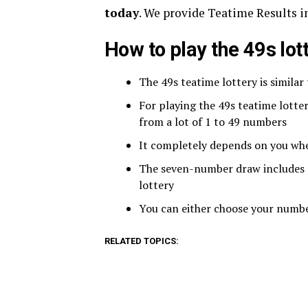
today
. We provide Teatime Results in
How to play the 49s lo
The 49s teatime lottery is similar
For playing the 49s teatime lott
from a lot of 1 to 49 numbers
It completely depends on you wh
The seven-number draw includes a 
lottery
You can either choose your numbe
RELATED TOPICS: