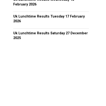
February 2026
Uk Lunchtime Results Tuesday 17 February
2026
Uk Lunchtime Results Saturday 27 December
2025