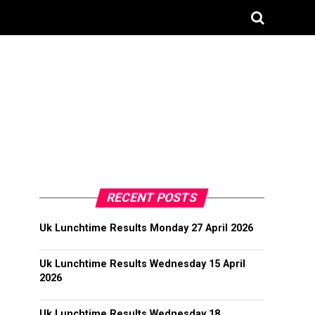
RECENT POSTS
Uk Lunchtime Results Monday 27 April 2026
Uk Lunchtime Results Wednesday 15 April
2026
Uk Lunchtime Results Wednesday 18