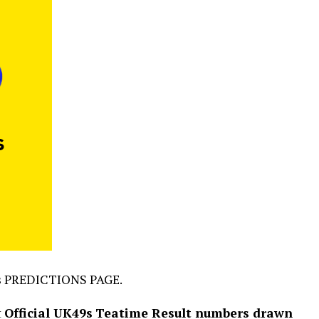
s PREDICTIONS PAGE.
t
O
fficial UK49s
Teatime Result numbers drawn