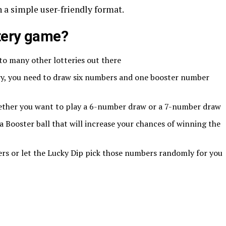
 a simple user-friendly format.
ttery game?
 to many other lotteries out there
ery, you need to draw six numbers and one booster number
ether you want to play a 6-number draw or a 7-number draw
Booster ball that will increase your chances of winning the
rs or let the Lucky Dip pick those numbers randomly for you