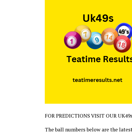
FOR PREDICTIONS VISIT OUR UK49
The ball numbers below are the lates