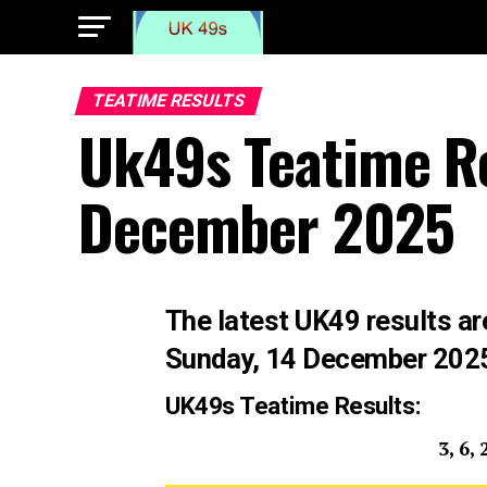
TEATIME RESULTS
Uk49s Teatime Re
December 2025
The
latest UK49 results ar
Sunday, 14 December 202
UK49s Teatime Results:
3, 6,