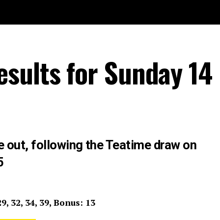
sults for Sunday 14
e out, following the Teatime draw on
5
 29, 32, 34, 39, Bonus: 13