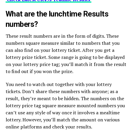
What are the lunchtime Results
numbers?
These result numbers are in the form of digits. These
numbers square measure similar to numbers that you
can also find on your lottery ticket. After you get a
lottery prize ticket. Some range is going to be displayed
on your lottery price tag; you’ll match it from the result
to find out if you won the prize.
You need to watch out together with your lottery
tickets. Don’t share these numbers with anyone; as a
result, they’re meant to be hidden. The numbers on the
lottery price tag square measure mounted numbers you
can’t use any style of way once it involves a mealtime
lottery. However, you’ll match the amount on various
online platforms and check your results.