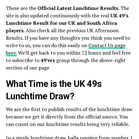
These are the
Official Latest Lunchtime Results
. The
site is also updated continuously with the real
UK 49’s
Lunchtime Result for our UK and South Africa
players
. Also check all the previous UK Afternoon
Results. If you have any thoughts you think you need to
write to us, you can do this easily on
Contact Us page
here.
We’ll get back to you within 72 hours and feel free
to subscribe to
49’ers
group through the above-right
section of our page
What Time is the UK 49s
Lunchtime Draw?
We are the first to publish results of the lunchtime draw
because we get it directly from the official source. You
can count on our lunchtime results being very reliable.
In a single lunchtime draw, balls ranging from number 1