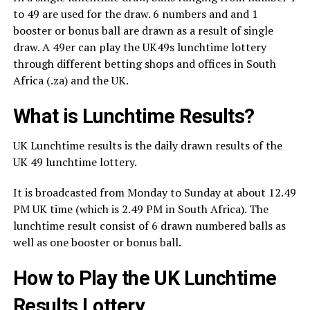
to 49 are used for the draw. 6 numbers and and 1
booster or bonus ball are drawn as a result of single
draw. A 49er can play the UK49s lunchtime lottery
through different betting shops and offices in South
Africa (.za) and the UK.
What is Lunchtime Results?
UK Lunchtime results is the daily drawn results of the
UK 49 lunchtime lottery.
It is broadcasted from Monday to Sunday at about 12.49
PM UK time (which is 2.49 PM in South Africa). The
lunchtime result consist of 6 drawn numbered balls as
well as one booster or bonus ball.
How to Play the UK Lunchtime
Results Lottery