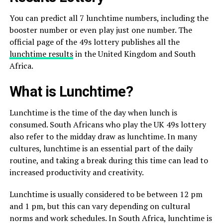
You can predict all 7 lunchtime numbers, including the
booster number or even play just one number. The
official page of the 49s lottery publishes all the
lunchtime results
in the United Kingdom and South
Africa.
What is Lunchtime?
Lunchtime is the time of the day when lunch is
consumed. South Africans who play the UK 49s lottery
also refer to the midday draw as lunchtime. In many
cultures, lunchtime is an essential part of the daily
routine, and taking a break during this time can lead to
increased productivity and creativity.
Lunchtime is usually considered to be between 12 pm
and 1 pm, but this can vary depending on cultural
norms and work schedules. In South Africa, lunchtime is