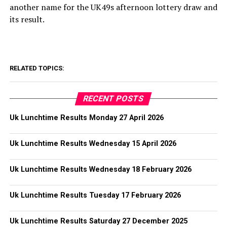
another name for the UK49s afternoon lottery draw and
its result.
RELATED TOPICS:
RECENT POSTS
Uk Lunchtime Results Monday 27 April 2026
Uk Lunchtime Results Wednesday 15 April 2026
Uk Lunchtime Results Wednesday 18 February 2026
Uk Lunchtime Results Tuesday 17 February 2026
Uk Lunchtime Results Saturday 27 December 2025