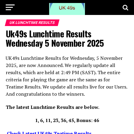
UK LUNCHTIME RESULTS
Uk49s Lunchtime Results
Wednesday 5 November 2025
UK49s Lunchtime Results for Wednesday, 5 November
2025, are now Announced. We regularly update all
results, which are held at 2:49 PM (SAST). The entire
criteria for playing the game are the same as for
Teatime Results. We update all results live for our Users.
And congratulations to the winners.
The latest Lunchtime Results are below.
1, 6, 11, 23, 36, 45, Bonus: 46
Check Latest UK49s Teatime Results