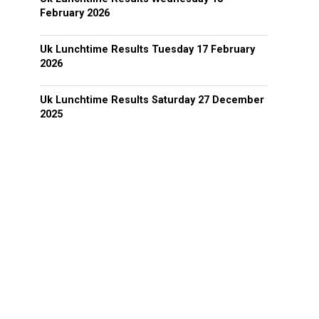
February 2026
Uk Lunchtime Results Tuesday 17 February
2026
Uk Lunchtime Results Saturday 27 December
2025