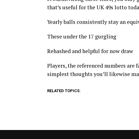
that’s useful for the UK 49s lotto tod
Yearly balls consistently stay an equiva
These under the 17 gurgling
Rehashed and helpful for now draw
Players, the referenced numbers are fa
simplest thoughts you’ll likewise m
RELATED TOPICS: