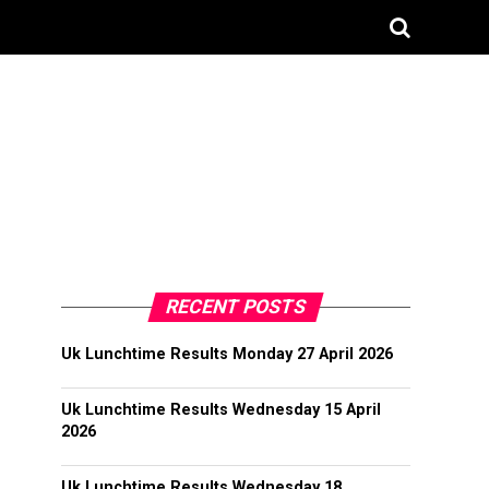
RECENT POSTS
Uk Lunchtime Results Monday 27 April 2026
Uk Lunchtime Results Wednesday 15 April
2026
Uk Lunchtime Results Wednesday 18