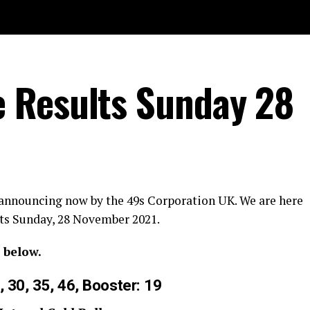
 Results Sunday 28
 announcing now by the 49s Corporation UK. We are here
ts Sunday, 28 November 2021.
 below.
, 30, 35, 46, Booster: 19