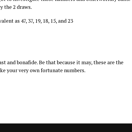
ay the 2 draws.
lent as 47, 37, 19, 18, 15, and 23
st and bonafide. Be that because it may, these are the
ake your very own fortunate numbers.