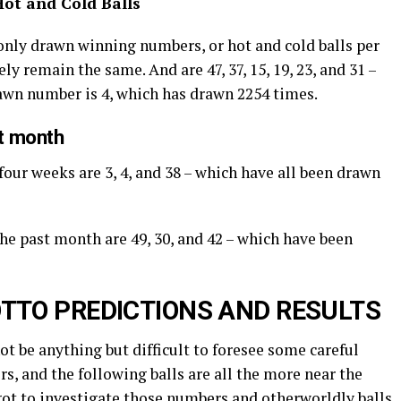
Hot and Cold Balls
nly drawn winning numbers, or hot and cold balls per
ly remain the same. And are 47, 37, 15, 19, 23, and 31 –
rawn number is 4, which has drawn 2254 times.
st month
four weeks are 3, 4, and 38 – which have all been drawn
the past month are 49, 30, and 42 – which have been
TTO PREDICTIONS AND RESULTS
not be anything but difficult to foresee some careful
s, and the following balls are all the more near the
got to investigate those numbers and otherworldly balls.