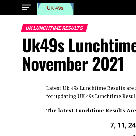
UK LUNCHTIME RESULTS
Uk49s Lunchtime
November 2021
Latest Uk 49s Lunchtime Results are
for updating UK 49s Lunchtime Resul
The latest Lunchtime Results Are
7, 11, 24