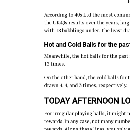
According to 49s Ltd the most commo
the UK49s results over the years, large
with 18 bubblings under. The least d
Hot and Cold Balls for the pa
Meanwhile, the hot balls for the past 
13 times.
On the other hand, the cold balls for 
drawn 4, 4, and 3 times, respectively.
TODAY AFTERNOON LO
For irregular playing balls, it might 
rewards. In any case, not many number
rewards. Along these lines, you only 