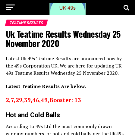
TEATIME RESULTS
Uk Teatime Results Wednesday 25
November 2020
Latest Uk 49s Teatime Results are announced now by
the 49s Corporation UK. We are here for updating UK
49s Teatime Results Wednesday 25 November 2020.
Latest Teatime Results Are below.
2,7,29,39,46,49,Booster: 13
Hot and Cold Balls
According to 49s Ltd the most commonly drawn
winning numbers, or hot and cold balls per the UK49s