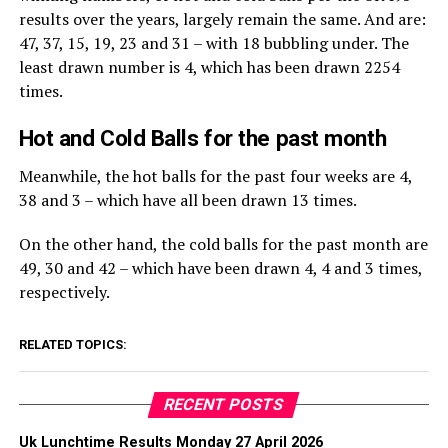
results over the years, largely remain the same. And are:
47, 37, 15, 19, 23 and 31 – with 18 bubbling under. The
least drawn number is 4, which has been drawn 2254
times.
Hot and Cold Balls for the past month
Meanwhile, the hot balls for the past four weeks are 4,
38 and 3 – which have all been drawn 13 times.
On the other hand, the cold balls for the past month are
49, 30 and 42 – which have been drawn 4, 4 and 3 times,
respectively.
RELATED TOPICS:
RECENT POSTS
Uk Lunchtime Results Monday 27 April 2026