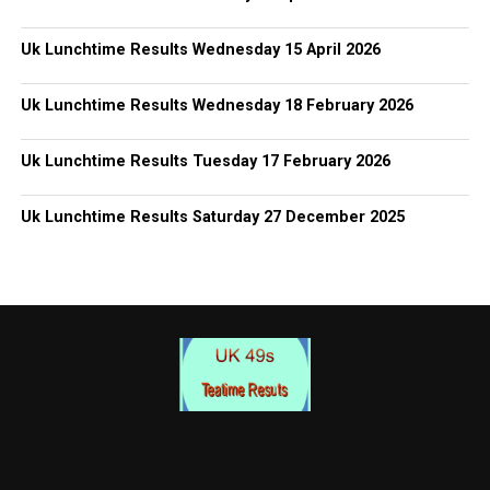
Uk Lunchtime Results Wednesday 15 April 2026
Uk Lunchtime Results Wednesday 18 February 2026
Uk Lunchtime Results Tuesday 17 February 2026
Uk Lunchtime Results Saturday 27 December 2025