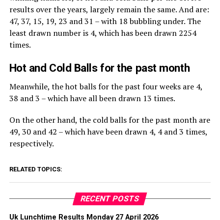
results over the years, largely remain the same. And are:
47, 37, 15, 19, 23 and 31 – with 18 bubbling under. The
least drawn number is 4, which has been drawn 2254
times.
Hot and Cold Balls for the past month
Meanwhile, the hot balls for the past four weeks are 4,
38 and 3 – which have all been drawn 13 times.
On the other hand, the cold balls for the past month are
49, 30 and 42 – which have been drawn 4, 4 and 3 times,
respectively.
RELATED TOPICS:
RECENT POSTS
Uk Lunchtime Results Monday 27 April 2026