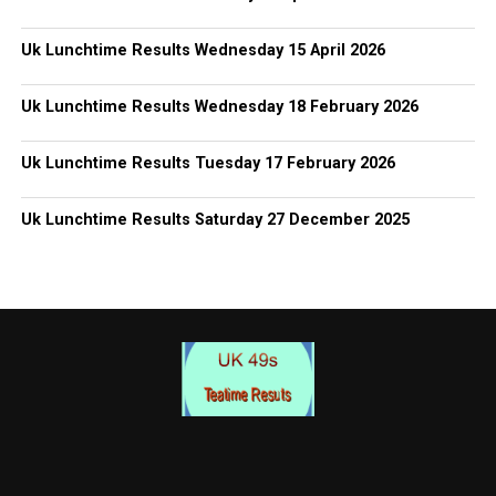
Uk Lunchtime Results Wednesday 15 April 2026
Uk Lunchtime Results Wednesday 18 February 2026
Uk Lunchtime Results Tuesday 17 February 2026
Uk Lunchtime Results Saturday 27 December 2025