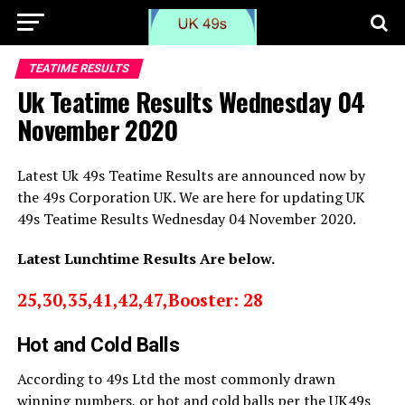
TEATIME RESULTS
Uk Teatime Results Wednesday 04
November 2020
Latest Uk 49s Teatime Results are announced now by
the 49s Corporation UK. We are here for updating UK
49s Teatime Results Wednesday 04 November 2020.
Latest Lunchtime Results Are below.
25,30,35,41,42,47,Booster: 28
Hot and Cold Balls
According to 49s Ltd the most commonly drawn
winning numbers, or hot and cold balls per the UK49s