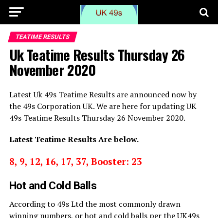
TEATIME RESULTS
Uk Teatime Results Thursday 26
November 2020
Latest Uk 49s Teatime Results are announced now by
the 49s Corporation UK. We are here for updating UK
49s Teatime Results Thursday 26 November 2020.
Latest Teatime Results Are below.
8, 9, 12, 16, 17, 37, Booster: 23
Hot and Cold Balls
According to 49s Ltd the most commonly drawn
winning numbers, or hot and cold balls per the UK49s