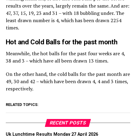
results over the years, largely remain the same. And are:
47, 37, 15, 19, 23 and 31 – with 18 bubbling under. The
least drawn number is 4, which has been drawn 2254
times.
Hot and Cold Balls for the past month
Meanwhile, the hot balls for the past four weeks are 4,
38 and 3 – which have all been drawn 13 times.
On the other hand, the cold balls for the past month are
49, 30 and 42 – which have been drawn 4, 4 and 3 times,
respectively.
RELATED TOPICS:
RECENT POSTS
Uk Lunchtime Results Monday 27 April 2026