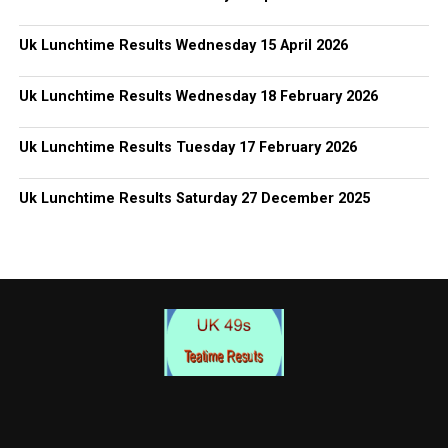
Uk Lunchtime Results Wednesday 15 April 2026
Uk Lunchtime Results Wednesday 18 February 2026
Uk Lunchtime Results Tuesday 17 February 2026
Uk Lunchtime Results Saturday 27 December 2025