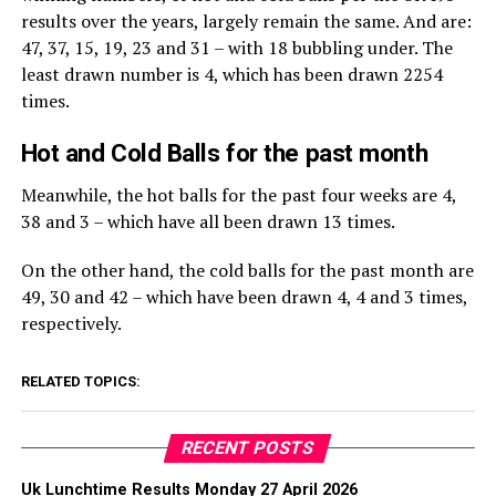
results over the years, largely remain the same. And are:
47, 37, 15, 19, 23 and 31 – with 18 bubbling under. The
least drawn number is 4, which has been drawn 2254
times.
Hot and Cold Balls for the past month
Meanwhile, the hot balls for the past four weeks are 4,
38 and 3 – which have all been drawn 13 times.
On the other hand, the cold balls for the past month are
49, 30 and 42 – which have been drawn 4, 4 and 3 times,
respectively.
RELATED TOPICS:
RECENT POSTS
Uk Lunchtime Results Monday 27 April 2026