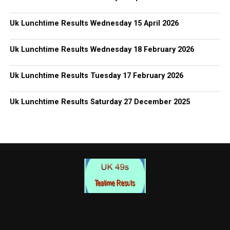
Uk Lunchtime Results Wednesday 15 April 2026
Uk Lunchtime Results Wednesday 18 February 2026
Uk Lunchtime Results Tuesday 17 February 2026
Uk Lunchtime Results Saturday 27 December 2025