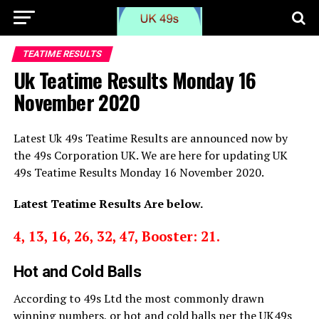
TEATIME RESULTS
Uk Teatime Results Monday 16
November 2020
Latest Uk 49s Teatime Results are announced now by
the 49s Corporation UK. We are here for updating UK
49s Teatime Results Monday 16 November 2020.
Latest Teatime Results Are below.
4, 13, 16, 26, 32, 47, Booster: 21.
Hot and Cold Balls
According to 49s Ltd the most commonly drawn
winning numbers, or hot and cold balls per the UK49s