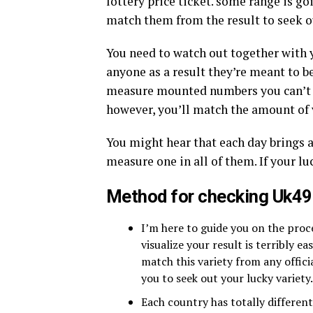
lottery price ticket. some range is go
match them from the result to seek ou
You need to watch out together with 
anyone as a result they’re meant to b
measure mounted numbers you can’t us
however, you’ll match the amount of 
You might hear that each day brings 
measure one in all of them. If your luc
Method for checking Uk49
I’m here to guide you on the pro
visualize your result is terribly ea
match this variety from any offici
you to seek out your lucky variety.
Each country has totally differen