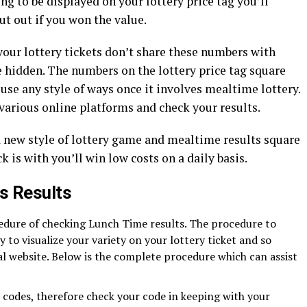
ing to be displayed on your lottery price tag you’ll
t out if you won the value.
your lottery tickets don’t share these numbers with
e hidden. The numbers on the lottery price tag square
e any style of ways once it involves mealtime lottery.
various online platforms and check your results.
a new style of lottery game and mealtime results square
k is with you’ll win low costs on a daily basis.
s Results
cedure of checking Lunch Time results. The procedure to
sy to visualize your variety on your lottery ticket and so
al website. Below is the complete procedure which can assist
t codes, therefore check your code in keeping with your