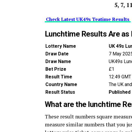
5, 7, 1
Check Latest UK49s Teatime Results
Lunchtime Results Are as 
Lottery Name
UK 49s Lu
Draw Date
7 May 202
Draw Name
UK49s Lun
Bet Prize
£1
Result Time
12:49 GMT
Country Name
The UK and
Result Status
Published
What are the lunchtime R
These result numbers square measure 
measure similar numbers that you just 