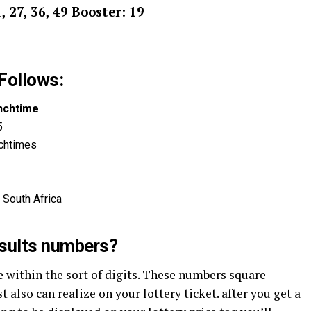
1, 27, 36, 49 Booster: 19
Follows:
nchtime
5
chtimes
 South Africa
esults numbers?
within the sort of digits. These numbers square
also can realize on your lottery ticket. after you get a