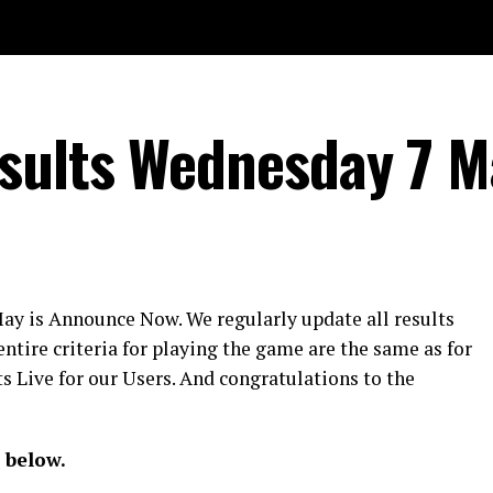
sults Wednesday 7 M
ay is Announce Now. We regularly update all results
entire criteria for playing the game are the same as for
s Live for our Users. And congratulations to the
 below.