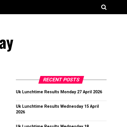
ay
RECENT POSTS
Uk Lunchtime Results Monday 27 April 2026
Uk Lunchtime Results Wednesday 15 April
2026
Uk Lunchtime Results Wednesday 18