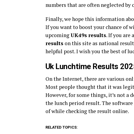
numbers that are often neglected by 
Finally, we hope this information ab
If you want to boost your chance of w
upcoming
UK49s
results
. If you are
results
on this site as national resul
helpful post. I wish you the best of lu
Uk Lunchtime Results 202
On the Internet, there are various onl
Most people thought that it was legit
However, for some things, it’s not a 
the lunch period result. The software
of while checking the result online.
RELATED TOPICS: