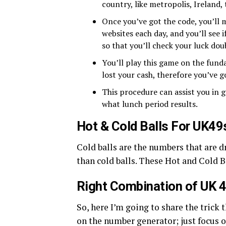
country, like metropolis, Ireland, 
Once you’ve got the code, you’ll m
websites each day, and you’ll see 
so that you’ll check your luck dou
You’ll play this game on the funda
lost your cash, therefore you’ve g
This procedure can assist you in g
what lunch period results.
Hot & Cold Balls For UK49
Cold balls are the numbers that are 
than cold balls. These Hot and Cold B
Right Combination of UK 
So, here I’m going to share the trick 
on the number generator; just focus 