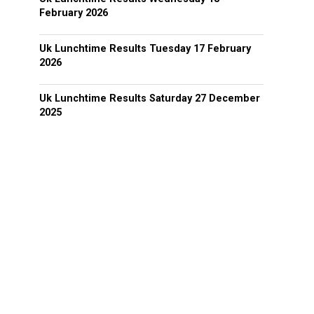
February 2026
Uk Lunchtime Results Tuesday 17 February
2026
Uk Lunchtime Results Saturday 27 December
2025