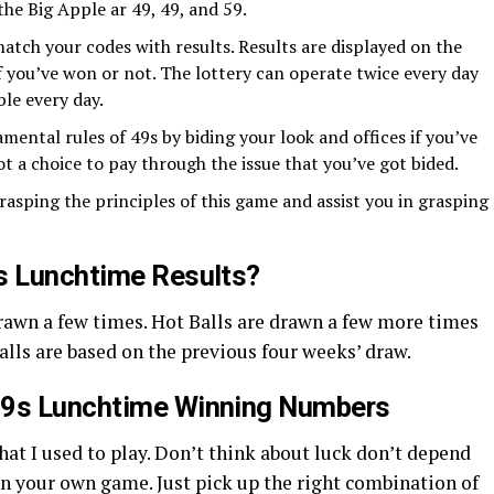
the Big Apple ar 49, 49, and 59.
atch your codes with results. Results are displayed on the
if you’ve won or not. The lottery can operate twice every day
ble every day.
mental rules of 49s by biding your look and offices if you’ve
ot a choice to pay through the issue that you’ve got bided.
rasping the principles of this game and assist you in grasping
s Lunchtime Results?
drawn a few times. Hot Balls are drawn a few more times
alls are based on the previous four weeks’ draw.
49s Lunchtime Winning Numbers
that I used to play. Don’t think about luck don’t depend
on your own game. Just pick up the right combination of