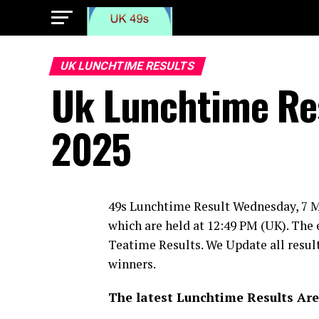
UK LUNCHTIME RESULTS
Uk Lunchtime Re
2025
49s Lunchtime Result Wednesday, 7 M
which are held at 12:49 PM (UK). The 
Teatime Results. We Update all result
winners.
The latest Lunchtime Results Are