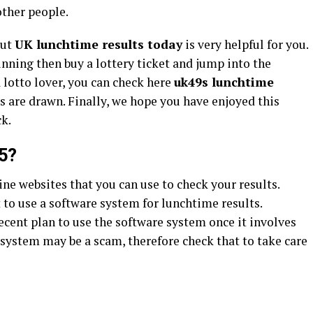
other people.
out
UK lunchtime results today
is very helpful for you.
inning then buy a lottery ticket and jump into the
 a lotto lover, you can check here
uk49s lunchtime
ts are drawn. Finally, we hope you have enjoyed this
ck.
5?
ine websites that you can use to check your results.
 to use a software system for lunchtime results.
decent plan to use the software system once it involves
 system may be a scam, therefore check that to take care