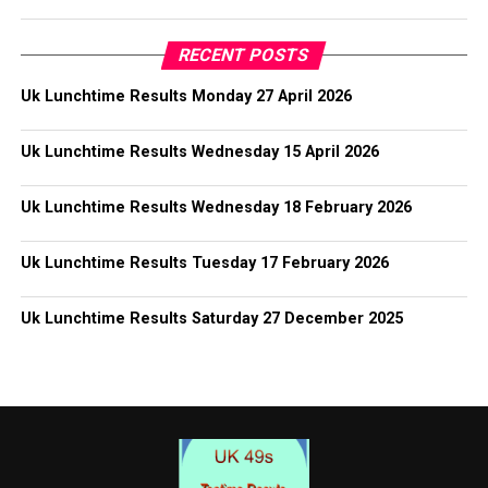
RECENT POSTS
Uk Lunchtime Results Monday 27 April 2026
Uk Lunchtime Results Wednesday 15 April 2026
Uk Lunchtime Results Wednesday 18 February 2026
Uk Lunchtime Results Tuesday 17 February 2026
Uk Lunchtime Results Saturday 27 December 2025