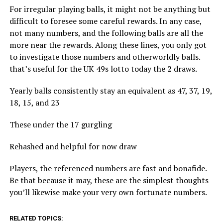
For irregular playing balls, it might not be anything but
difficult to foresee some careful rewards. In any case,
not many numbers, and the following balls are all the
more near the rewards. Along these lines, you only got
to investigate those numbers and otherworldly balls.
that’s useful for the UK 49s lotto today the 2 draws.
Yearly balls consistently stay an equivalent as 47, 37, 19,
18, 15, and 23
These under the 17 gurgling
Rehashed and helpful for now draw
Players, the referenced numbers are fast and bonafide.
Be that because it may, these are the simplest thoughts
you’ll likewise make your very own fortunate numbers.
RELATED TOPICS: