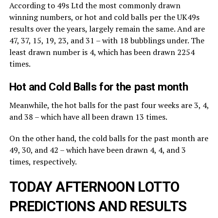
According to 49s Ltd the most commonly drawn
winning numbers, or hot and cold balls per the UK49s
results over the years, largely remain the same. And are
47, 37, 15, 19, 23, and 31 – with 18 bubblings under. The
least drawn number is 4, which has been drawn 2254
times.
Hot and Cold Balls for the past month
Meanwhile, the hot balls for the past four weeks are 3, 4,
and 38 – which have all been drawn 13 times.
On the other hand, the cold balls for the past month are
49, 30, and 42 – which have been drawn 4, 4, and 3
times, respectively.
TODAY AFTERNOON LOTTO
PREDICTIONS AND RESULTS