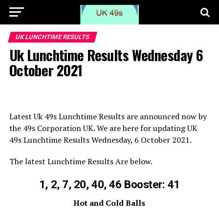
UK LUNCHTIME RESULTS
Uk Lunchtime Results Wednesday 6
October 2021
Latest Uk 49s Lunchtime Results are announced now by
the 49s Corporation UK. We are here for updating UK
49s Lunchtime Results Wednesday, 6 October 2021.
The latest Lunchtime Results Are below.
1, 2, 7, 20, 40, 46 Booster: 41
Hot and Cold Balls