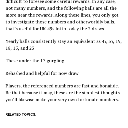
difficult to foresee some careful rewards. In any case,
not many numbers, and the following balls are all the
more near the rewards. Along these lines, you only got
to investigate those numbers and otherworldly balls.
that’s useful for UK 49s lotto today the 2 draws.
Yearly balls consistently stay an equivalent as 47, 37, 19,
18, 15, and 23
These under the 17 gurgling
Rehashed and helpful for now draw
Players, the referenced numbers are fast and bonafide.
Be that because it may, these are the simplest thoughts
you’ll likewise make your very own fortunate numbers.
RELATED TOPICS: