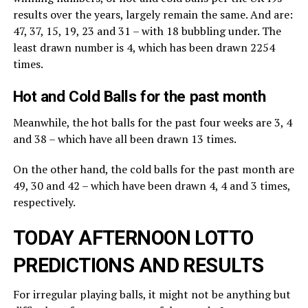
results over the years, largely remain the same. And are:
47, 37, 15, 19, 23 and 31 – with 18 bubbling under. The
least drawn number is 4, which has been drawn 2254
times.
Hot and Cold Balls for the past month
Meanwhile, the hot balls for the past four weeks are 3, 4
and 38 – which have all been drawn 13 times.
On the other hand, the cold balls for the past month are
49, 30 and 42 – which have been drawn 4, 4 and 3 times,
respectively.
TODAY AFTERNOON LOTTO
PREDICTIONS AND RESULTS
For irregular playing balls, it might not be anything but