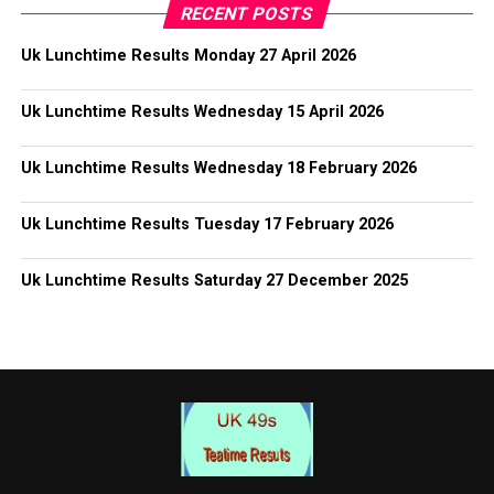
RECENT POSTS
Uk Lunchtime Results Monday 27 April 2026
Uk Lunchtime Results Wednesday 15 April 2026
Uk Lunchtime Results Wednesday 18 February 2026
Uk Lunchtime Results Tuesday 17 February 2026
Uk Lunchtime Results Saturday 27 December 2025