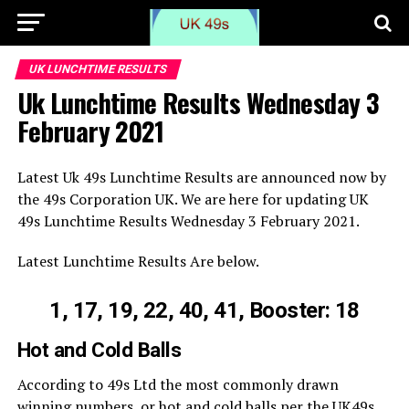
UK LUNCHTIME RESULTS
Uk Lunchtime Results Wednesday 3
February 2021
Latest Uk 49s Lunchtime Results are announced now by
the 49s Corporation UK. We are here for updating UK
49s Lunchtime Results Wednesday 3 February 2021.
Latest Lunchtime Results Are below.
1, 17, 19, 22, 40, 41, Booster: 18
Hot and Cold Balls
According to 49s Ltd the most commonly drawn
winning numbers, or hot and cold balls per the UK49s