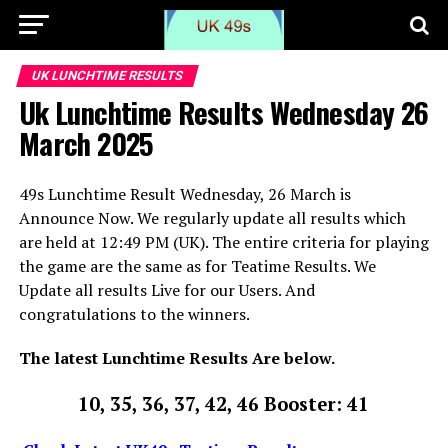
UK LUNCHTIME RESULTS
Uk Lunchtime Results Wednesday 26
March 2025
49s Lunchtime Result Wednesday, 26 March is
Announce Now. We regularly update all results which
are held at 12:49 PM (UK). The entire criteria for playing
the game are the same as for Teatime Results. We
Update all results Live for our Users. And
congratulations to the winners.
The latest Lunchtime Results Are below.
10, 35, 36, 37, 42, 46 Booster: 41