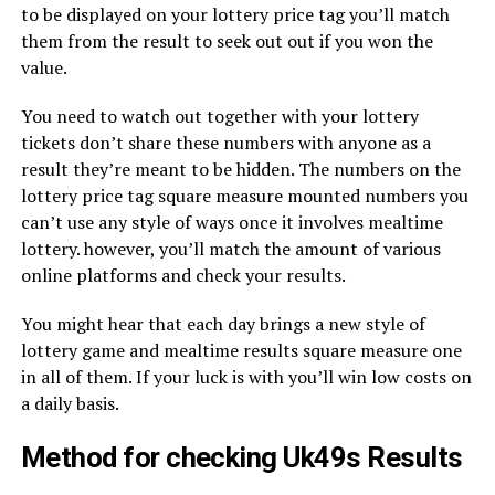
to be displayed on your lottery price tag you’ll match
them from the result to seek out out if you won the
value.
You need to watch out together with your lottery
tickets don’t share these numbers with anyone as a
result they’re meant to be hidden. The numbers on the
lottery price tag square measure mounted numbers you
can’t use any style of ways once it involves mealtime
lottery. however, you’ll match the amount of various
online platforms and check your results.
You might hear that each day brings a new style of
lottery game and mealtime results square measure one
in all of them. If your luck is with you’ll win low costs on
a daily basis.
Method for checking Uk49s Results