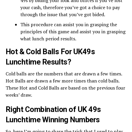
49s by biding your look and offices if you’ve lost
your cash, therefore you’ve got a choice to pay
through the issue that you’ve got bided.
This procedure can assist you in grasping the
principles of this game and assist you in grasping
what lunch period results.
Hot & Cold Balls For UK49s
Lunchtime Results?
Cold balls are the numbers that are drawn a few times.
Hot Balls are drawn a few more times than cold balls.
These Hot and Cold Balls are based on the previous four
weeks’ draw.
Right Combination of UK 49s
Lunchtime Winning Numbers
So, here I’m going to share the trick that I used to play.