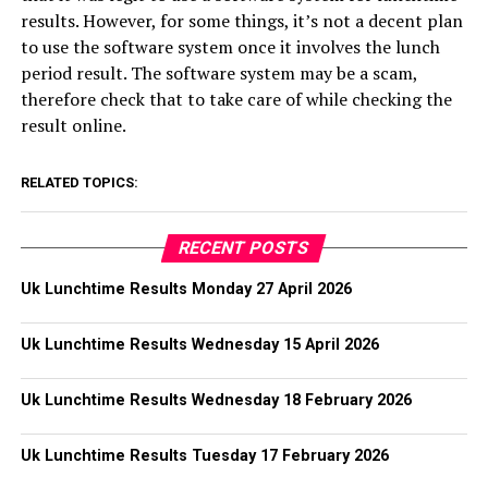
results. However, for some things, it’s not a decent plan
to use the software system once it involves the lunch
period result. The software system may be a scam,
therefore check that to take care of while checking the
result online.
RELATED TOPICS:
RECENT POSTS
Uk Lunchtime Results Monday 27 April 2026
Uk Lunchtime Results Wednesday 15 April 2026
Uk Lunchtime Results Wednesday 18 February 2026
Uk Lunchtime Results Tuesday 17 February 2026