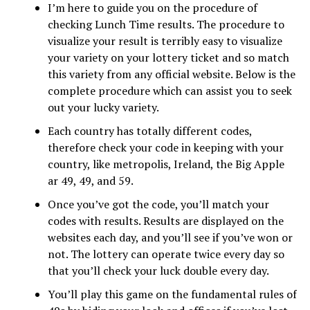
I’m here to guide you on the procedure of
checking Lunch Time results. The procedure to
visualize your result is terribly easy to visualize
your variety on your lottery ticket and so match
this variety from any official website. Below is the
complete procedure which can assist you to seek
out your lucky variety.
Each country has totally different codes,
therefore check your code in keeping with your
country, like metropolis, Ireland, the Big Apple
ar 49, 49, and 59.
Once you’ve got the code, you’ll match your
codes with results. Results are displayed on the
websites each day, and you’ll see if you’ve won or
not. The lottery can operate twice every day so
that you’ll check your luck double every day.
You’ll play this game on the fundamental rules of