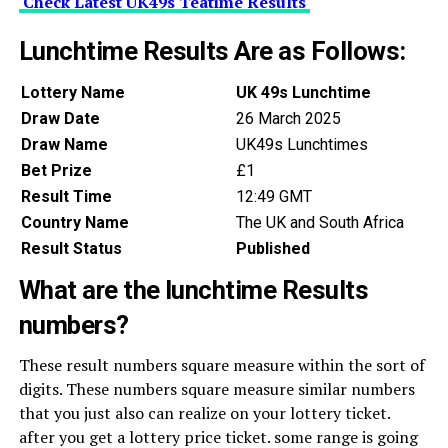
Check Latest UK49s Teatime Results
Lunchtime Results Are as Follows:
Lottery Name
UK 49s Lunchtime
Draw Date
26 March 2025
Draw Name
UK49s Lunchtimes
Bet Prize
£1
Result Time
12:49 GMT
Country Name
The UK and South Africa
Result Status
Published
What are the lunchtime Results
numbers?
These result numbers square measure within the sort of
digits. These numbers square measure similar numbers
that you just also can realize on your lottery ticket.
after you get a lottery price ticket. some range is going