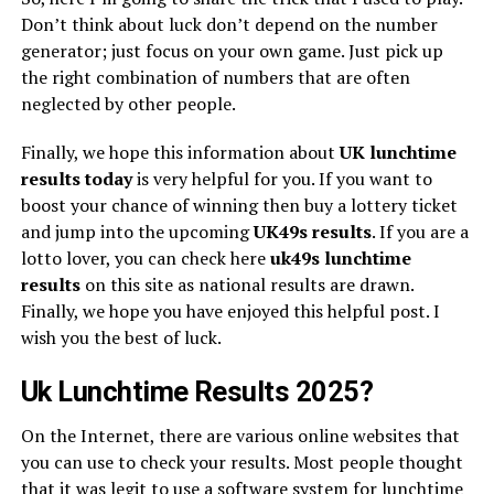
Don’t think about luck don’t depend on the number
generator; just focus on your own game. Just pick up
the right combination of numbers that are often
neglected by other people.
Finally, we hope this information about
UK lunchtime
results today
is very helpful for you. If you want to
boost your chance of winning then buy a lottery ticket
and jump into the upcoming
UK49s
results
. If you are a
lotto lover, you can check here
uk49s lunchtime
results
on this site as national results are drawn.
Finally, we hope you have enjoyed this helpful post. I
wish you the best of luck.
Uk Lunchtime Results 2025?
On the Internet, there are various online websites that
you can use to check your results. Most people thought
that it was legit to use a software system for lunchtime