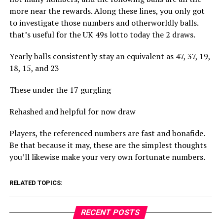
more near the rewards. Along these lines, you only got
to investigate those numbers and otherworldly balls.
that’s useful for the UK 49s lotto today the 2 draws.
Yearly balls consistently stay an equivalent as 47, 37, 19,
18, 15, and 23
These under the 17 gurgling
Rehashed and helpful for now draw
Players, the referenced numbers are fast and bonafide.
Be that because it may, these are the simplest thoughts
you’ll likewise make your very own fortunate numbers.
RELATED TOPICS:
RECENT POSTS