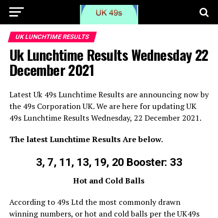
UK LUNCHTIME RESULTS
Uk Lunchtime Results Wednesday 22
December 2021
Latest Uk 49s Lunchtime Results are announcing now by
the 49s Corporation UK. We are here for updating UK
49s Lunchtime Results Wednesday, 22 December 2021.
The latest Lunchtime Results Are below.
3, 7, 11, 13, 19, 20 Booster: 33
Hot and Cold Balls
According to 49s Ltd the most commonly drawn
winning numbers, or hot and cold balls per the UK49s