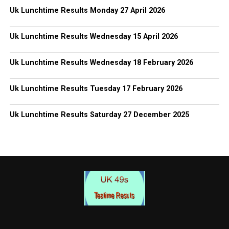
Uk Lunchtime Results Monday 27 April 2026
Uk Lunchtime Results Wednesday 15 April 2026
Uk Lunchtime Results Wednesday 18 February 2026
Uk Lunchtime Results Tuesday 17 February 2026
Uk Lunchtime Results Saturday 27 December 2025