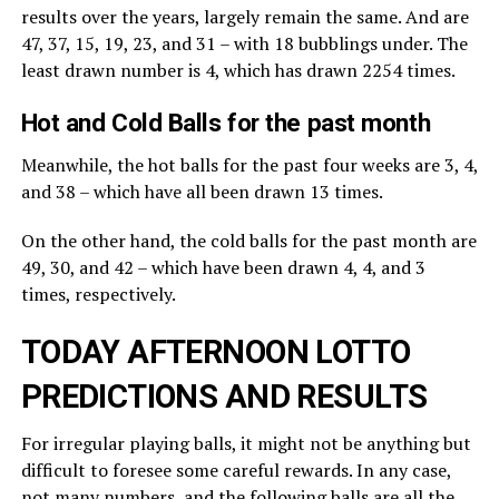
results over the years, largely remain the same. And are
47, 37, 15, 19, 23, and 31 – with 18 bubblings under. The
least drawn number is 4, which has drawn 2254 times.
Hot and Cold Balls for the past month
Meanwhile, the hot balls for the past four weeks are 3, 4,
and 38 – which have all been drawn 13 times.
On the other hand, the cold balls for the past month are
49, 30, and 42 – which have been drawn 4, 4, and 3
times, respectively.
TODAY AFTERNOON LOTTO
PREDICTIONS AND RESULTS
For irregular playing balls, it might not be anything but
difficult to foresee some careful rewards. In any case,
not many numbers, and the following balls are all the