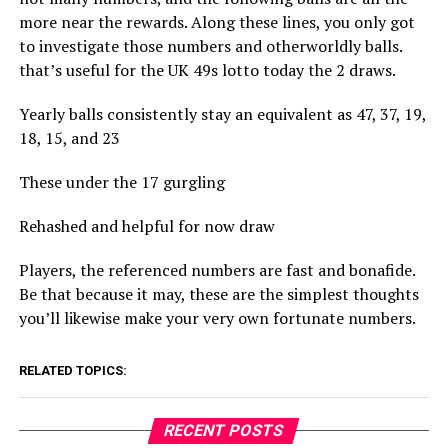
more near the rewards. Along these lines, you only got
to investigate those numbers and otherworldly balls.
that’s useful for the UK 49s lotto today the 2 draws.
Yearly balls consistently stay an equivalent as 47, 37, 19,
18, 15, and 23
These under the 17 gurgling
Rehashed and helpful for now draw
Players, the referenced numbers are fast and bonafide.
Be that because it may, these are the simplest thoughts
you’ll likewise make your very own fortunate numbers.
RELATED TOPICS:
RECENT POSTS