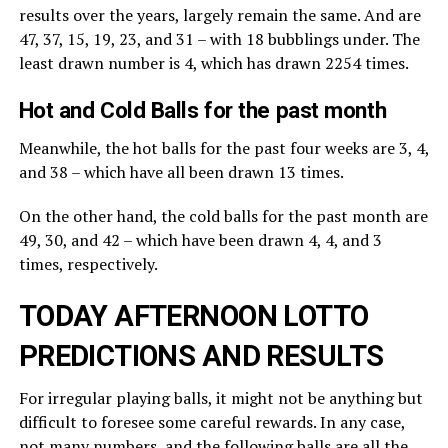
results over the years, largely remain the same. And are
47, 37, 15, 19, 23, and 31 – with 18 bubblings under. The
least drawn number is 4, which has drawn 2254 times.
Hot and Cold Balls for the past month
Meanwhile, the hot balls for the past four weeks are 3, 4,
and 38 – which have all been drawn 13 times.
On the other hand, the cold balls for the past month are
49, 30, and 42 – which have been drawn 4, 4, and 3
times, respectively.
TODAY AFTERNOON LOTTO
PREDICTIONS AND RESULTS
For irregular playing balls, it might not be anything but
difficult to foresee some careful rewards. In any case,
not many numbers, and the following balls are all the