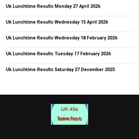
Uk Lunchtime Results Monday 27 April 2026
Uk Lunchtime Results Wednesday 15 April 2026
Uk Lunchtime Results Wednesday 18 February 2026
Uk Lunchtime Results Tuesday 17 February 2026
Uk Lunchtime Results Saturday 27 December 2025