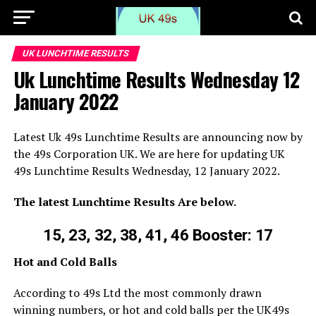
UK LUNCHTIME RESULTS
Uk Lunchtime Results Wednesday 12
January 2022
Latest Uk 49s Lunchtime Results are announcing now by
the 49s Corporation UK. We are here for updating UK
49s Lunchtime Results Wednesday, 12 January 2022.
The latest Lunchtime Results Are below.
15, 23, 32, 38, 41, 46 Booster: 17
Hot and Cold Balls
According to 49s Ltd the most commonly drawn
winning numbers, or hot and cold balls per the UK49s