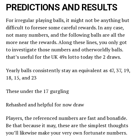
PREDICTIONS AND RESULTS
For irregular playing balls, it might not be anything but
difficult to foresee some careful rewards. In any case,
not many numbers, and the following balls are all the
more near the rewards. Along these lines, you only got
to investigate those numbers and otherworldly balls.
that’s useful for the UK 49s lotto today the 2 draws.
Yearly balls consistently stay an equivalent as 47, 37, 19,
18, 15, and 23
These under the 17 gurgling
Rehashed and helpful for now draw
Players, the referenced numbers are fast and bonafide.
Be that because it may, these are the simplest thoughts
you’ll likewise make your very own fortunate numbers.