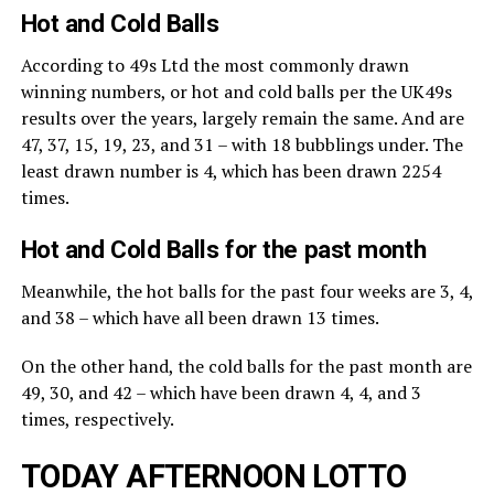
Hot and Cold Balls
According to 49s Ltd the most commonly drawn
winning numbers, or hot and cold balls per the UK49s
results over the years, largely remain the same. And are
47, 37, 15, 19, 23, and 31 – with 18 bubblings under. The
least drawn number is 4, which has been drawn 2254
times.
Hot and Cold Balls for the past month
Meanwhile, the hot balls for the past four weeks are 3, 4,
and 38 – which have all been drawn 13 times.
On the other hand, the cold balls for the past month are
49, 30, and 42 – which have been drawn 4, 4, and 3
times, respectively.
TODAY AFTERNOON LOTTO