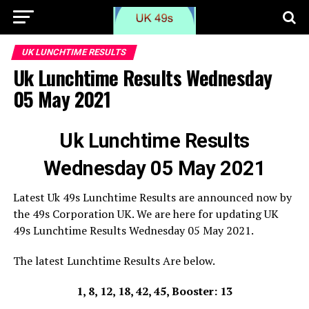
UK LUNCHTIME RESULTS
Uk Lunchtime Results Wednesday
05 May 2021
Uk Lunchtime Results
Wednesday 05 May 2021
Latest Uk 49s Lunchtime Results are announced now by
the 49s Corporation UK. We are here for updating UK
49s Lunchtime Results Wednesday 05 May 2021.
The latest Lunchtime Results Are below.
1, 8, 12, 18, 42, 45, Booster: 13