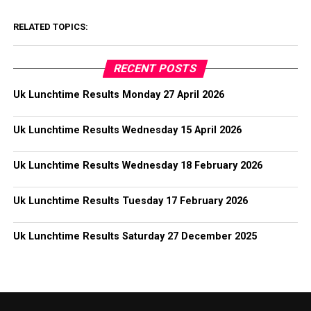
RELATED TOPICS:
RECENT POSTS
Uk Lunchtime Results Monday 27 April 2026
Uk Lunchtime Results Wednesday 15 April 2026
Uk Lunchtime Results Wednesday 18 February 2026
Uk Lunchtime Results Tuesday 17 February 2026
Uk Lunchtime Results Saturday 27 December 2025