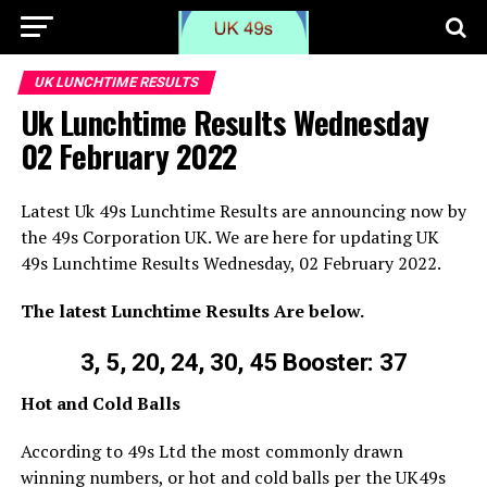
UK LUNCHTIME RESULTS
Uk Lunchtime Results Wednesday
02 February 2022
Latest Uk 49s Lunchtime Results are announcing now by
the 49s Corporation UK. We are here for updating UK
49s Lunchtime Results Wednesday, 02 February 2022.
The latest Lunchtime Results Are below.
3, 5, 20, 24, 30, 45 Booster: 37
Hot and Cold Balls
According to 49s Ltd the most commonly drawn
winning numbers, or hot and cold balls per the UK49s