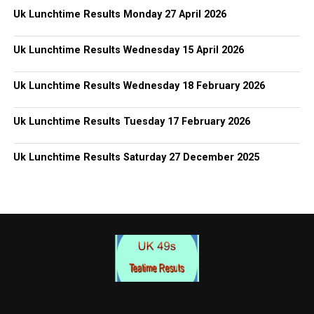
Uk Lunchtime Results Monday 27 April 2026
Uk Lunchtime Results Wednesday 15 April 2026
Uk Lunchtime Results Wednesday 18 February 2026
Uk Lunchtime Results Tuesday 17 February 2026
Uk Lunchtime Results Saturday 27 December 2025