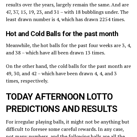
results over the years, largely remain the same. And are
47, 37, 15, 19, 23, and 31 – with 18 bubblings under. The
least drawn number is 4, which has drawn 2254 times.
Hot and Cold Balls for the past month
Meanwhile, the hot balls for the past four weeks are 3, 4,
and 38 – which have all been drawn 13 times.
On the other hand, the cold balls for the past month are
49, 30, and 42 – which have been drawn 4, 4, and 3
times, respectively.
TODAY AFTERNOON LOTTO
PREDICTIONS AND RESULTS
For irregular playing balls, it might not be anything but
difficult to foresee some careful rewards. In any case,
not many numbers, and the following balls are all the