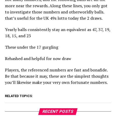
more near the rewards. Along these lines, you only got
to investigate those numbers and otherworldly balls.
that’s useful for the UK 49s lotto today the 2 draws.
Yearly balls consistently stay an equivalent as 47, 37, 19,
18, 15, and 23
These under the 17 gurgling
Rehashed and helpful for now draw
Players, the referenced numbers are fast and bonafide.
Be that because it may, these are the simplest thoughts
you’ll likewise make your very own fortunate numbers.
RELATED TOPICS:
RECENT POSTS