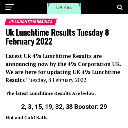
UK LUNCHTIME RESULTS
Uk Lunchtime Results Tuesday 8
February 2022
Latest Uk 49s Lunchtime Results are
announcing now by the 49s Corporation UK.
We are here for updating UK 49s Lunchtime
Results
Tuesday, 8 February 2022
.
The latest Lunchtime Results Are below.
2, 3, 15, 19, 32, 38 Booster: 29
Hot and Cold Balls