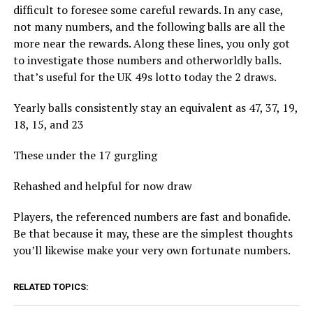
difficult to foresee some careful rewards. In any case,
not many numbers, and the following balls are all the
more near the rewards. Along these lines, you only got
to investigate those numbers and otherworldly balls.
that’s useful for the UK 49s lotto today the 2 draws.
Yearly balls consistently stay an equivalent as 47, 37, 19,
18, 15, and 23
These under the 17 gurgling
Rehashed and helpful for now draw
Players, the referenced numbers are fast and bonafide.
Be that because it may, these are the simplest thoughts
you’ll likewise make your very own fortunate numbers.
RELATED TOPICS: