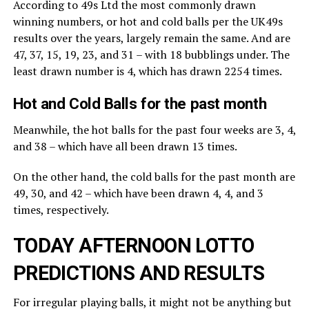
According to 49s Ltd the most commonly drawn
winning numbers, or hot and cold balls per the UK49s
results over the years, largely remain the same. And are
47, 37, 15, 19, 23, and 31 – with 18 bubblings under. The
least drawn number is 4, which has drawn 2254 times.
Hot and Cold Balls for the past month
Meanwhile, the hot balls for the past four weeks are 3, 4,
and 38 – which have all been drawn 13 times.
On the other hand, the cold balls for the past month are
49, 30, and 42 – which have been drawn 4, 4, and 3
times, respectively.
TODAY AFTERNOON LOTTO
PREDICTIONS AND RESULTS
For irregular playing balls, it might not be anything but