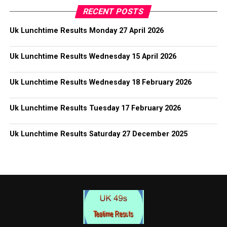
RECENT POSTS
Uk Lunchtime Results Monday 27 April 2026
Uk Lunchtime Results Wednesday 15 April 2026
Uk Lunchtime Results Wednesday 18 February 2026
Uk Lunchtime Results Tuesday 17 February 2026
Uk Lunchtime Results Saturday 27 December 2025