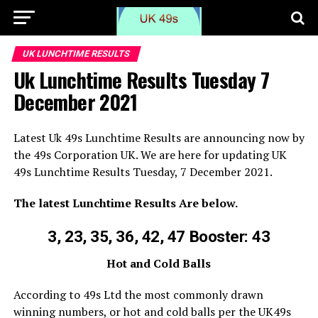
UK LUNCHTIME RESULTS
Uk Lunchtime Results Tuesday 7
December 2021
Latest Uk 49s Lunchtime Results are announcing now by
the 49s Corporation UK. We are here for updating UK
49s Lunchtime Results Tuesday, 7 December 2021.
The latest Lunchtime Results Are below.
3, 23, 35, 36, 42, 47 Booster: 43
Hot and Cold Balls
According to 49s Ltd the most commonly drawn
winning numbers, or hot and cold balls per the UK49s