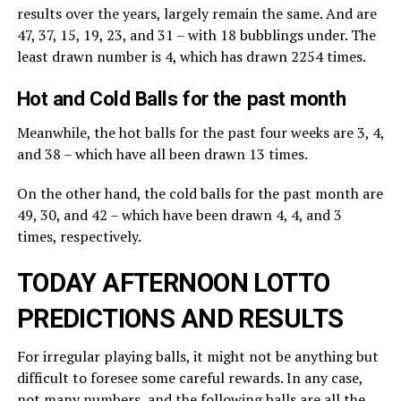
results over the years, largely remain the same. And are
47, 37, 15, 19, 23, and 31 – with 18 bubblings under. The
least drawn number is 4, which has drawn 2254 times.
Hot and Cold Balls for the past month
Meanwhile, the hot balls for the past four weeks are 3, 4,
and 38 – which have all been drawn 13 times.
On the other hand, the cold balls for the past month are
49, 30, and 42 – which have been drawn 4, 4, and 3
times, respectively.
TODAY AFTERNOON LOTTO
PREDICTIONS AND RESULTS
For irregular playing balls, it might not be anything but
difficult to foresee some careful rewards. In any case,
not many numbers, and the following balls are all the