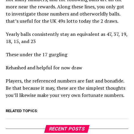
more near the rewards. Along these lines, you only got
to investigate those numbers and otherworldly balls.
that’s useful for the UK 49s lotto today the 2 draws.
Yearly balls consistently stay an equivalent as 47, 37, 19,
18, 15, and 23
These under the 17 gurgling
Rehashed and helpful for now draw
Players, the referenced numbers are fast and bonafide.
Be that because it may, these are the simplest thoughts
you’ll likewise make your very own fortunate numbers.
RELATED TOPICS:
RECENT POSTS