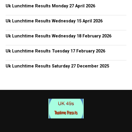
Uk Lunchtime Results Monday 27 April 2026
Uk Lunchtime Results Wednesday 15 April 2026
Uk Lunchtime Results Wednesday 18 February 2026
Uk Lunchtime Results Tuesday 17 February 2026
Uk Lunchtime Results Saturday 27 December 2025