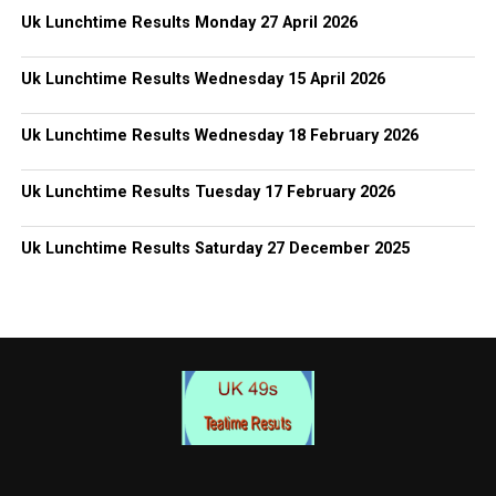
Uk Lunchtime Results Monday 27 April 2026
Uk Lunchtime Results Wednesday 15 April 2026
Uk Lunchtime Results Wednesday 18 February 2026
Uk Lunchtime Results Tuesday 17 February 2026
Uk Lunchtime Results Saturday 27 December 2025