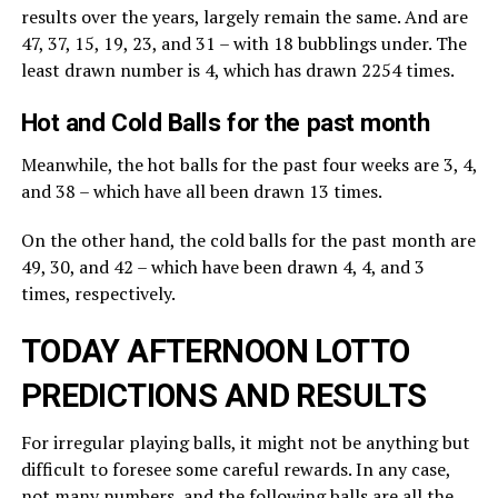
results over the years, largely remain the same. And are
47, 37, 15, 19, 23, and 31 – with 18 bubblings under. The
least drawn number is 4, which has drawn 2254 times.
Hot and Cold Balls for the past month
Meanwhile, the hot balls for the past four weeks are 3, 4,
and 38 – which have all been drawn 13 times.
On the other hand, the cold balls for the past month are
49, 30, and 42 – which have been drawn 4, 4, and 3
times, respectively.
TODAY AFTERNOON LOTTO
PREDICTIONS AND RESULTS
For irregular playing balls, it might not be anything but
difficult to foresee some careful rewards. In any case,
not many numbers, and the following balls are all the