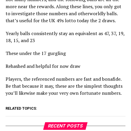
more near the rewards. Along these lines, you only got
to investigate those numbers and otherworldly balls.
that’s useful for the UK 49s lotto today the 2 draws.
Yearly balls consistently stay an equivalent as 47, 37, 19,
18, 15, and 23
These under the 17 gurgling
Rehashed and helpful for now draw
Players, the referenced numbers are fast and bonafide.
Be that because it may, these are the simplest thoughts
you’ll likewise make your very own fortunate numbers.
RELATED TOPICS:
RECENT POSTS