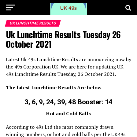
UK LUNCHTIME RESULTS
Uk Lunchtime Results Tuesday 26
October 2021
Latest Uk 49s Lunchtime Results are announcing now by
the 49s Corporation UK. We are here for updating UK
49s Lunchtime Results Tuesday, 26 October 2021.
The latest Lunchtime Results Are below.
3, 6, 9, 24, 39, 48 Booster: 14
Hot and Cold Balls
According to 49s Ltd the most commonly drawn
winning numbers, or hot and cold balls per the UK49s