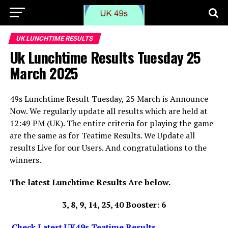
UK LUNCHTIME RESULTS
Uk Lunchtime Results Tuesday 25
March 2025
49s Lunchtime Result Tuesday, 25 March is Announce
Now. We regularly update all results which are held at
12:49 PM (UK). The entire criteria for playing the game
are the same as for Teatime Results. We Update all
results Live for our Users. And congratulations to the
winners.
The latest Lunchtime Results Are below.
3, 8, 9, 14, 25, 40 Booster: 6
Check Latest UK49s Teatime Results