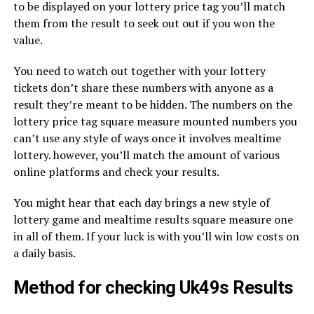
to be displayed on your lottery price tag you’ll match
them from the result to seek out out if you won the
value.
You need to watch out together with your lottery
tickets don’t share these numbers with anyone as a
result they’re meant to be hidden. The numbers on the
lottery price tag square measure mounted numbers you
can’t use any style of ways once it involves mealtime
lottery. however, you’ll match the amount of various
online platforms and check your results.
You might hear that each day brings a new style of
lottery game and mealtime results square measure one
in all of them. If your luck is with you’ll win low costs on
a daily basis.
Method for checking Uk49s Results