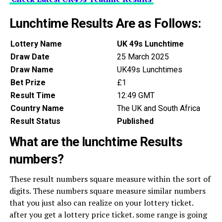
Lunchtime Results Are as Follows:
Lottery Name
UK 49s Lunchtime
Draw Date
25 March 2025
Draw Name
UK49s Lunchtimes
Bet Prize
£1
Result Time
12:49 GMT
Country Name
The UK and South Africa
Result Status
Published
What are the lunchtime Results
numbers?
These result numbers square measure within the sort of
digits. These numbers square measure similar numbers
that you just also can realize on your lottery ticket.
after you get a lottery price ticket. some range is going