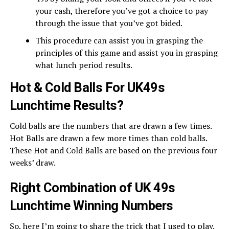
your cash, therefore you’ve got a choice to pay
through the issue that you’ve got bided.
This procedure can assist you in grasping the
principles of this game and assist you in grasping
what lunch period results.
Hot & Cold Balls For UK49s
Lunchtime Results?
Cold balls are the numbers that are drawn a few times.
Hot Balls are drawn a few more times than cold balls.
These Hot and Cold Balls are based on the previous four
weeks’ draw.
Right Combination of UK 49s
Lunchtime Winning Numbers
So, here I’m going to share the trick that I used to play.