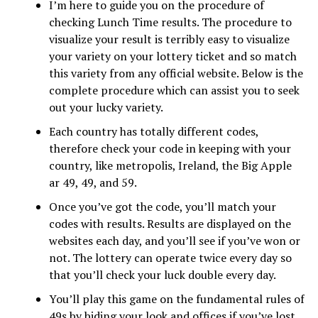
I’m here to guide you on the procedure of
checking Lunch Time results. The procedure to
visualize your result is terribly easy to visualize
your variety on your lottery ticket and so match
this variety from any official website. Below is the
complete procedure which can assist you to seek
out your lucky variety.
Each country has totally different codes,
therefore check your code in keeping with your
country, like metropolis, Ireland, the Big Apple
ar 49, 49, and 59.
Once you’ve got the code, you’ll match your
codes with results. Results are displayed on the
websites each day, and you’ll see if you’ve won or
not. The lottery can operate twice every day so
that you’ll check your luck double every day.
You’ll play this game on the fundamental rules of
49s by biding your look and offices if you’ve lost