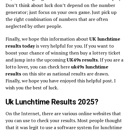
Don’t think about luck don’t depend on the number
generator; just focus on your own game. Just pick up
the right combination of numbers that are often
neglected by other people.
Finally, we hope this information about
UK lunchtime
results today
is very helpful for you. If you want to
boost your chance of winning then buy a lottery ticket
and jump into the upcoming
UK49s
results
. If you are a
lotto lover, you can check here
uk49s lunchtime
results
on this site as national results are drawn.
Finally, we hope you have enjoyed this helpful post. I
wish you the best of luck.
Uk Lunchtime Results 2025?
On the Internet, there are various online websites that
you can use to check your results. Most people thought
that it was legit to use a software system for lunchtime