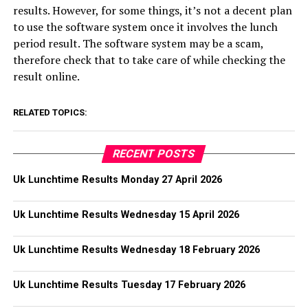
results. However, for some things, it’s not a decent plan
to use the software system once it involves the lunch
period result. The software system may be a scam,
therefore check that to take care of while checking the
result online.
RELATED TOPICS:
RECENT POSTS
Uk Lunchtime Results Monday 27 April 2026
Uk Lunchtime Results Wednesday 15 April 2026
Uk Lunchtime Results Wednesday 18 February 2026
Uk Lunchtime Results Tuesday 17 February 2026