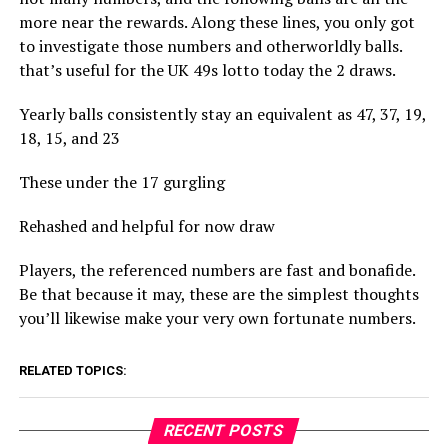
more near the rewards. Along these lines, you only got
to investigate those numbers and otherworldly balls.
that’s useful for the UK 49s lotto today the 2 draws.
Yearly balls consistently stay an equivalent as 47, 37, 19,
18, 15, and 23
These under the 17 gurgling
Rehashed and helpful for now draw
Players, the referenced numbers are fast and bonafide.
Be that because it may, these are the simplest thoughts
you’ll likewise make your very own fortunate numbers.
RELATED TOPICS:
RECENT POSTS