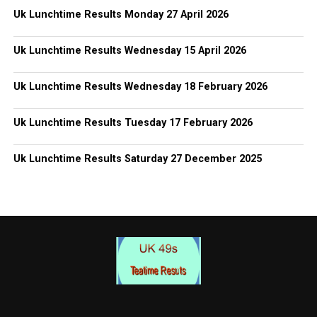
Uk Lunchtime Results Monday 27 April 2026
Uk Lunchtime Results Wednesday 15 April 2026
Uk Lunchtime Results Wednesday 18 February 2026
Uk Lunchtime Results Tuesday 17 February 2026
Uk Lunchtime Results Saturday 27 December 2025