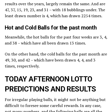
results over the years, largely remain the same. And are
47, 37, 15, 19, 23, and 31 – with 18 bubblings under. The
least drawn number is 4, which has drawn 2254 times.
Hot and Cold Balls for the past month
Meanwhile, the hot balls for the past four weeks are 3, 4,
and 38 – which have all been drawn 13 times.
On the other hand, the cold balls for the past month are
49, 30, and 42 – which have been drawn 4, 4, and 3
times, respectively.
TODAY AFTERNOON LOTTO
PREDICTIONS AND RESULTS
For irregular playing balls, it might not be anything but
difficult to foresee some careful rewards. In any case,
not many numbers, and the following balls are all the