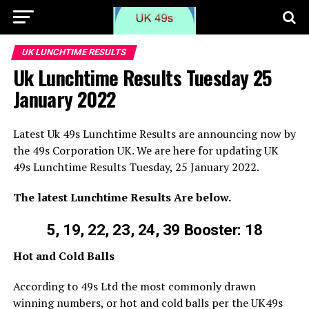
UK LUNCHTIME RESULTS
Uk Lunchtime Results Tuesday 25
January 2022
Latest Uk 49s Lunchtime Results are announcing now by
the 49s Corporation UK. We are here for updating UK
49s Lunchtime Results Tuesday, 25 January 2022.
The latest Lunchtime Results Are below.
5, 19, 22, 23, 24, 39 Booster: 18
Hot and Cold Balls
According to 49s Ltd the most commonly drawn
winning numbers, or hot and cold balls per the UK49s