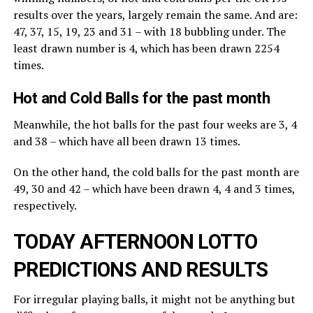
results over the years, largely remain the same. And are:
47, 37, 15, 19, 23 and 31 – with 18 bubbling under. The
least drawn number is 4, which has been drawn 2254
times.
Hot and Cold Balls for the past month
Meanwhile, the hot balls for the past four weeks are 3, 4
and 38 – which have all been drawn 13 times.
On the other hand, the cold balls for the past month are
49, 30 and 42 – which have been drawn 4, 4 and 3 times,
respectively.
TODAY AFTERNOON LOTTO
PREDICTIONS AND RESULTS
For irregular playing balls, it might not be anything but