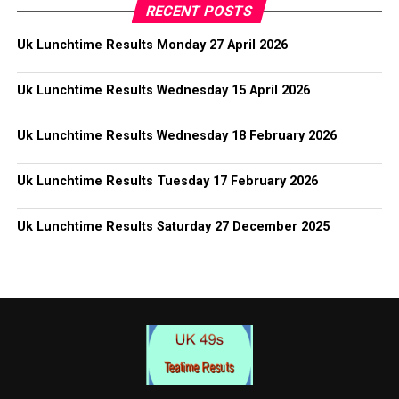
RECENT POSTS
Uk Lunchtime Results Monday 27 April 2026
Uk Lunchtime Results Wednesday 15 April 2026
Uk Lunchtime Results Wednesday 18 February 2026
Uk Lunchtime Results Tuesday 17 February 2026
Uk Lunchtime Results Saturday 27 December 2025