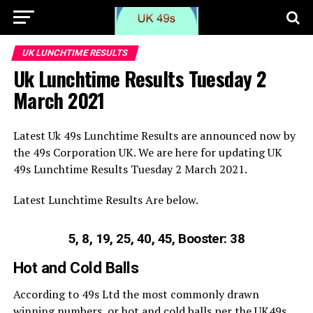
UK LUNCHTIME RESULTS
Uk Lunchtime Results Tuesday 2
March 2021
Latest Uk 49s Lunchtime Results are announced now by
the 49s Corporation UK. We are here for updating UK
49s Lunchtime Results Tuesday 2 March 2021.
Latest Lunchtime Results Are below.
5, 8, 19, 25, 40, 45, Booster: 38
Hot and Cold Balls
According to 49s Ltd the most commonly drawn
winning numbers, or hot and cold balls per the UK49s