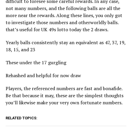
difficult to foresee some careful rewards. In any case,
not many numbers, and the following balls are all the
more near the rewards. Along these lines, you only got
to investigate those numbers and otherworldly balls.
that’s useful for UK 49s lotto today the 2 draws.
Yearly balls consistently stay an equivalent as 47, 37, 19,
18, 15, and 23
These under the 17 gurgling
Rehashed and helpful for now draw
Players, the referenced numbers are fast and bonafide.
Be that because it may, these are the simplest thoughts
you’ll likewise make your very own fortunate numbers.
RELATED TOPICS: